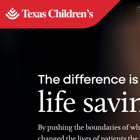
The difference is
life savi
By pushing the boundaries of wha
changed the lives of patients the