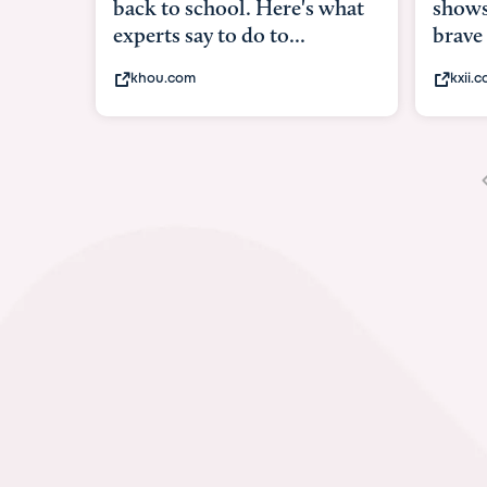
shows what it means to be
under
brave
in-ut
kxii.com
abcn