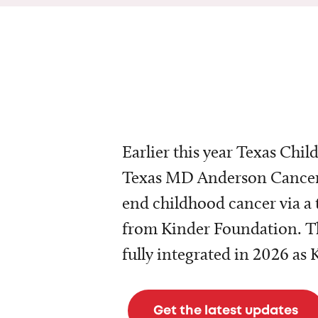
Earlier this year Texas Chil
Texas MD Anderson Cancer 
end childhood cancer via a 
from Kinder Foundation. Th
fully integrated in 2026 as
Get the latest updates