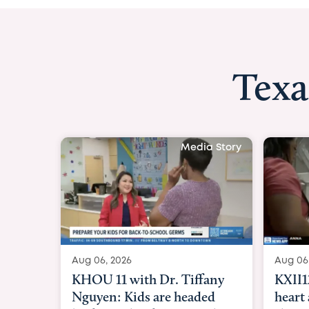
Texa
Media Story
Aug 06, 2026
Aug 06
KXII12: Toddler awaiting
Good 
heart and lung transplant
Paren