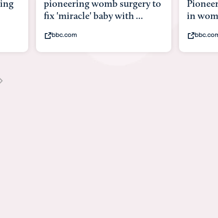
y to
Pioneering surgery on baby
baby wi
in womb
its bod
bbc.com
youtub