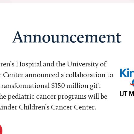
Announcement
dren’s Hospital and the University of
Center announced a collaboration to
transformational $150 million gift
e pediatric cancer programs will be
 Kinder Children’s Cancer Center.