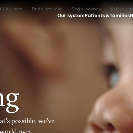
MyChart
Find a provider
Find a location
Refer a pat
Our system
Patients & families
H
ng
t’s possible, we’ve
 world over.