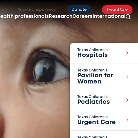
ient
Price transparency
Donate
I want to
ealth professionals
Research
Careers
International
Texas Children’s
Hospitals
Texas Children’s
Pavilion for
Women
Texas Children’s
Pediatrics
Texas Children’s
Urgent Care
Texas Children’s