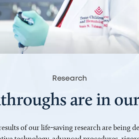
Research
throughs are in o
 results of our life-saving research are being 
ve technology, advanced procedures, rigoro