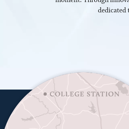
dedicated 