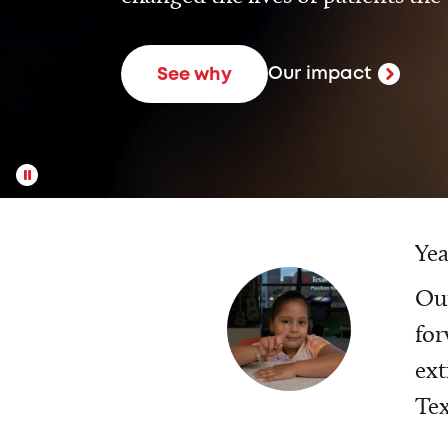
Our impact
See why
Yea
Our
for
ext
Tex