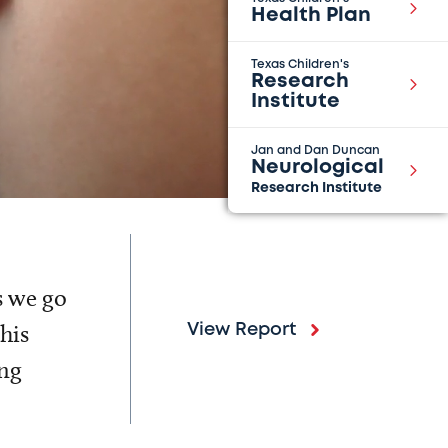
Health Plan
Texas Children's
Research
Institute
Jan and Dan Duncan
Neurological
Research Institute
s we go
his
View Report
ing