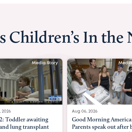
s Children’s In the
Media Story
Media
, 2026
Aug 03, 2026
Morning America:
BBC News with Dr. Mic
ts speak out after baby
Beltfort: Woman has