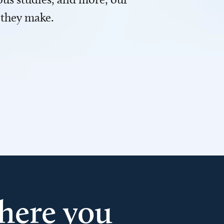
 they make.
here you