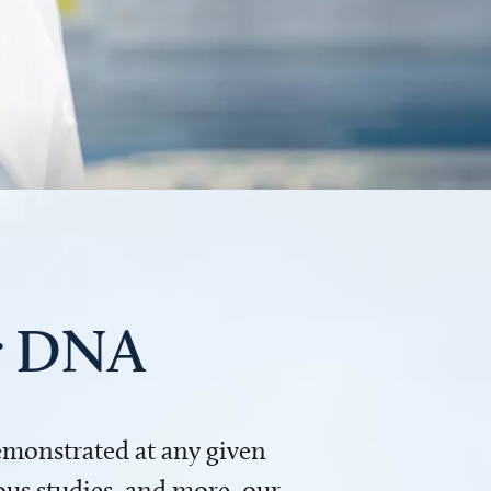
ur DNA
demonstrated at any given
us studies, and more, our