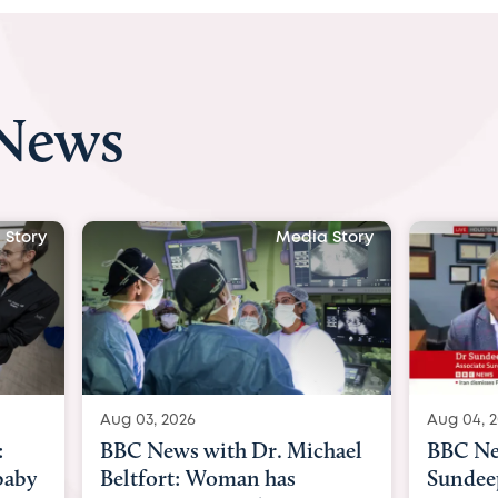
 News
 Story
Media Story
Aug 04, 2026
Aug 03, 
hael
BBC News Now with Dr.
BBC Ne
Sundeep Keswani:
womb su