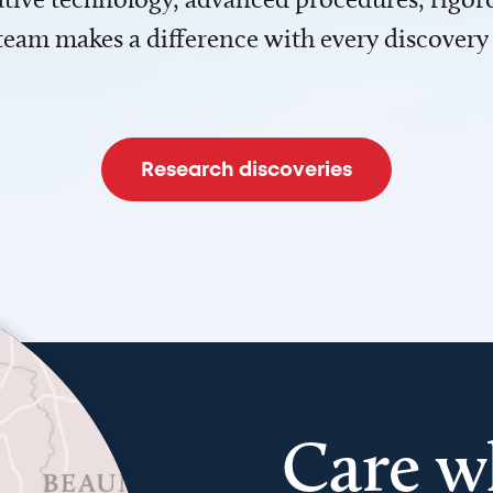
team makes a difference with every discovery
Research discoveries
Care w