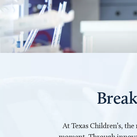
Break
At Texas Children’s, the
moment. Through innovati