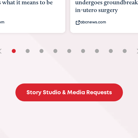
goes groundbreaking
pioneering womb surger
ero surgery
fix 'miracle' baby with ...
ews.com
bbc.com
•
•
•
•
•
•
•
•
•
Story Studio & Media Requests