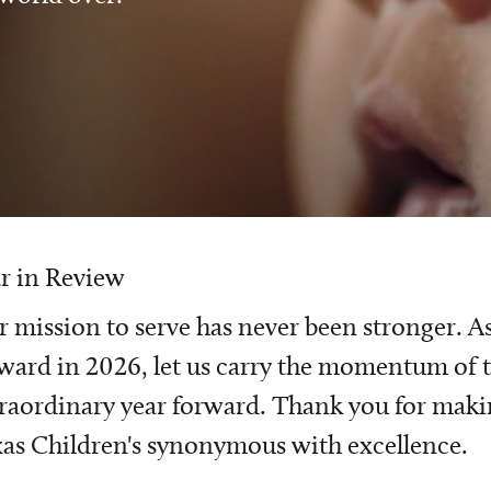
r in Review
 mission to serve has never been stronger. A
ward in 2026, let us carry the momentum of t
raordinary year forward. Thank you for mak
as Children's synonymous with excellence.