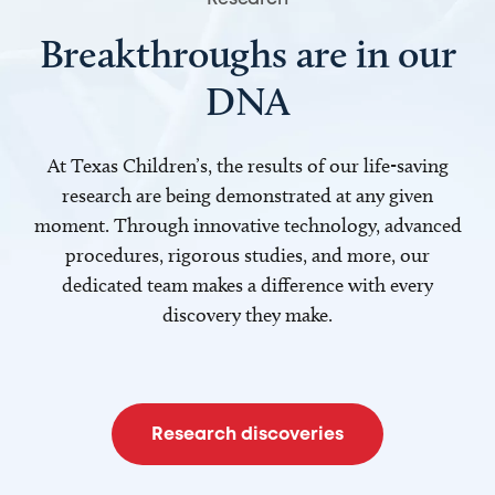
Breakthroughs are in our
DNA
At Texas Children’s, the results of our life-saving
research are being demonstrated at any given
moment. Through innovative technology, advanced
procedures, rigorous studies, and more, our
dedicated team makes a difference with every
discovery they make.
Research discoveries