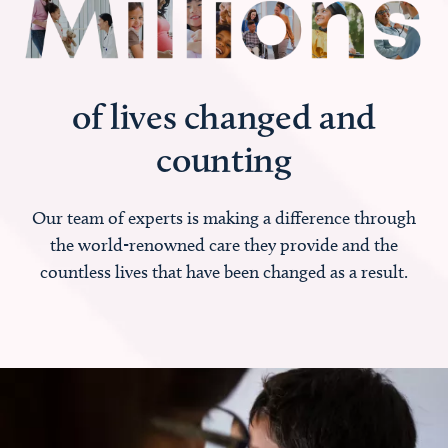
of lives changed and
counting
Our team of experts is making a difference through
the world-renowned care they provide and the
countless lives that have been changed as a result.