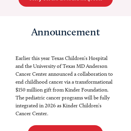
Announcement
Earlier this year Texas Children’s Hospital
and the University of Texas MD Anderson
Cancer Center announced a collaboration to
end childhood cancer via a transformational
$150 million gift from Kinder Foundation.
The pediatric cancer programs will be fully
integrated in 2026 as Kinder Children’s
Cancer Center.