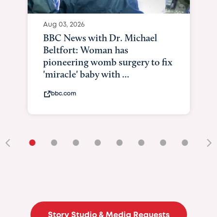
Aug 03, 2026
BBC News with Dr. Michael
Beltfort: Woman has
pioneering womb surgery to fix
'miracle' baby with ...
bbc.com
•
•
•
•
•
•
•
•
•
Story Studio & Media Requests