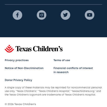
Privacy practices
Terms of use
Notice of Non-Discrimination
Financial conflicts of interest
in research
Donor Privacy Policy
A single copy of these materials may be reprinted for noncommercial personal
use only. “Texas Children’s,” “Texas Children’s Hospital,” “texaschildrens.org,” and
the Texas Children’s logomark are trademarks of Texas Children’s Hospital.
© 2026 Texas Children’s