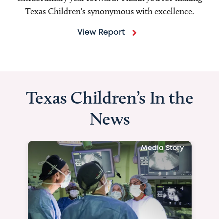
Texas Children's synonymous with excellence.
View Report
Texas Children’s In the
News
Media Story