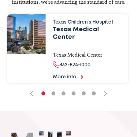
institutions, we’re advancing the standard of care.
Texas Children’s Hospital
Texas Medical
Center
Texas Medical Center
832-824-1000
More info
•
•
•
•
•
•