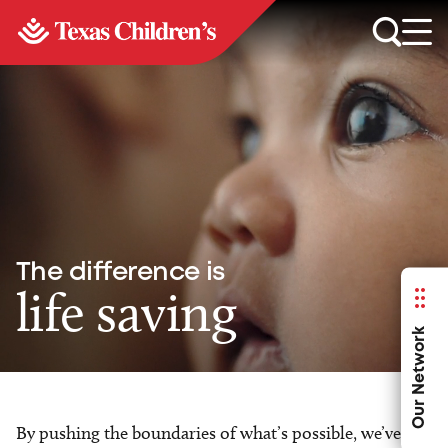
The difference is
life saving
Our Network
By pushing the boundaries of what’s possible, we’ve