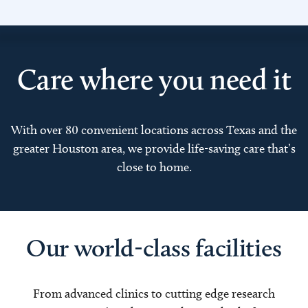
Care where you need it
With over 80 convenient locations across Texas and the
greater Houston area, we provide life-saving care that’s
close to home.
Our world-class facilities
From advanced clinics to cutting edge research