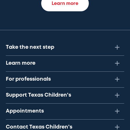
Learn more
Take the next step
Learn more
For professionals
Support Texas Children's
Appointments
Contact Texas Children's