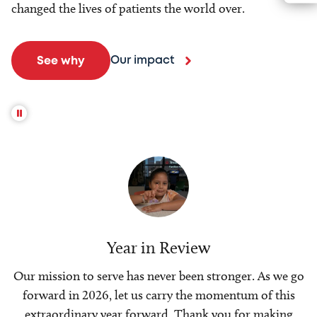
changed the lives of patients the world over.
Our impact
See why
Year in Review
Our mission to serve has never been stronger. As we go
forward in 2026, let us carry the momentum of this
extraordinary year forward. Thank you for making