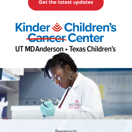
Get the latest updates
Research