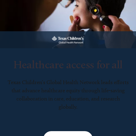
Healthcare access for all
Texas Children’s Global Health Network leads efforts
that advance healthcare equity through life-saving
collaboration in care, education, and research
globally.