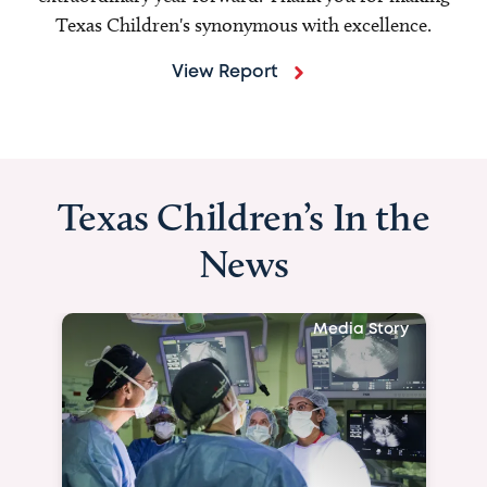
Texas Children's synonymous with excellence.
View Report
Texas Children’s In the
News
Media Story