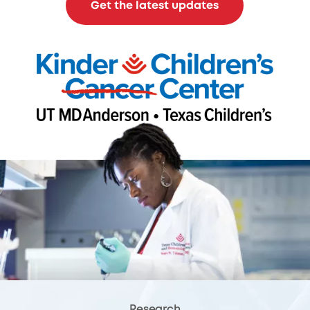
Get the latest updates
Research