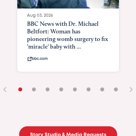
Aug 04, 2026
BBC News Now with Dr.
Sundeep Keswani: Pioneering
surgery on baby in womb
bbc.com
•
•
•
•
•
•
•
•
•
Story Studio & Media Requests