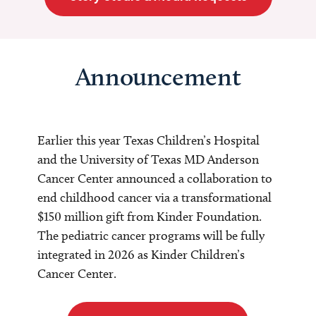
Announcement
Earlier this year Texas Children’s Hospital
and the University of Texas MD Anderson
Cancer Center announced a collaboration to
end childhood cancer via a transformational
$150 million gift from Kinder Foundation.
The pediatric cancer programs will be fully
integrated in 2026 as Kinder Children’s
Cancer Center.