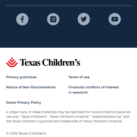
Privacy practices
Terms of use
Notice of Non-Discrimination
Financial conflicts of interest
in research
Donor Privacy Policy
A single copy of these materials may be reprinted for noncommercial personal
use only. “Texas Children’s,” “Texas Children’s Hospital,” “texaschildrens.org,” and
the Texas Children’s logomark are trademarks of Texas Children’s Hospital.
© 2026 Texas Children’s