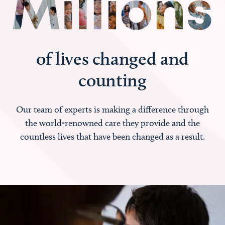
of lives changed and
counting
Our team of experts is making a difference through
the world-renowned care they provide and the
countless lives that have been changed as a result.