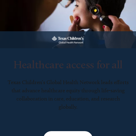
Healthcare access for all
Texas Children’s Global Health Network leads efforts
that advance healthcare equity through life-saving
collaboration in care, education, and research
globally.