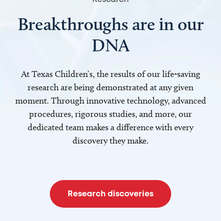
Breakthroughs are in our
DNA
At Texas Children’s, the results of our life-saving
research are being demonstrated at any given
moment. Through innovative technology, advanced
procedures, rigorous studies, and more, our
dedicated team makes a difference with every
discovery they make.
Research discoveries