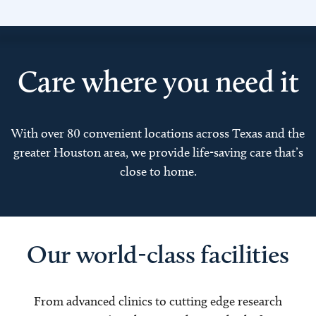
Care where you need it
With over 80 convenient locations across Texas and the
greater Houston area, we provide life-saving care that’s
close to home.
Our world-class facilities
From advanced clinics to cutting edge research