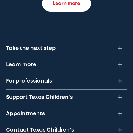
Learn more
Take the next step
Learn more
For professionals
Support Texas Children's
Appointments
Contact Texas Children's