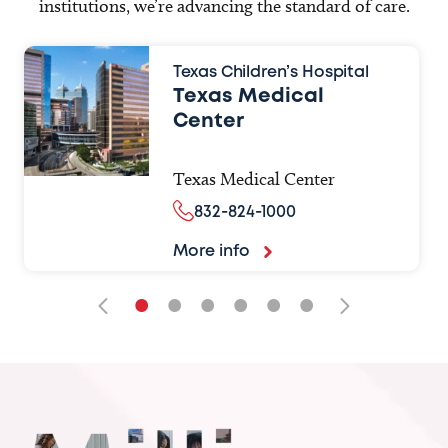
institutions, we’re advancing the standard of care.
Texas Children’s Hospital
Texas Medical
Center
Texas Medical Center
832-824-1000
More info
•
•
•
•
•
•