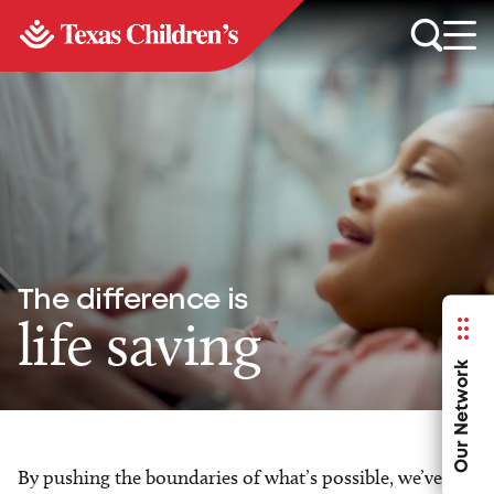
The difference is
life saving
Our Network
By pushing the boundaries of what’s possible, we’ve