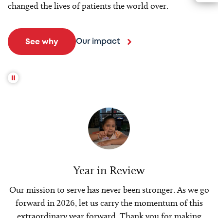
changed the lives of patients the world over.
Our impact
See why
Year in Review
Our mission to serve has never been stronger. As we go
forward in 2026, let us carry the momentum of this
extraordinary year forward. Thank you for making