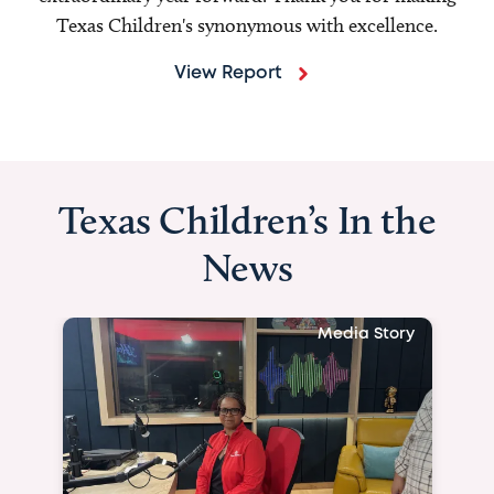
Texas Children's synonymous with excellence.
View Report
Texas Children’s In the
News
Media Story