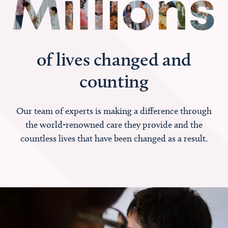
of lives changed and
counting
Our team of experts is making a difference through
the world-renowned care they provide and the
countless lives that have been changed as a result.