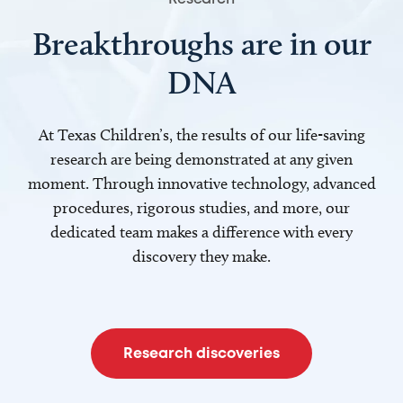
Breakthroughs are in our
DNA
At Texas Children’s, the results of our life-saving
research are being demonstrated at any given
moment. Through innovative technology, advanced
procedures, rigorous studies, and more, our
dedicated team makes a difference with every
discovery they make.
Research discoveries