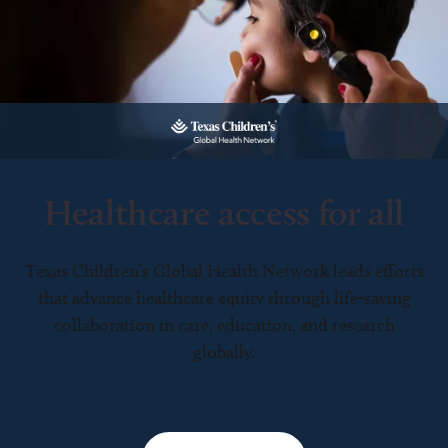
Healthcare access for all
Texas Children’s Global Health Network leads efforts
that advance healthcare equity through life-saving
collaboration in care, education, and research
globally.