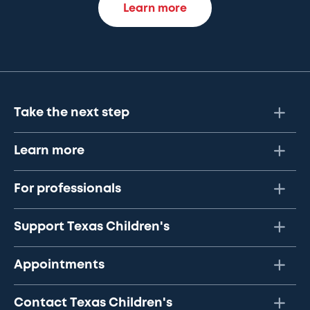
Learn more
Take the next step
Learn more
For professionals
Support Texas Children's
Appointments
Contact Texas Children's