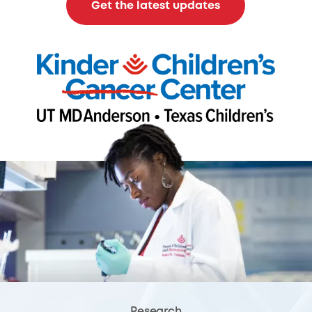
Get the latest updates
Research