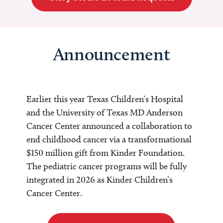
Announcement
Earlier this year Texas Children’s Hospital
and the University of Texas MD Anderson
Cancer Center announced a collaboration to
end childhood cancer via a transformational
$150 million gift from Kinder Foundation.
The pediatric cancer programs will be fully
integrated in 2026 as Kinder Children’s
Cancer Center.