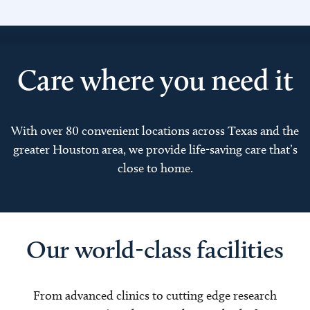
Care where you need it
With over 80 convenient locations across Texas and the
greater Houston area, we provide life-saving care that’s
close to home.
Our world-class facilities
From advanced clinics to cutting edge research