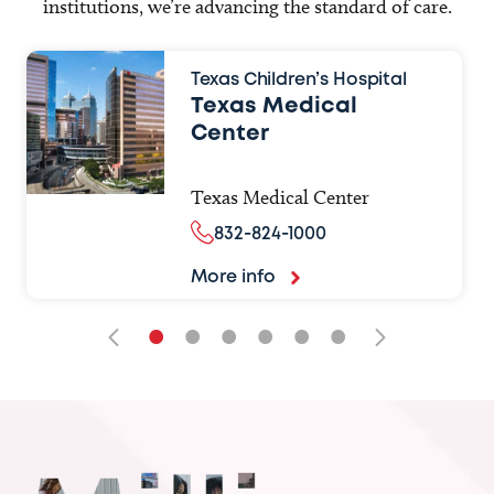
institutions, we’re advancing the standard of care.
Texas Children’s Hospital
Texas Medical
Center
Texas Medical Center
832-824-1000
More info
•
•
•
•
•
•