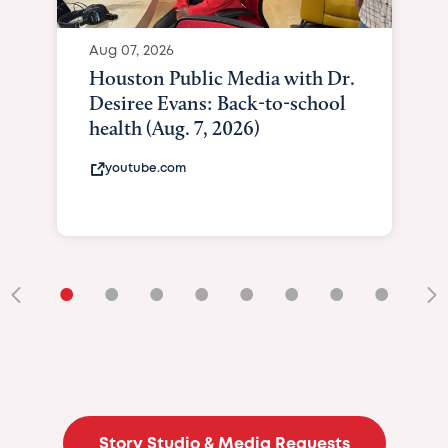
Aug 07, 2026
Houston Public Media with Dr.
Desiree Evans: Back-to-school
health (Aug. 7, 2026)
youtube.com
•
•
•
•
•
•
•
•
•
Story Studio & Media Requests