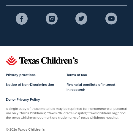
Privacy practices
Terms of use
Notice of Non-Discrimination
Financial conflicts of interest
in research
Donor Privacy Policy
A single copy of these materials may be reprinted for noncommercial personal
use only. “Texas Children’s,” “Texas Children’s Hospital,” “texaschildrens.org,” and
the Texas Children’s logomark are trademarks of Texas Children’s Hospital.
© 2026 Texas Children’s