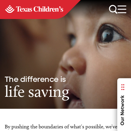
The difference is
life saving
Our Network
By pushing the boundaries of what’s possible, we’ve