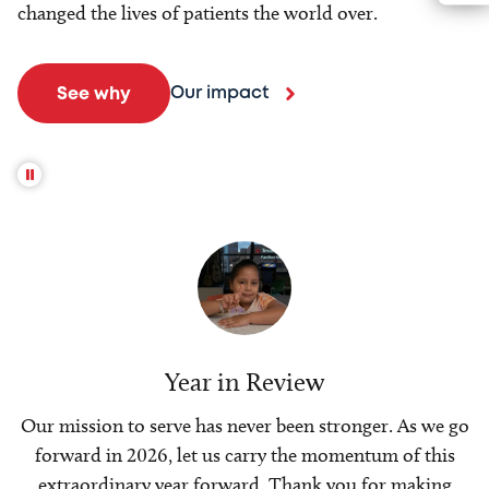
changed the lives of patients the world over.
Our impact
See why
Year in Review
Our mission to serve has never been stronger. As we go
forward in 2026, let us carry the momentum of this
extraordinary year forward. Thank you for making