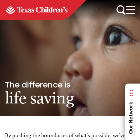
The difference is
life saving
Our Network
By pushing the boundaries of what’s possible, we’ve