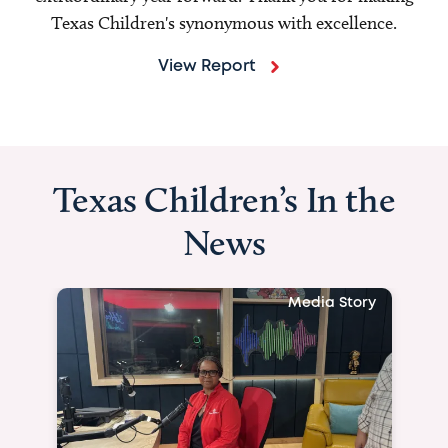
Texas Children's synonymous with excellence.
View Report
Texas Children’s In the
News
Media Story