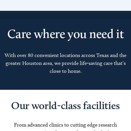
Care where you need it
With over 80 convenient locations across Texas and the
greater Houston area, we provide life-saving care that’s
close to home.
Our world-class facilities
From advanced clinics to cutting edge research