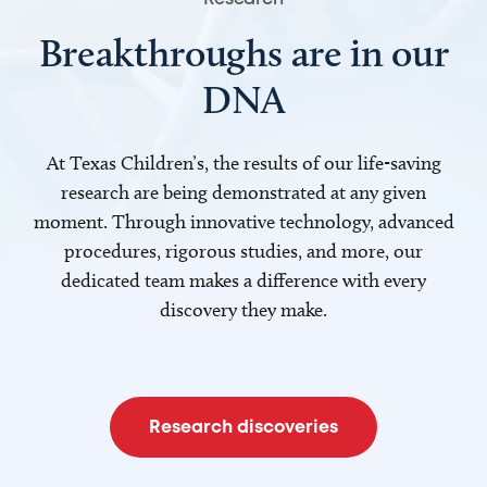
Breakthroughs are in our
DNA
At Texas Children’s, the results of our life-saving
research are being demonstrated at any given
moment. Through innovative technology, advanced
procedures, rigorous studies, and more, our
dedicated team makes a difference with every
discovery they make.
Research discoveries