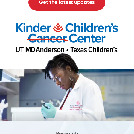
Get the latest updates
Research