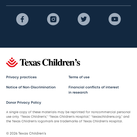
Privacy practices
Terms of use
Notice of Non-Discrimination
Financial conflicts of interest
in research
Donor Privacy Policy
A single copy of these materials may be reprinted for noncommercial personal
use only. “Texas Children’s,” “Texas Children’s Hospital,” “texaschildrens.org,” and
the Texas Children’s logomark are trademarks of Texas Children’s Hospital.
© 2026 Texas Children’s