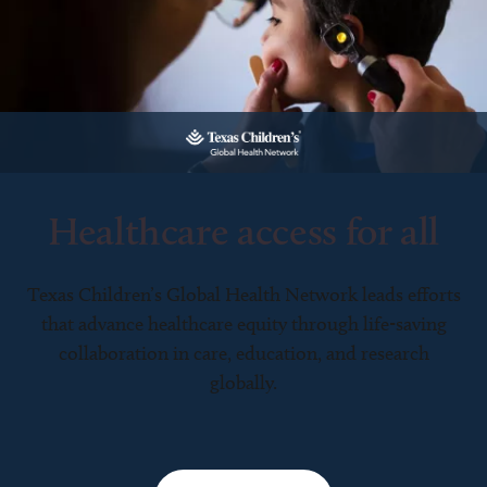
Healthcare access for all
Texas Children’s Global Health Network leads efforts
that advance healthcare equity through life-saving
collaboration in care, education, and research
globally.