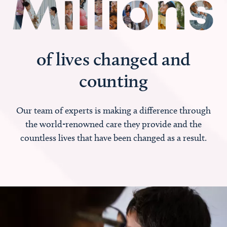
of lives changed and
counting
Our team of experts is making a difference through
the world-renowned care they provide and the
countless lives that have been changed as a result.