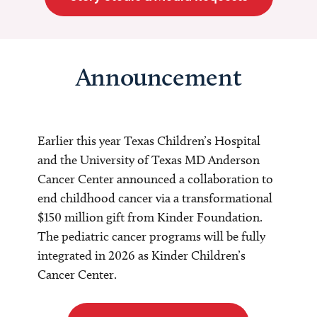
Announcement
Earlier this year Texas Children’s Hospital
and the University of Texas MD Anderson
Cancer Center announced a collaboration to
end childhood cancer via a transformational
$150 million gift from Kinder Foundation.
The pediatric cancer programs will be fully
integrated in 2026 as Kinder Children’s
Cancer Center.