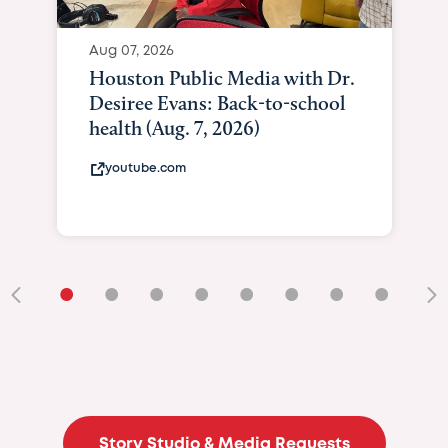
Aug 07, 2026
Houston Public Media with Dr.
Desiree Evans: Back-to-school
health (Aug. 7, 2026)
youtube.com
•
•
•
•
•
•
•
•
•
Story Studio & Media Requests