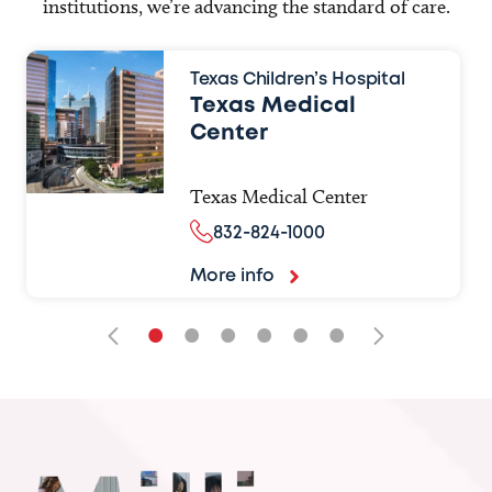
institutions, we’re advancing the standard of care.
Texas Children’s Hospital
Texas Medical
Center
Texas Medical Center
832-824-1000
More info
•
•
•
•
•
•