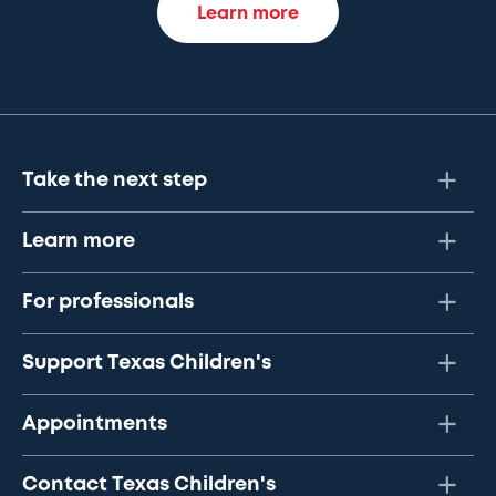
Learn more
Take the next step
Learn more
For professionals
Support Texas Children's
Appointments
Contact Texas Children's