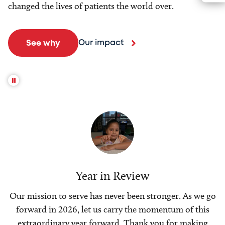
changed the lives of patients the world over.
Our impact
See why
Year in Review
Our mission to serve has never been stronger. As we go
forward in 2026, let us carry the momentum of this
extraordinary year forward. Thank you for making