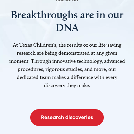
Breakthroughs are in our
DNA
At Texas Children’s, the results of our life-saving
research are being demonstrated at any given
moment. Through innovative technology, advanced
procedures, rigorous studies, and more, our
dedicated team makes a difference with every
discovery they make.
Research discoveries