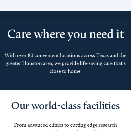
Care where you need it
With over 80 convenient locations across Texas and the
greater Houston area, we provide life-saving care that’s
close to home.
Our world-class facilities
From advanced clinics to cutting edge research