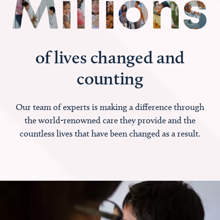
of lives changed and
counting
Our team of experts is making a difference through
the world-renowned care they provide and the
countless lives that have been changed as a result.