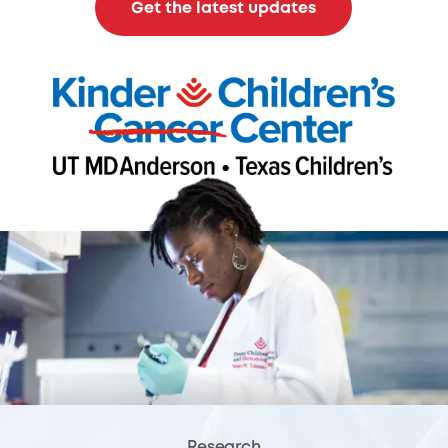
Get the latest updates
Research