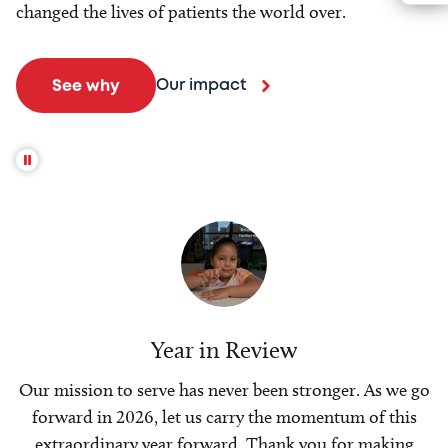
changed the lives of patients the world over.
Our impact
See why
Year in Review
Our mission to serve has never been stronger. As we go
forward in 2026, let us carry the momentum of this
extraordinary year forward. Thank you for making