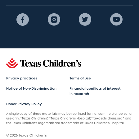
Privacy practices
Terms of use
Notice of Non-Discrimination
Financial conflicts of interest
in research
Donor Privacy Policy
A single copy of these materials may be reprinted for noncommercial personal
use only. “Texas Children’s,” “Texas Children’s Hospital,” “texaschildrens.org,” and
the Texas Children’s logomark are trademarks of Texas Children’s Hospital.
© 2026 Texas Children’s