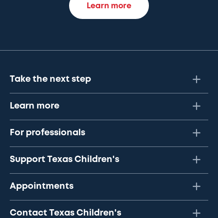
Learn more
Take the next step
Learn more
For professionals
Support Texas Children's
Appointments
Contact Texas Children's