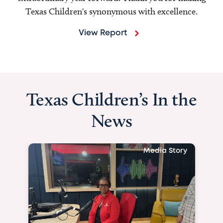
Texas Children's synonymous with excellence.
View Report
Texas Children’s In the
News