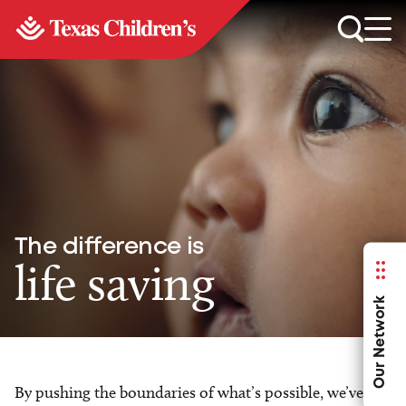
The difference is
life saving
Our Network
By pushing the boundaries of what’s possible, we’ve