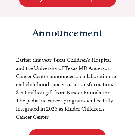
Announcement
Earlier this year Texas Children’s Hospital
and the University of Texas MD Anderson
Cancer Center announced a collaboration to
end childhood cancer via a transformational
$150 million gift from Kinder Foundation.
The pediatric cancer programs will be fully
integrated in 2026 as Kinder Children’s
Cancer Center.