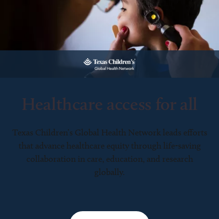
Healthcare access for all
Texas Children’s Global Health Network leads efforts
that advance healthcare equity through life-saving
collaboration in care, education, and research
globally.