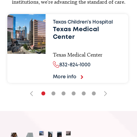
institutions, we’re advancing the standard of care.
Texas Children’s Hospital
Texas Medical
Center
Texas Medical Center
832-824-1000
More info
•
•
•
•
•
•