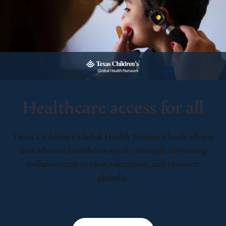
Healthcare access for all
Texas Children’s Global Health Network leads efforts
that advance healthcare equity through life-saving
collaboration in care, education, and research
globally.