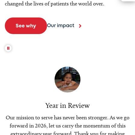
changed the lives of patients the world over.
Our impact
See why
Year in Review
Our mission to serve has never been stronger. As we go
forward in 2026, let us carry the momentum of this
extraordinary year forward. Thank you for making