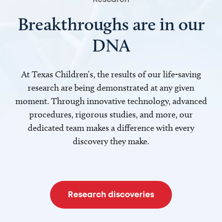
Breakthroughs are in our
DNA
At Texas Children’s, the results of our life-saving
research are being demonstrated at any given
moment. Through innovative technology, advanced
procedures, rigorous studies, and more, our
dedicated team makes a difference with every
discovery they make.
Research discoveries