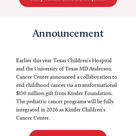
Announcement
Earlier this year Texas Children’s Hospital
and the University of Texas MD Anderson
Cancer Center announced a collaboration to
end childhood cancer via a transformational
$150 million gift from Kinder Foundation.
The pediatric cancer programs will be fully
integrated in 2026 as Kinder Children’s
Cancer Center.