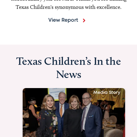
Texas Children's synonymous with excellence.
View Report
Texas Children’s In the
News
Media Story