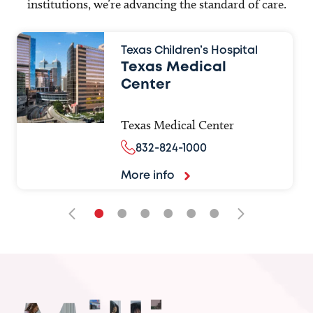
institutions, we’re advancing the standard of care.
Texas Children’s Hospital
Texas Medical
Center
Texas Medical Center
832-824-1000
More info
•
•
•
•
•
•