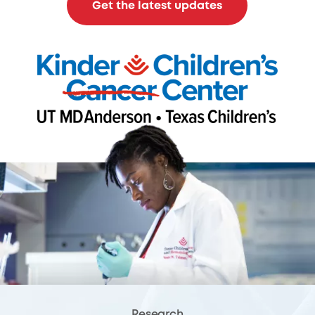
Get the latest updates
Research