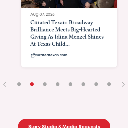
Aug 07, 2026
Curated Texan: Broadway
Brilliance Meets Big-Hearted
Giving As Idina Menzel Shines
At Texas Child...
curatedtexan.com
•
•
•
•
•
•
•
•
•
Story Studio & Media Requests