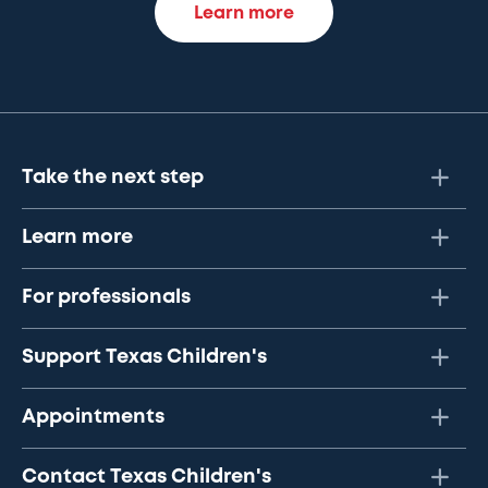
Learn more
Take the next step
Learn more
For professionals
Support Texas Children's
Appointments
Contact Texas Children's