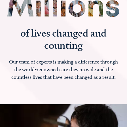
of lives changed and
counting
Our team of experts is making a difference through
the world-renowned care they provide and the
countless lives that have been changed as a result.