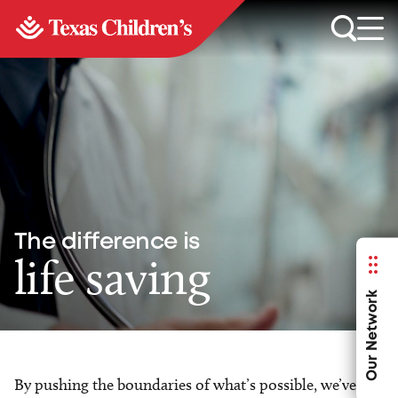
The difference is
life saving
Our Network
By pushing the boundaries of what’s possible, we’ve