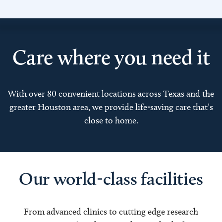
Care where you need it
With over 80 convenient locations across Texas and the
greater Houston area, we provide life-saving care that’s
close to home.
Our world-class facilities
From advanced clinics to cutting edge research