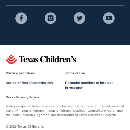
Privacy practices
Terms of use
Notice of Non-Discrimination
Financial conflicts of interest
in research
Donor Privacy Policy
A single copy of these materials may be reprinted for noncommercial personal
use only. “Texas Children’s,” “Texas Children’s Hospital,” “texaschildrens.org,” and
the Texas Children’s logomark are trademarks of Texas Children’s Hospital.
© 2026 Texas Children’s