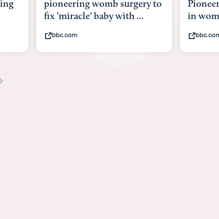
gery to
Pioneering surgery on baby
baby 
...
in womb
its b
bbc.com
you