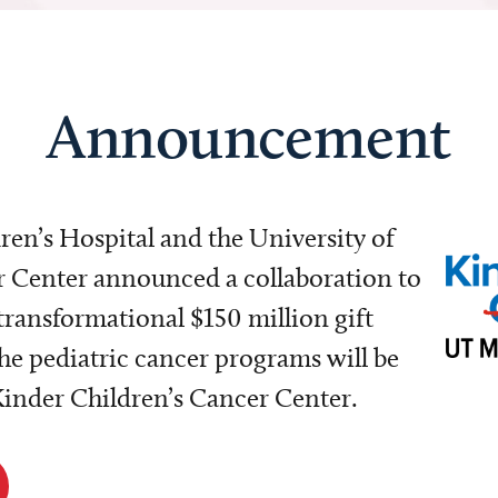
Announcement
dren’s Hospital and the University of
Center announced a collaboration to
transformational $150 million gift
e pediatric cancer programs will be
 Kinder Children’s Cancer Center.