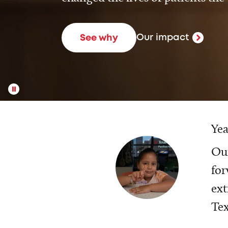
Our impact
See why
Yea
Our
for
ext
Tex