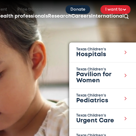
ient
Price transparency
Donate
I want to
ealth professionals
Research
Careers
International
Texas Children’s
Hospitals
Texas Children’s
Pavilion for
Women
Texas Children’s
Pediatrics
Texas Children’s
Urgent Care
Texas Children’s