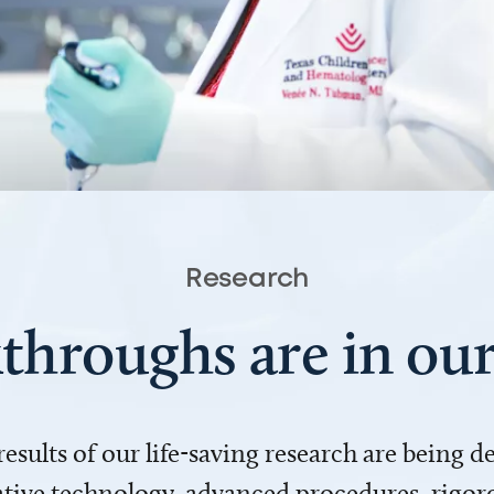
Research
throughs are in o
 results of our life-saving research are being 
ve technology, advanced procedures, rigoro