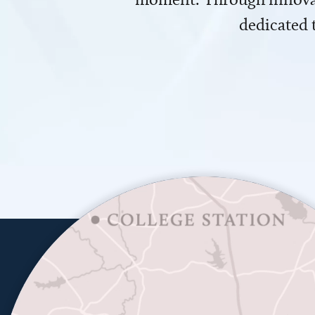
dedicated 