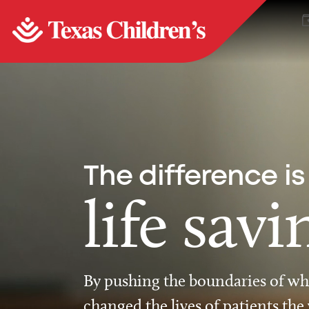
The difference is
life savi
By pushing the boundaries of wha
changed the lives of patients the