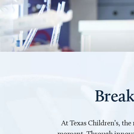
Break
At Texas Children’s, the
moment. Through innovati