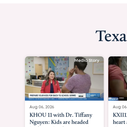
Texa
Media Story
Aug 06, 2026
Aug 
KXII12: Toddler awaiting
Goo
heart and lung transplant
Par