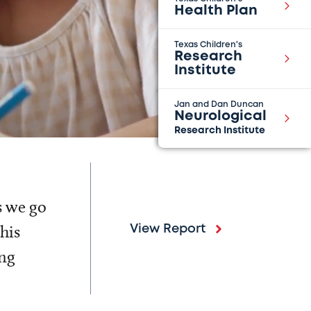
Health Plan
Texas Children's
Research
Institute
Jan and Dan Duncan
Neurological
Research Institute
s we go
his
View Report
ing