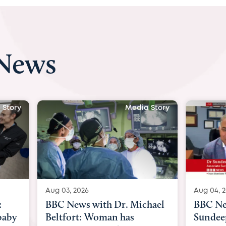
 News
ia Story
Media Story
Aug 04, 2026
Aug 03
ichael
BBC News Now with Dr.
BBC 
Sundeep Keswani:
womb 