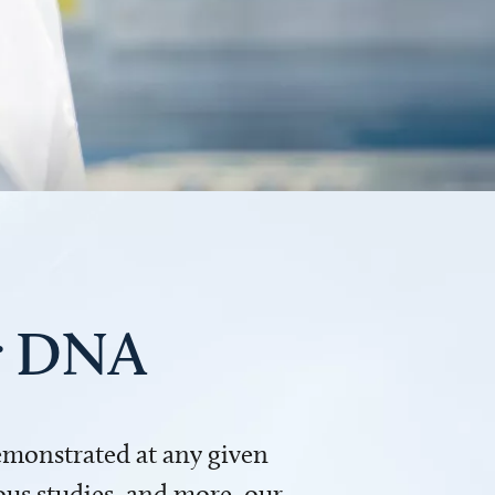
ur DNA
demonstrated at any given
us studies, and more, our