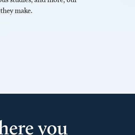
 they make.
here you