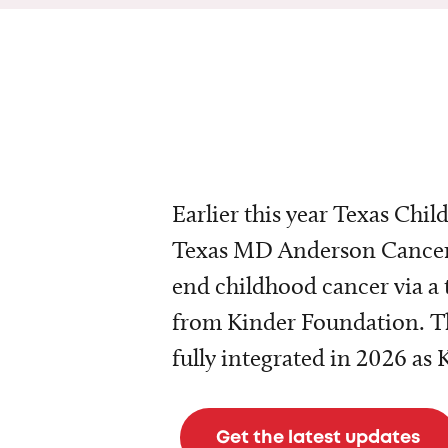
Earlier this year Texas Chil
Texas MD Anderson Cancer 
end childhood cancer via a 
from Kinder Foundation. Th
fully integrated in 2026 as
Get the latest updates