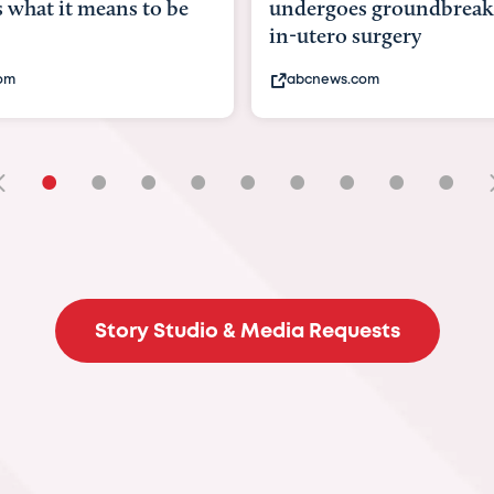
ergoes groundbreaking
pioneering womb sur
utero surgery
fix 'miracle' baby with 
bcnews.com
bbc.com
•
•
•
•
•
•
•
•
•
Story Studio & Media Requests