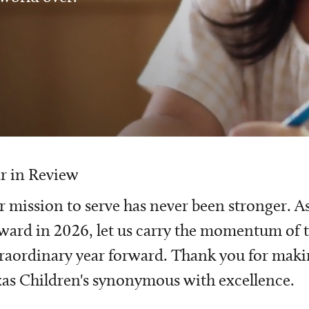
r in Review
 mission to serve has never been stronger. A
ward in 2026, let us carry the momentum of t
raordinary year forward. Thank you for mak
as Children's synonymous with excellence.