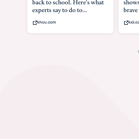
shows what it means to be
und
brave
in-
kxii.com
a