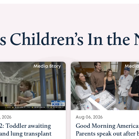
s Children’s In the
Media Story
Med
06, 2026
Aug 03, 2026
d Morning America:
BBC News with Dr. M
ents speak out after baby
Beltfort: Woman has