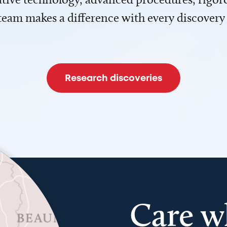
team makes a difference with every discovery
Research discoveries
Care w