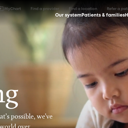
MyChart
Find a provider
Find a location
Refer a pat
Our system
Patients & families
H
ng
t’s possible, we’ve
 world over.