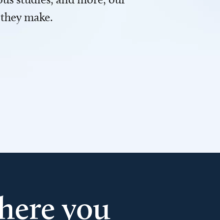
 they make.
here you