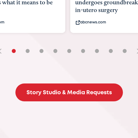
rgoes groundbreaking
pioneering womb surge
ero surgery
fix 'miracle' baby with ..
news.com
bbc.com
•
•
•
•
•
•
•
•
•
Story Studio & Media Requests