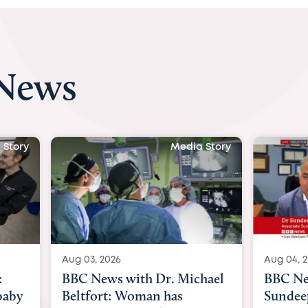
 News
 Story
Media Story
Aug 04, 2026
Aug 03, 
hael
BBC News Now with Dr.
BBC Ne
Sundeep Keswani:
womb s