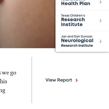
Health Plan
Texas Children's
Research
Institute
Jan and Dan Duncan
Neurological
Research Institute
s we go
his
View Report
ing