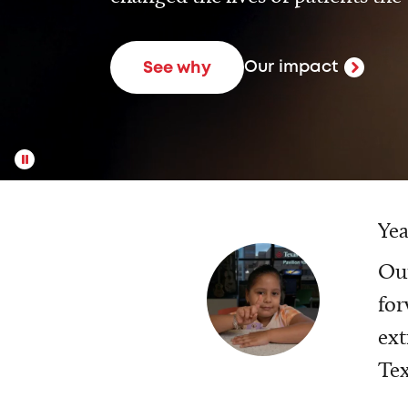
Our impact
See why
Yea
Our
for
ext
Tex