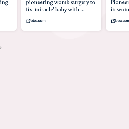
ry to
Pioneering surgery on baby
baby wi
.
in womb
its bod
bbc.com
youtub