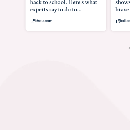
shows what it means to be
unde
brave
in-ut
kxii.com
abc