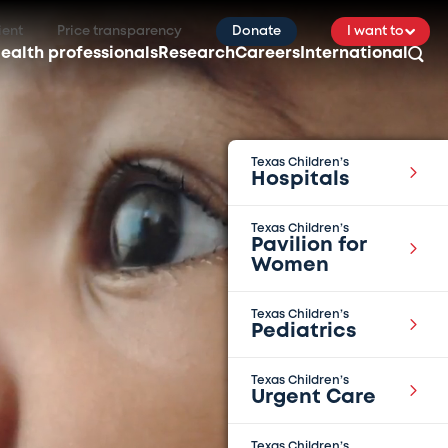
ient
Price transparency
Donate
I want to
ealth professionals
Research
Careers
International
Texas Children’s
Hospitals
Texas Children’s
Pavilion for
Women
Texas Children’s
Pediatrics
Texas Children’s
Urgent Care
Texas Children’s