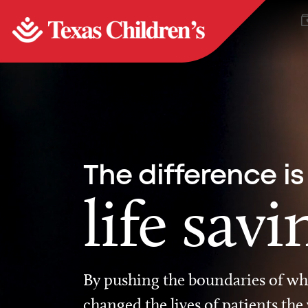
The difference is
life savi
By pushing the boundaries of wha
changed the lives of patients the