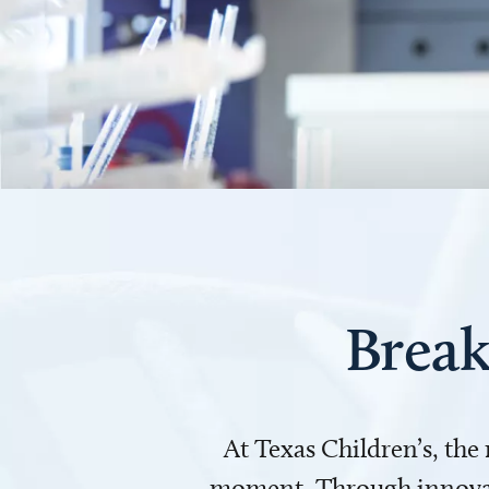
Break
At Texas Children’s, the
moment. Through innovati