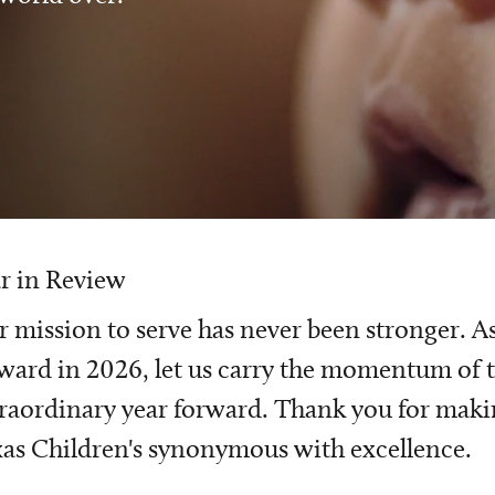
r in Review
 mission to serve has never been stronger. A
ward in 2026, let us carry the momentum of t
raordinary year forward. Thank you for mak
as Children's synonymous with excellence.