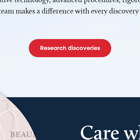
team makes a difference with every discovery
Research discoveries
Care w