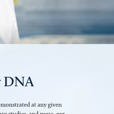
ur DNA
demonstrated at any given
us studies, and more, our