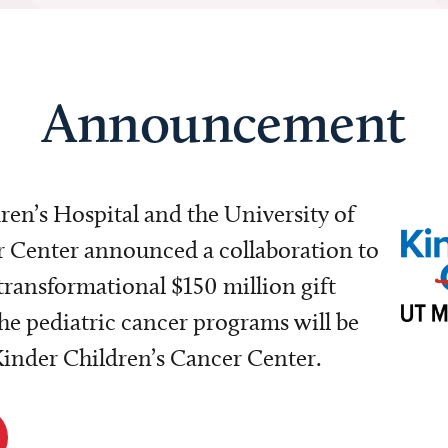
Announcement
dren’s Hospital and the University of
Center announced a collaboration to
transformational $150 million gift
e pediatric cancer programs will be
 Kinder Children’s Cancer Center.