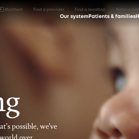
MyChart
Find a provider
Find a location
Refer a pat
Our system
Patients & families
H
ng
t’s possible, we’ve
 world over.