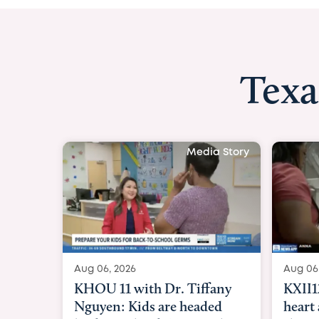
Texa
Media Story
Aug 06, 2026
Aug 06
KXII12: Toddler awaiting
Good
heart and lung transplant
Paren