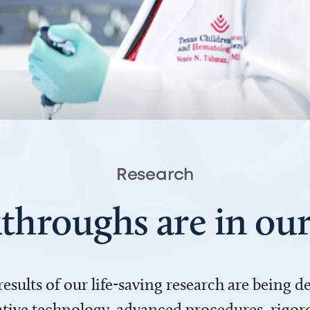
Research
throughs are in o
 results of our life-saving research are being 
ve technology, advanced procedures, rigoro