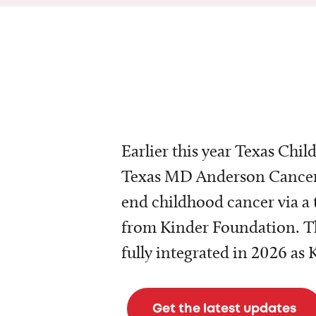
Earlier this year Texas Chil
Texas MD Anderson Cancer 
end childhood cancer via a 
from Kinder Foundation. Th
fully integrated in 2026 as
Get the latest updates