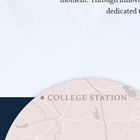
dedicated 