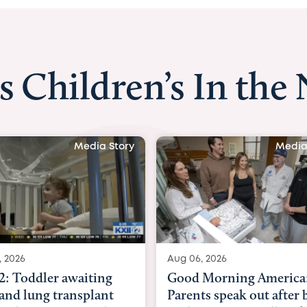
s Children’s In the
Media Story
Media
, 2026
Aug 03, 2026
 Morning America:
BBC News with Dr. Mic
ts speak out after baby
Beltfort: Woman has