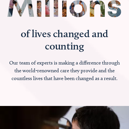
of lives changed and
counting
Our team of experts is making a difference through
the world-renowned care they provide and the
countless lives that have been changed as a result.