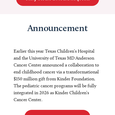
Announcement
Earlier this year Texas Children’s Hospital
and the University of Texas MD Anderson
Cancer Center announced a collaboration to
end childhood cancer via a transformational
$150 million gift from Kinder Foundation.
The pediatric cancer programs will be fully
integrated in 2026 as Kinder Children’s
Cancer Center.