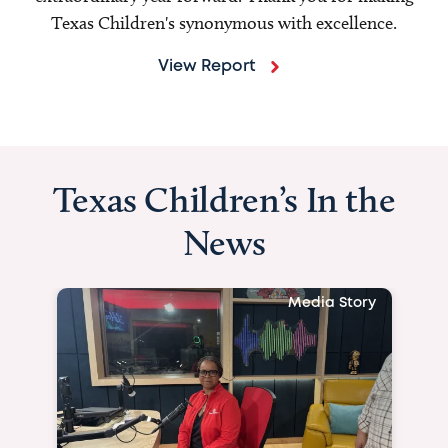
Texas Children's synonymous with excellence.
View Report
Texas Children’s In the
News
Media Story