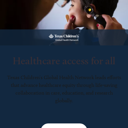
Healthcare access for all
Texas Children’s Global Health Network leads efforts
that advance healthcare equity through life-saving
collaboration in care, education, and research
globally.