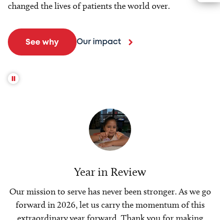
changed the lives of patients the world over.
Our impact
See why
Year in Review
Our mission to serve has never been stronger. As we go
forward in 2026, let us carry the momentum of this
extraordinary year forward. Thank you for making