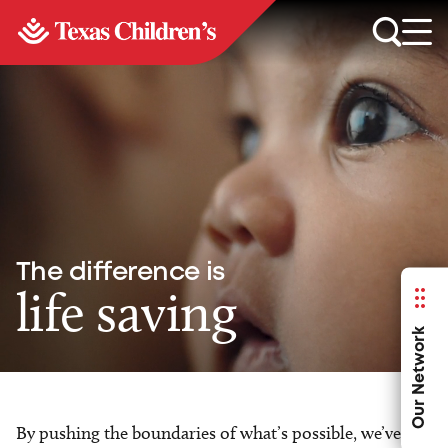
The difference is
life saving
Our Network
By pushing the boundaries of what’s possible, we’ve