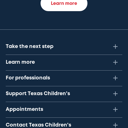
Learn more
Take the next step
Learn more
For professionals
Support Texas Children's
Appointments
Contact Texas Children's