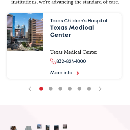
institutions, we’re advancing the standard of care.
Texas Children’s Hospital
Texas Medical
Center
Texas Medical Center
832-824-1000
More info
•
•
•
•
•
•