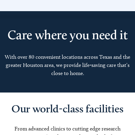
Care where you need it
With over 80 convenient locations across Texas and the
greater Houston area, we provide life-saving care that’s
close to home.
Our world-class facilities
From advanced clinics to cutting edge research