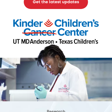
Get the latest updates
Research