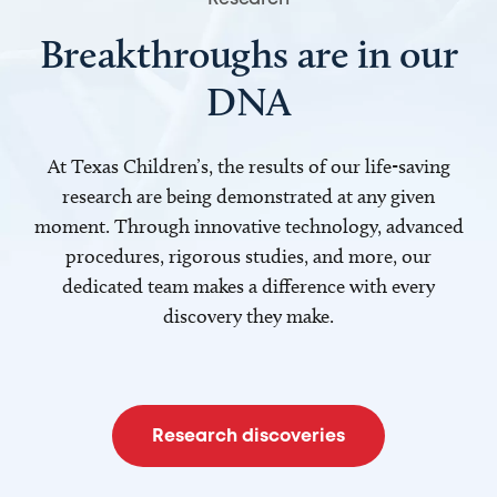
Breakthroughs are in our
DNA
At Texas Children’s, the results of our life-saving
research are being demonstrated at any given
moment. Through innovative technology, advanced
procedures, rigorous studies, and more, our
dedicated team makes a difference with every
discovery they make.
Research discoveries