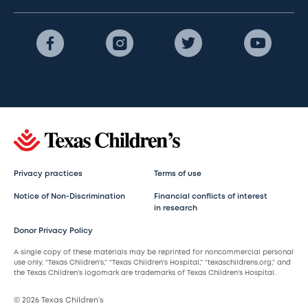
Privacy practices
Terms of use
Notice of Non-Discrimination
Financial conflicts of interest
in research
Donor Privacy Policy
A single copy of these materials may be reprinted for noncommercial personal
use only. “Texas Children’s,” “Texas Children’s Hospital,” “texaschildrens.org,” and
the Texas Children’s logomark are trademarks of Texas Children’s Hospital.
© 2026 Texas Children’s