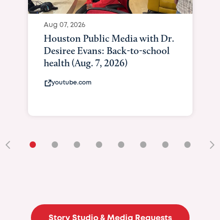
Aug 07, 2026
Houston Public Media with Dr.
Desiree Evans: Back-to-school
health (Aug. 7, 2026)
youtube.com
•
•
•
•
•
•
•
•
•
Story Studio & Media Requests