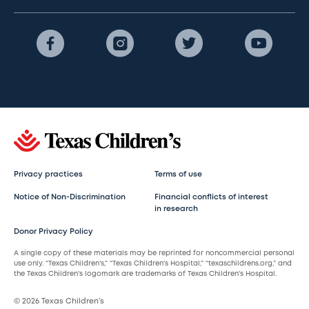
Privacy practices
Terms of use
Notice of Non-Discrimination
Financial conflicts of interest
in research
Donor Privacy Policy
A single copy of these materials may be reprinted for noncommercial personal
use only. “Texas Children’s,” “Texas Children’s Hospital,” “texaschildrens.org,” and
the Texas Children’s logomark are trademarks of Texas Children’s Hospital.
© 2026 Texas Children’s