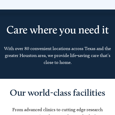
Care where you need it
With over 80 convenient locations across Texas and the
greater Houston area, we provide life-saving care that’s
close to home.
Our world-class facilities
From advanced clinics to cutting edge research