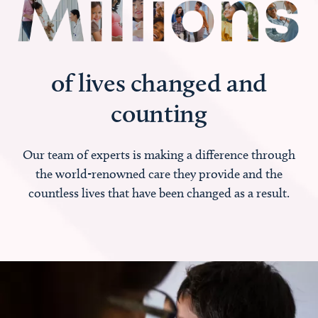
of lives changed and
counting
Our team of experts is making a difference through
the world-renowned care they provide and the
countless lives that have been changed as a result.