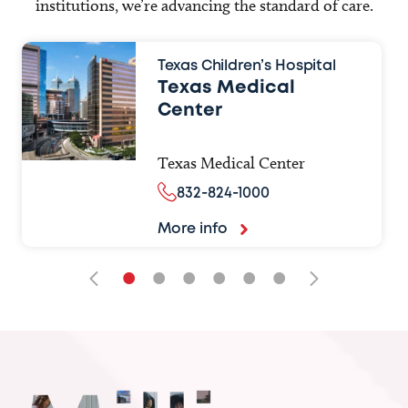
institutions, we’re advancing the standard of care.
Texas Children’s Hospital
Texas Medical
Center
Texas Medical Center
832-824-1000
More info
•
•
•
•
•
•