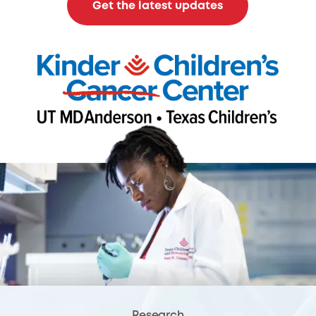
Get the latest updates
Research