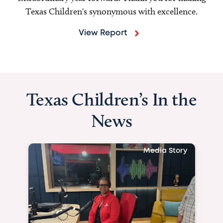
Texas Children's synonymous with excellence.
View Report
Texas Children’s In the
News
Media Story