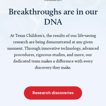
Breakthroughs are in our
DNA
At Texas Children’s, the results of our life-saving
research are being demonstrated at any given
moment. Through innovative technology, advanced
procedures, rigorous studies, and more, our
dedicated team makes a difference with every
discovery they make.
Research discoveries