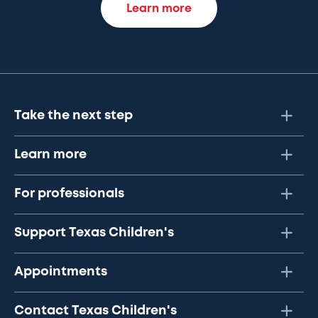
Learn more
Take the next step
Learn more
For professionals
Support Texas Children's
Appointments
Contact Texas Children's