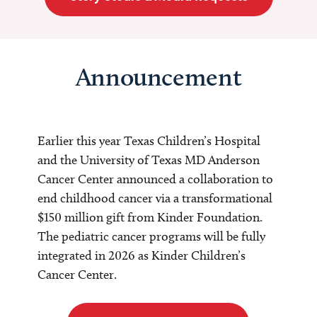
Announcement
Earlier this year Texas Children’s Hospital
and the University of Texas MD Anderson
Cancer Center announced a collaboration to
end childhood cancer via a transformational
$150 million gift from Kinder Foundation.
The pediatric cancer programs will be fully
integrated in 2026 as Kinder Children’s
Cancer Center.