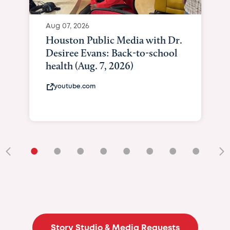
Aug 07, 2026
Houston Public Media with Dr.
Desiree Evans: Back-to-school
health (Aug. 7, 2026)
youtube.com
•
•
•
•
•
•
•
•
•
Story Studio & Media Requests