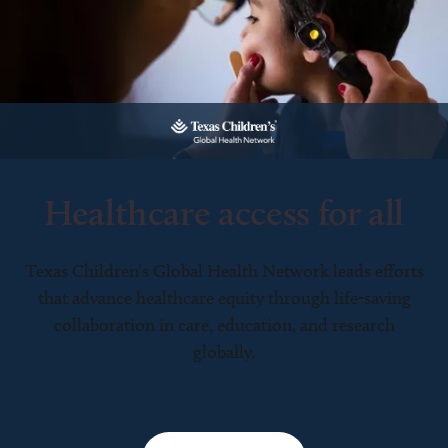
Healthcare access for all
Texas Children’s Global Health Network leads efforts
that advance healthcare equity through life-saving
collaboration in care, education, and research
globally.