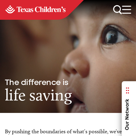
The difference is
life saving
Our Network
By pushing the boundaries of what’s possible, we’ve