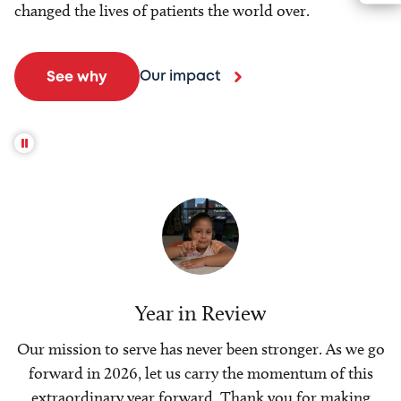
changed the lives of patients the world over.
Our impact
See why
Year in Review
Our mission to serve has never been stronger. As we go
forward in 2026, let us carry the momentum of this
extraordinary year forward. Thank you for making