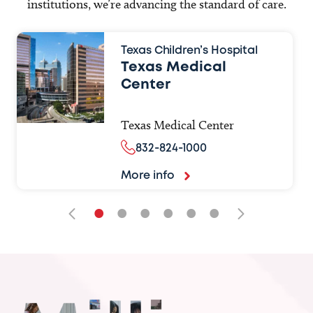
institutions, we’re advancing the standard of care.
Texas Children’s Hospital
Texas Medical
Center
Texas Medical Center
832-824-1000
More info
•
•
•
•
•
•