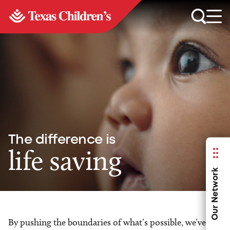
The difference is
life saving
Our Network
By pushing the boundaries of what’s possible, we’ve