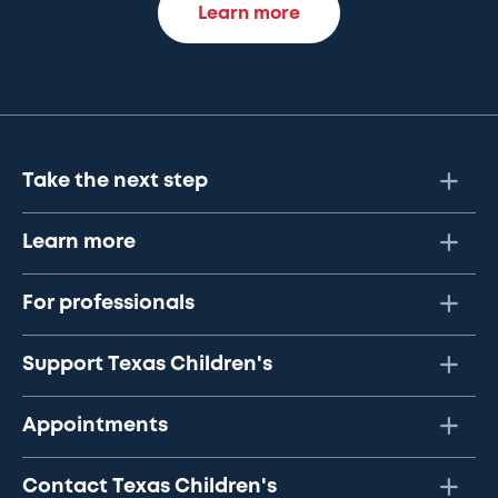
Learn more
Take the next step
Learn more
For professionals
Support Texas Children's
Appointments
Contact Texas Children's