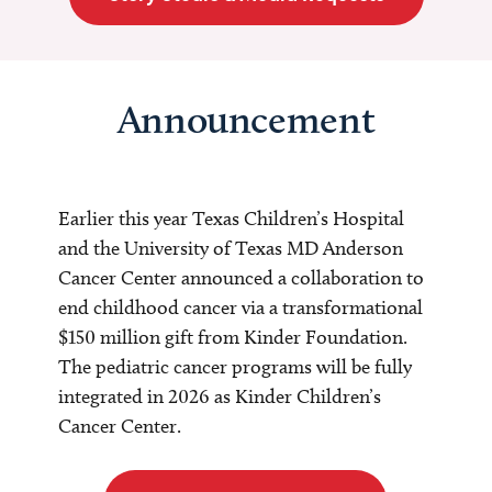
Announcement
Earlier this year Texas Children’s Hospital
and the University of Texas MD Anderson
Cancer Center announced a collaboration to
end childhood cancer via a transformational
$150 million gift from Kinder Foundation.
The pediatric cancer programs will be fully
integrated in 2026 as Kinder Children’s
Cancer Center.