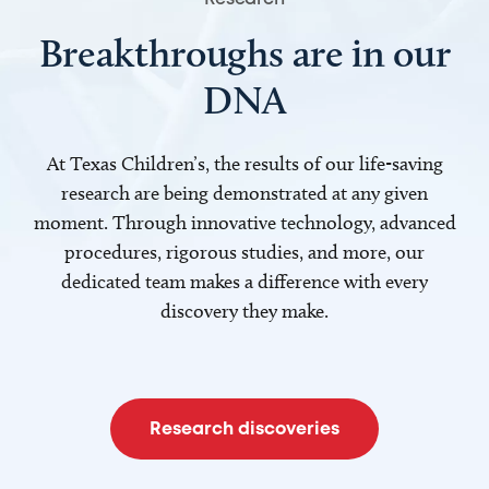
Breakthroughs are in our
DNA
At Texas Children’s, the results of our life-saving
research are being demonstrated at any given
moment. Through innovative technology, advanced
procedures, rigorous studies, and more, our
dedicated team makes a difference with every
discovery they make.
Research discoveries