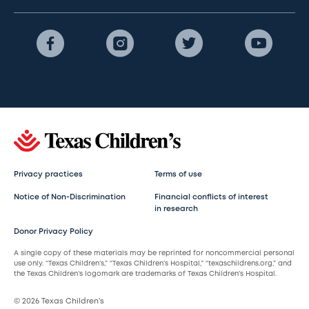
Privacy practices
Terms of use
Notice of Non-Discrimination
Financial conflicts of interest
in research
Donor Privacy Policy
A single copy of these materials may be reprinted for noncommercial personal
use only. “Texas Children’s,” “Texas Children’s Hospital,” “texaschildrens.org,” and
the Texas Children’s logomark are trademarks of Texas Children’s Hospital.
© 2026 Texas Children’s