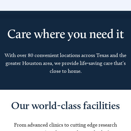
Care where you need it
With over 80 convenient locations across Texas and the
greater Houston area, we provide life-saving care that’s
close to home.
Our world-class facilities
From advanced clinics to cutting edge research