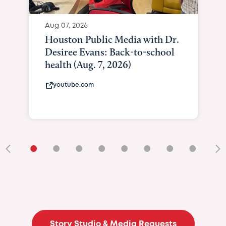
Aug 07, 2026
Houston Public Media with Dr.
Desiree Evans: Back-to-school
health (Aug. 7, 2026)
youtube.com
•
•
•
•
•
•
•
•
•
Story Studio & Media Requests