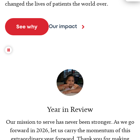
changed the lives of patients the world over.
Our impact
See why
Year in Review
Our mission to serve has never been stronger. As we go
forward in 2026, let us carry the momentum of this
extraordinary year forward. Thank you for making