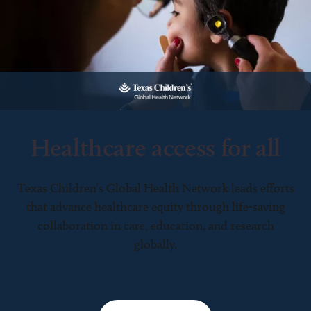
Healthcare access for all
Texas Children’s Global Health Network leads efforts
that advance healthcare equity through life-saving
collaboration in care, education, and research
globally.