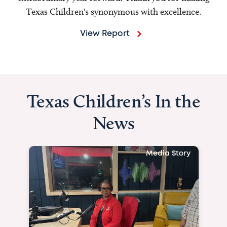
Texas Children's synonymous with excellence.
View Report
Texas Children’s In the
News
Media Story