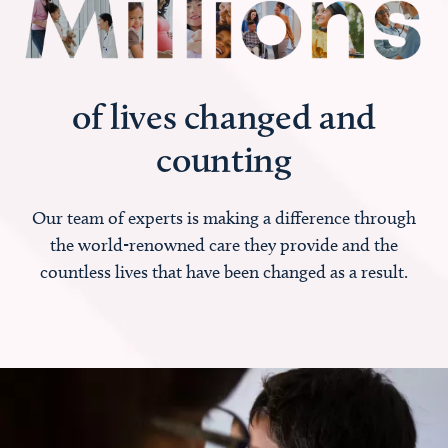
of lives changed and
counting
Our team of experts is making a difference through
the world-renowned care they provide and the
countless lives that have been changed as a result.