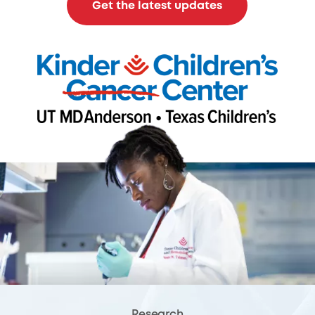
Get the latest updates
Research