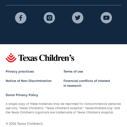
Privacy practices
Terms of use
Notice of Non-Discrimination
Financial conflicts of interest
in research
Donor Privacy Policy
A single copy of these materials may be reprinted for noncommercial personal
use only. “Texas Children’s,” “Texas Children’s Hospital,” “texaschildrens.org,” and
the Texas Children’s logomark are trademarks of Texas Children’s Hospital.
© 2026 Texas Children’s