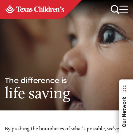
The difference is
life saving
Our Network
By pushing the boundaries of what’s possible, we’ve