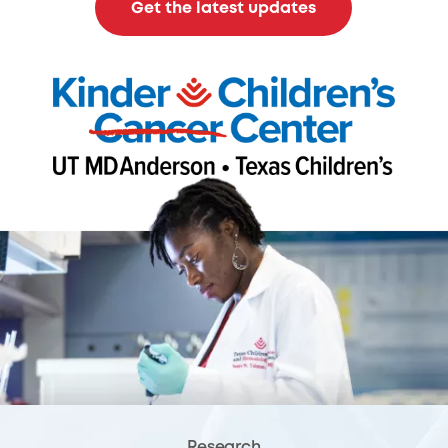
Get the latest updates
Research