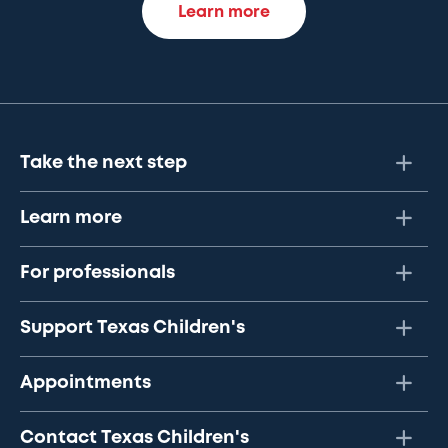
Learn more
Take the next step
Learn more
For professionals
Support Texas Children's
Appointments
Contact Texas Children's