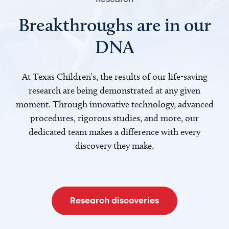
Breakthroughs are in our
DNA
At Texas Children’s, the results of our life-saving
research are being demonstrated at any given
moment. Through innovative technology, advanced
procedures, rigorous studies, and more, our
dedicated team makes a difference with every
discovery they make.
Research discoveries