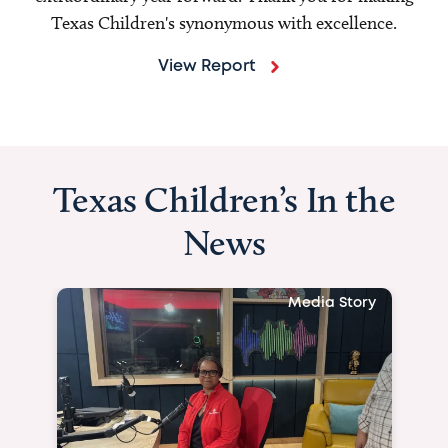
Texas Children's synonymous with excellence.
View Report
Texas Children’s In the
News
Media Story