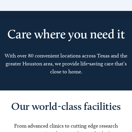
Care where you need it
With over 80 convenient locations across Texas and the
greater Houston area, we provide life-saving care that’s
close to home.
Our world-class facilities
From advanced clinics to cutting edge research