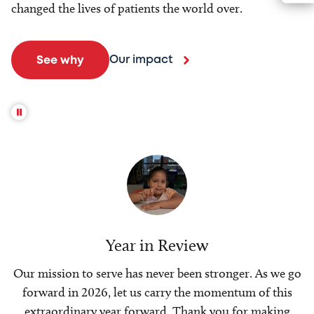
changed the lives of patients the world over.
Our impact
See why
Year in Review
Our mission to serve has never been stronger. As we go
forward in 2026, let us carry the momentum of this
extraordinary year forward. Thank you for making