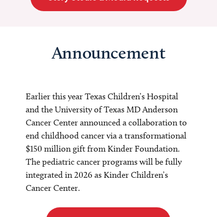
Announcement
Earlier this year Texas Children’s Hospital
and the University of Texas MD Anderson
Cancer Center announced a collaboration to
end childhood cancer via a transformational
$150 million gift from Kinder Foundation.
The pediatric cancer programs will be fully
integrated in 2026 as Kinder Children’s
Cancer Center.