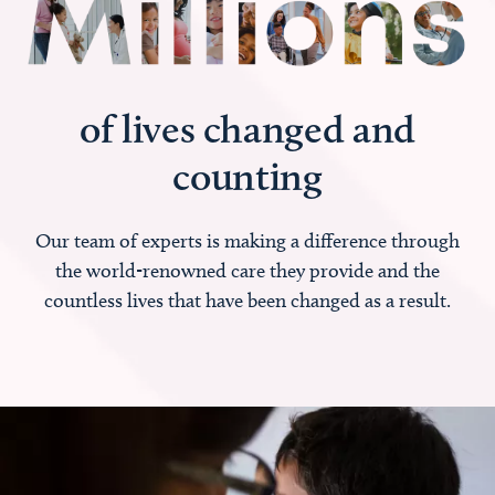
of lives changed and
counting
Our team of experts is making a difference through
the world-renowned care they provide and the
countless lives that have been changed as a result.