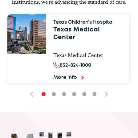
institutions, we’re advancing the standard of care.
Texas Children’s Hospital
Texas Medical
Center
Texas Medical Center
832-824-1000
More info
•
•
•
•
•
•