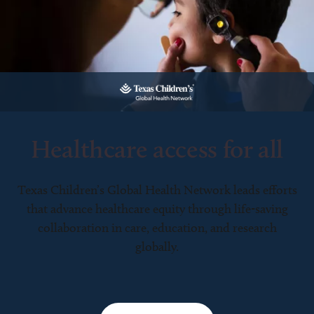
Healthcare access for all
Texas Children’s Global Health Network leads efforts
that advance healthcare equity through life-saving
collaboration in care, education, and research
globally.