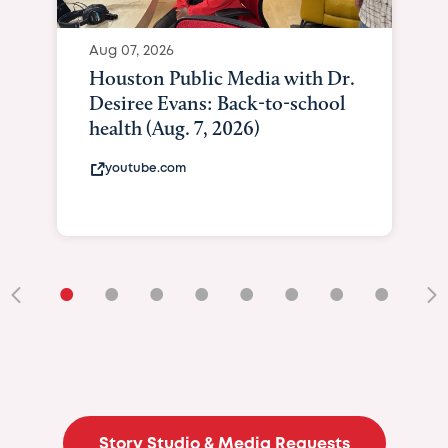
Aug 07, 2026
Houston Public Media with Dr.
Desiree Evans: Back-to-school
health (Aug. 7, 2026)
youtube.com
•
•
•
•
•
•
•
•
•
Story Studio & Media Requests