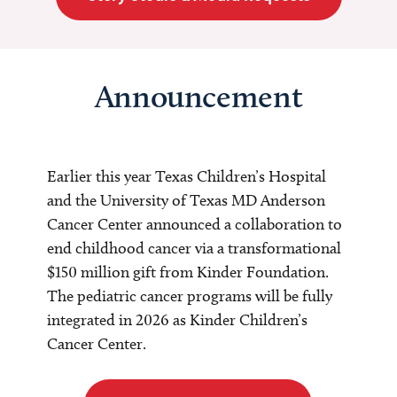
Announcement
Earlier this year Texas Children’s Hospital
and the University of Texas MD Anderson
Cancer Center announced a collaboration to
end childhood cancer via a transformational
$150 million gift from Kinder Foundation.
The pediatric cancer programs will be fully
integrated in 2026 as Kinder Children’s
Cancer Center.