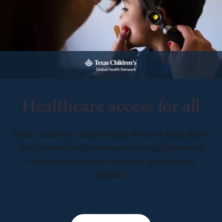
Healthcare access for all
Texas Children’s Global Health Network leads efforts
that advance healthcare equity through life-saving
collaboration in care, education, and research
globally.