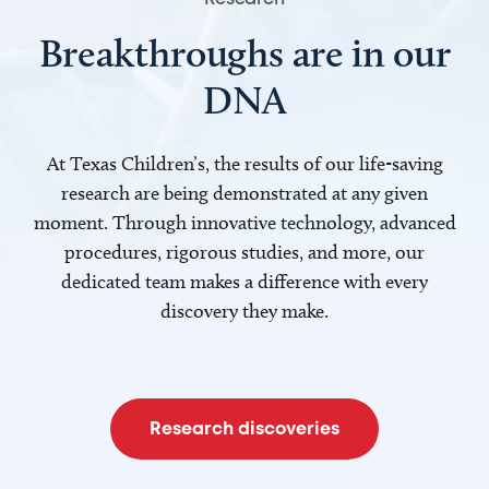
Breakthroughs are in our
DNA
At Texas Children’s, the results of our life-saving
research are being demonstrated at any given
moment. Through innovative technology, advanced
procedures, rigorous studies, and more, our
dedicated team makes a difference with every
discovery they make.
Research discoveries