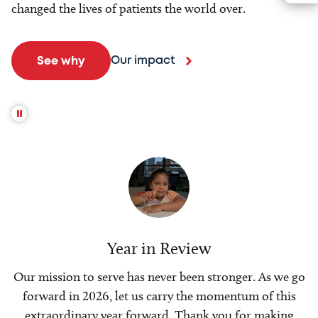
changed the lives of patients the world over.
Our impact
See why
Year in Review
Our mission to serve has never been stronger. As we go
forward in 2026, let us carry the momentum of this
extraordinary year forward. Thank you for making