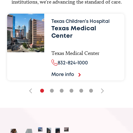
institutions, we’re advancing the standard of care.
Texas Children’s Hospital
Texas Medical
Center
Texas Medical Center
832-824-1000
More info
•
•
•
•
•
•