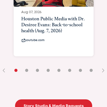
Aug 07, 2026
Houston Public Media with Dr.
Desiree Evans: Back-to-school
health (Aug. 7, 2026)
youtube.com
•
•
•
•
•
•
•
•
•
Story Studio & Media Requests