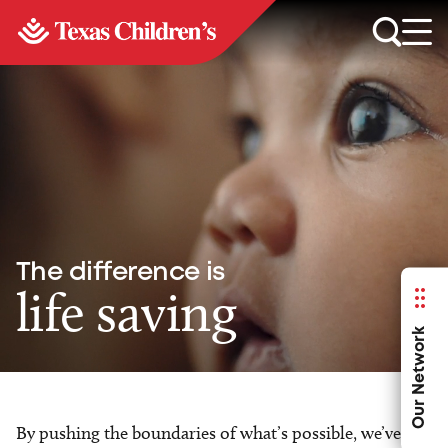
The difference is
life saving
Our Network
By pushing the boundaries of what’s possible, we’ve