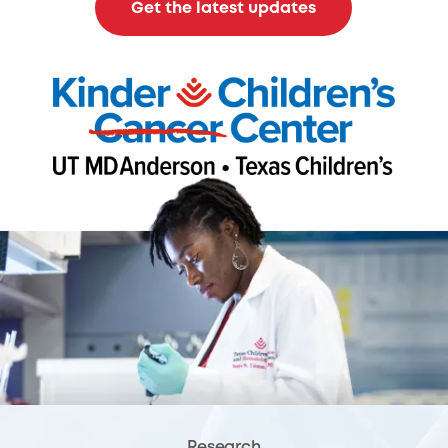
Get the latest updates
Research