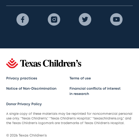
Privacy practices
Terms of use
Notice of Non-Discrimination
Financial conflicts of interest
in research
Donor Privacy Policy
A single copy of these materials may be reprinted for noncommercial personal
use only. “Texas Children’s,” “Texas Children’s Hospital,” “texaschildrens.org,” and
the Texas Children’s logomark are trademarks of Texas Children’s Hospital.
© 2026 Texas Children’s