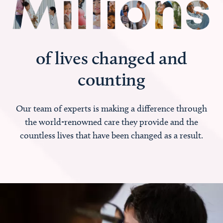
of lives changed and
counting
Our team of experts is making a difference through
the world-renowned care they provide and the
countless lives that have been changed as a result.