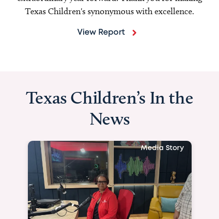
Texas Children's synonymous with excellence.
View Report
Texas Children’s In the
News
Media Story