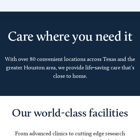
Care where you need it
With over 80 convenient locations across Texas and the
greater Houston area, we provide life-saving care that’s
close to home.
Our world-class facilities
From advanced clinics to cutting edge research