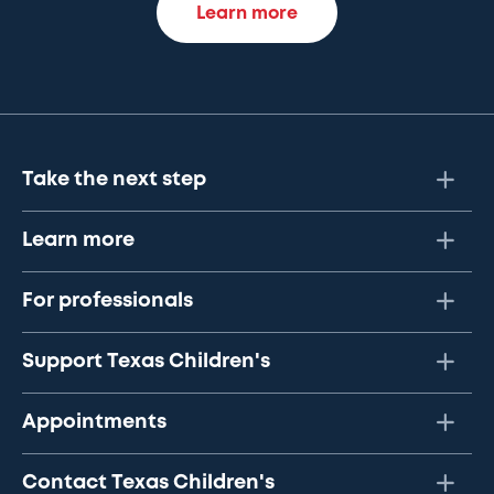
Learn more
Take the next step
Learn more
For professionals
Support Texas Children's
Appointments
Contact Texas Children's