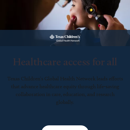
Healthcare access for all
Texas Children’s Global Health Network leads efforts
that advance healthcare equity through life-saving
collaboration in care, education, and research
globally.