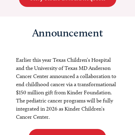
Announcement
Earlier this year Texas Children’s Hospital
and the University of Texas MD Anderson
Cancer Center announced a collaboration to
end childhood cancer via a transformational
$150 million gift from Kinder Foundation.
The pediatric cancer programs will be fully
integrated in 2026 as Kinder Children’s
Cancer Center.