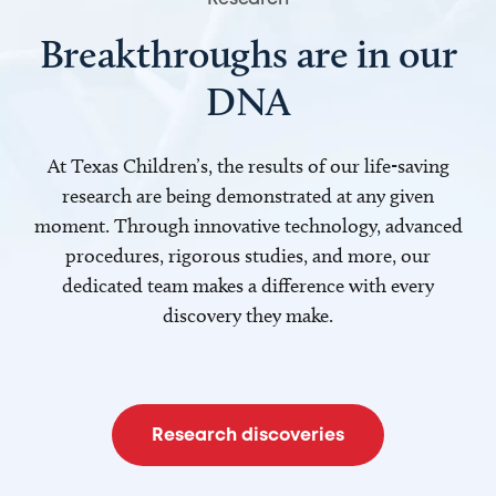
Breakthroughs are in our
DNA
At Texas Children’s, the results of our life-saving
research are being demonstrated at any given
moment. Through innovative technology, advanced
procedures, rigorous studies, and more, our
dedicated team makes a difference with every
discovery they make.
Research discoveries