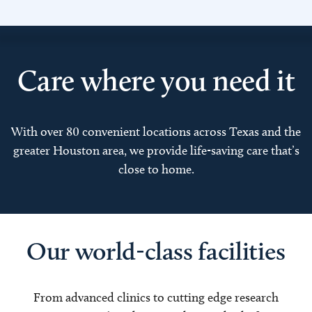
Care where you need it
With over 80 convenient locations across Texas and the
greater Houston area, we provide life-saving care that’s
close to home.
Our world-class facilities
From advanced clinics to cutting edge research