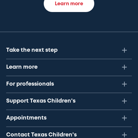
Learn more
Take the next step
Learn more
For professionals
Support Texas Children's
Appointments
Contact Texas Children's