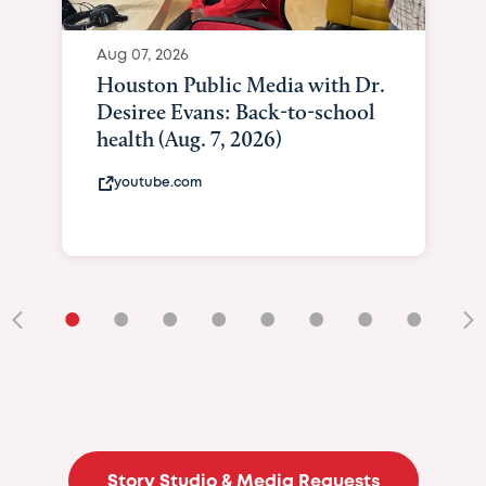
Aug 07, 2026
Houston Public Media with Dr.
Desiree Evans: Back-to-school
health (Aug. 7, 2026)
youtube.com
•
•
•
•
•
•
•
•
•
Story Studio & Media Requests