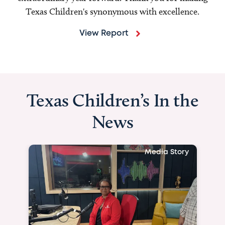
Texas Children's synonymous with excellence.
View Report
Texas Children’s In the
News
Media Story