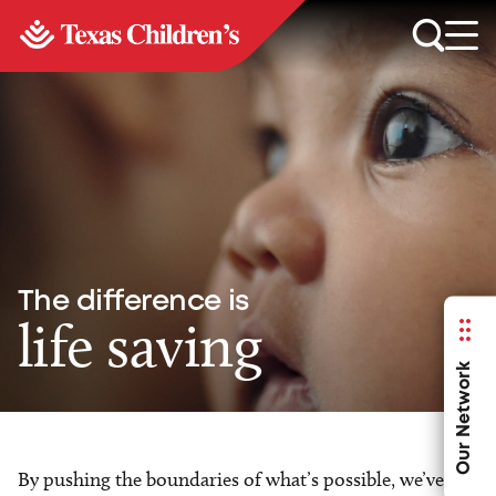
The difference is
life saving
Our Network
By pushing the boundaries of what’s possible, we’ve