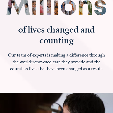
of lives changed and
counting
Our team of experts is making a difference through
the world-renowned care they provide and the
countless lives that have been changed as a result.