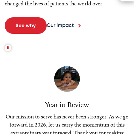
changed the lives of patients the world over.
Our impact
See why
Year in Review
Our mission to serve has never been stronger. As we go
forward in 2026, let us carry the momentum of this
extraordinary year forward. Thank you for making