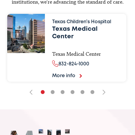
institutions, we’re advancing the standard of care.
Texas Children’s Hospital
Texas Medical
Center
Texas Medical Center
832-824-1000
More info
•
•
•
•
•
•