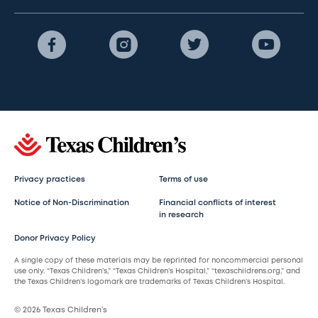
Privacy practices
Terms of use
Notice of Non-Discrimination
Financial conflicts of interest
in research
Donor Privacy Policy
A single copy of these materials may be reprinted for noncommercial personal
use only. “Texas Children’s,” “Texas Children’s Hospital,” “texaschildrens.org,” and
the Texas Children’s logomark are trademarks of Texas Children’s Hospital.
© 2026 Texas Children’s