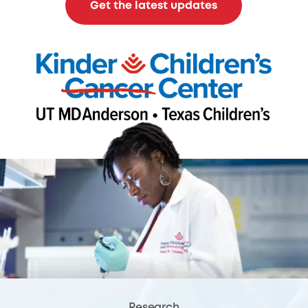
Get the latest updates
Research