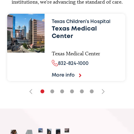
institutions, we’re advancing the standard of care.
Texas Children’s Hospital
Texas Medical
Center
Texas Medical Center
832-824-1000
More info
•
•
•
•
•
•