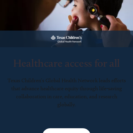
Healthcare access for all
Texas Children’s Global Health Network leads efforts
that advance healthcare equity through life-saving
collaboration in care, education, and research
globally.