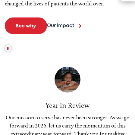
changed the lives of patients the world over.
Our impact
See why
Year in Review
Our mission to serve has never been stronger. As we go
forward in 2026, let us carry the momentum of this
extraordinary year forward. Thank you for making