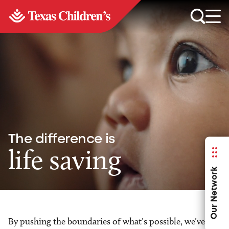
The difference is
life saving
Our Network
By pushing the boundaries of what’s possible, we’ve