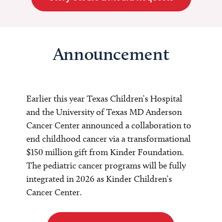
Announcement
Earlier this year Texas Children’s Hospital
and the University of Texas MD Anderson
Cancer Center announced a collaboration to
end childhood cancer via a transformational
$150 million gift from Kinder Foundation.
The pediatric cancer programs will be fully
integrated in 2026 as Kinder Children’s
Cancer Center.