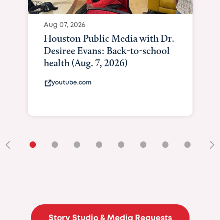
Aug 07, 2026
Houston Public Media with Dr.
Desiree Evans: Back-to-school
health (Aug. 7, 2026)
youtube.com
•
•
•
•
•
•
•
•
•
Story Studio & Media Requests