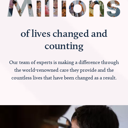
of lives changed and
counting
Our team of experts is making a difference through
the world-renowned care they provide and the
countless lives that have been changed as a result.