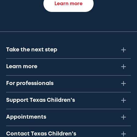
Learn more
Take the next step
Learn more
For professionals
Support Texas Children's
Appointments
Contact Texas Children's