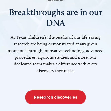
Breakthroughs are in our
DNA
At Texas Children’s, the results of our life-saving
research are being demonstrated at any given
moment. Through innovative technology, advanced
procedures, rigorous studies, and more, our
dedicated team makes a difference with every
discovery they make.
Research discoveries