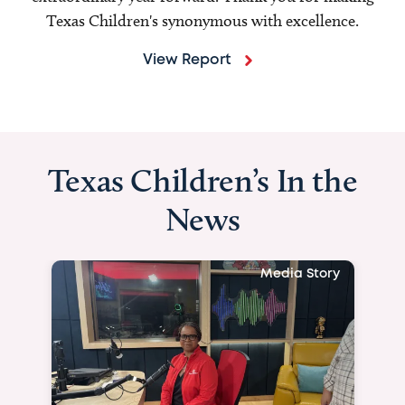
Texas Children's synonymous with excellence.
View Report
Texas Children’s In the
News
Media Story