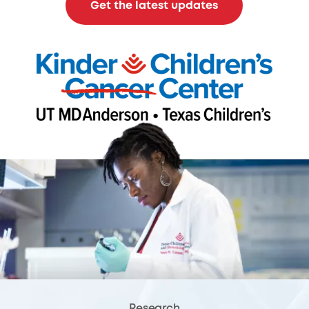
Get the latest updates
Research