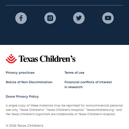
Privacy practices
Terms of use
Notice of Non-Discrimination
Financial conflicts of interest
in research
Donor Privacy Policy
A single copy of these materials may be reprinted for noncommercial personal
use only. “Texas Children’s,” “Texas Children’s Hospital,” “texaschildrens.org,” and
the Texas Children’s logomark are trademarks of Texas Children’s Hospital.
© 2026 Texas Children’s