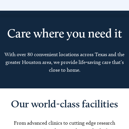
Care where you need it
With over 80 convenient locations across Texas and the
greater Houston area, we provide life-saving care that’s
close to home.
Our world-class facilities
From advanced clinics to cutting edge research