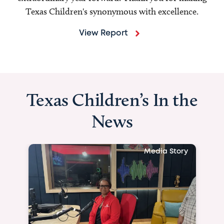
Texas Children's synonymous with excellence.
View Report
Texas Children’s In the
News
Media Story