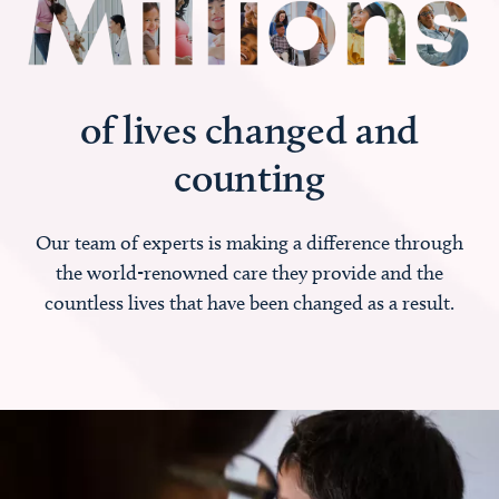
of lives changed and
counting
Our team of experts is making a difference through
the world-renowned care they provide and the
countless lives that have been changed as a result.