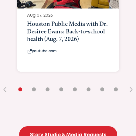
Aug 07, 2026
Houston Public Media with Dr.
Desiree Evans: Back-to-school
health (Aug. 7, 2026)
youtube.com
•
•
•
•
•
•
•
•
•
Story Studio & Media Requests