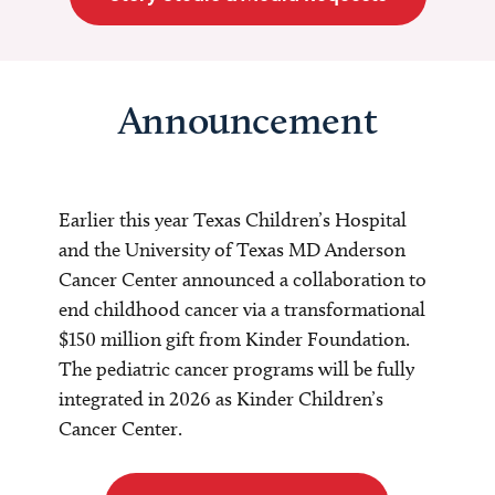
Announcement
Earlier this year Texas Children’s Hospital
and the University of Texas MD Anderson
Cancer Center announced a collaboration to
end childhood cancer via a transformational
$150 million gift from Kinder Foundation.
The pediatric cancer programs will be fully
integrated in 2026 as Kinder Children’s
Cancer Center.