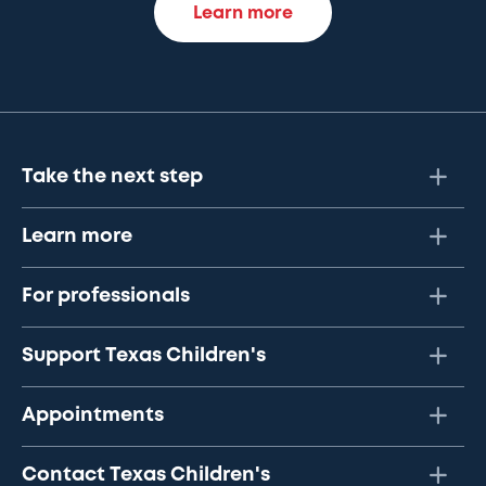
Learn more
Take the next step
Learn more
For professionals
Support Texas Children's
Appointments
Contact Texas Children's