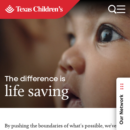
The difference is
life saving
Our Network
By pushing the boundaries of what’s possible, we’ve