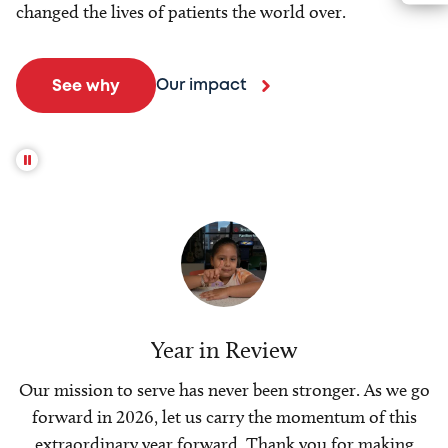
changed the lives of patients the world over.
Our impact
See why
Year in Review
Our mission to serve has never been stronger. As we go
forward in 2026, let us carry the momentum of this
extraordinary year forward. Thank you for making