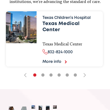
institutions, we’re advancing the standard of care.
Texas Children’s Hospital
Texas Medical
Center
Texas Medical Center
832-824-1000
More info
•
•
•
•
•
•