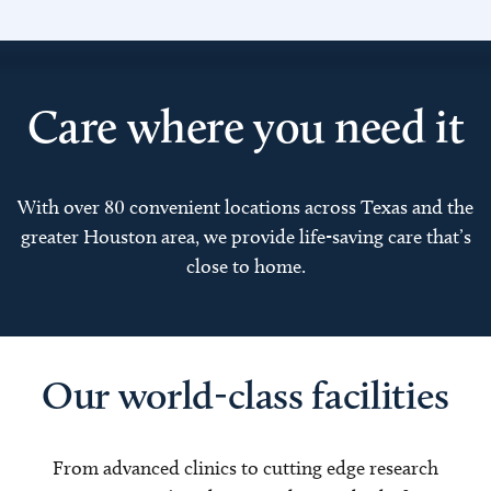
Care where you need it
With over 80 convenient locations across Texas and the
greater Houston area, we provide life-saving care that’s
close to home.
Our world-class facilities
From advanced clinics to cutting edge research