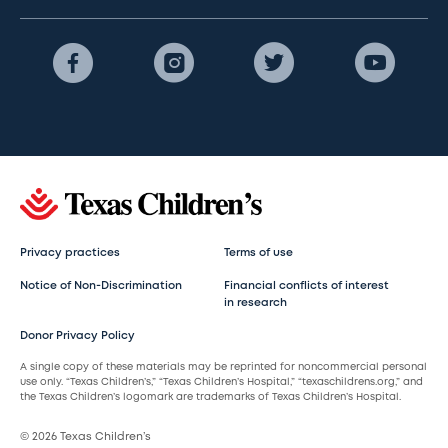
Privacy practices
Terms of use
Notice of Non-Discrimination
Financial conflicts of interest
in research
Donor Privacy Policy
A single copy of these materials may be reprinted for noncommercial personal
use only. “Texas Children’s,” “Texas Children’s Hospital,” “texaschildrens.org,” and
the Texas Children’s logomark are trademarks of Texas Children’s Hospital.
© 2026 Texas Children’s