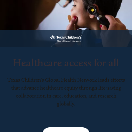
Healthcare access for all
Texas Children’s Global Health Network leads efforts
that advance healthcare equity through life-saving
collaboration in care, education, and research
globally.