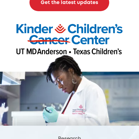
Get the latest updates
Research