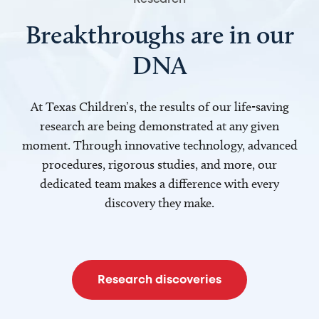
Breakthroughs are in our
DNA
At Texas Children’s, the results of our life-saving
research are being demonstrated at any given
moment. Through innovative technology, advanced
procedures, rigorous studies, and more, our
dedicated team makes a difference with every
discovery they make.
Research discoveries