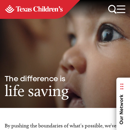
The difference is
life saving
Our Network
By pushing the boundaries of what’s possible, we’ve