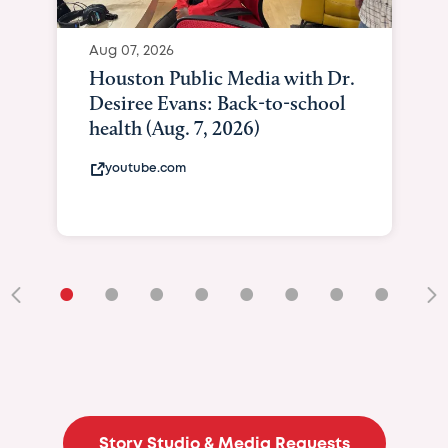
Aug 07, 2026
Houston Public Media with Dr.
Desiree Evans: Back-to-school
health (Aug. 7, 2026)
youtube.com
•
•
•
•
•
•
•
•
•
Story Studio & Media Requests