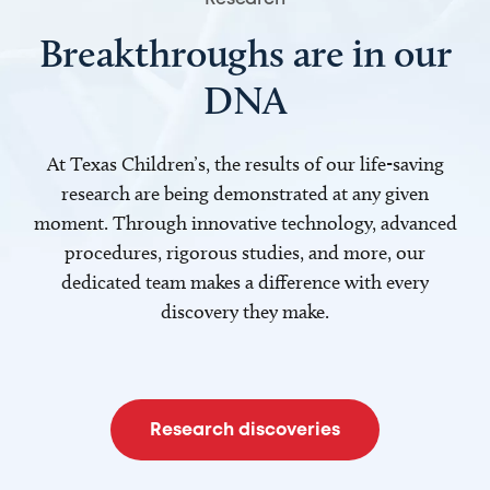
Breakthroughs are in our
DNA
At Texas Children’s, the results of our life-saving
research are being demonstrated at any given
moment. Through innovative technology, advanced
procedures, rigorous studies, and more, our
dedicated team makes a difference with every
discovery they make.
Research discoveries