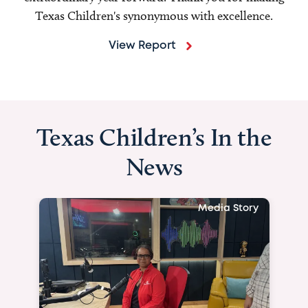
Texas Children's synonymous with excellence.
View Report
Texas Children’s In the
News
Media Story