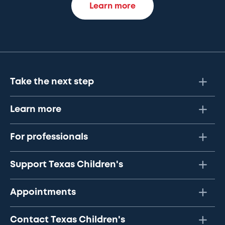
Learn more
Take the next step
Learn more
For professionals
Support Texas Children's
Appointments
Contact Texas Children's