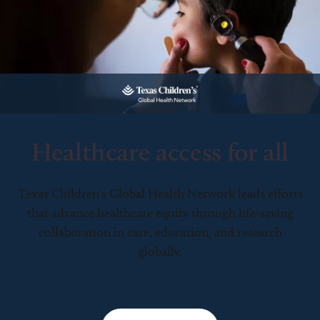
Healthcare access for all
Texas Children’s Global Health Network leads efforts
that advance healthcare equity through life-saving
collaboration in care, education, and research
globally.