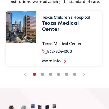
institutions, we’re advancing the standard of care.
Texas Children’s Hospital
Texas Medical
Center
Texas Medical Center
832-824-1000
More info
•
•
•
•
•
•