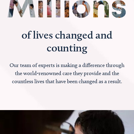
of lives changed and
counting
Our team of experts is making a difference through
the world-renowned care they provide and the
countless lives that have been changed as a result.