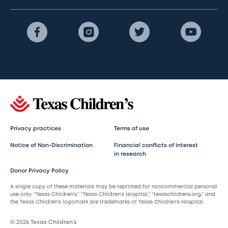
Privacy practices
Terms of use
Notice of Non-Discrimination
Financial conflicts of interest
in research
Donor Privacy Policy
A single copy of these materials may be reprinted for noncommercial personal
use only. “Texas Children’s,” “Texas Children’s Hospital,” “texaschildrens.org,” and
the Texas Children’s logomark are trademarks of Texas Children’s Hospital.
© 2026 Texas Children’s