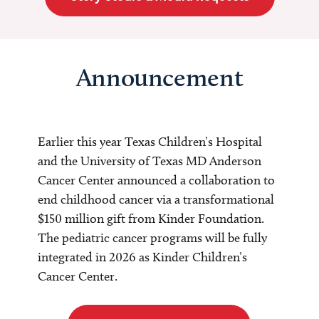
Announcement
Earlier this year Texas Children’s Hospital
and the University of Texas MD Anderson
Cancer Center announced a collaboration to
end childhood cancer via a transformational
$150 million gift from Kinder Foundation.
The pediatric cancer programs will be fully
integrated in 2026 as Kinder Children’s
Cancer Center.