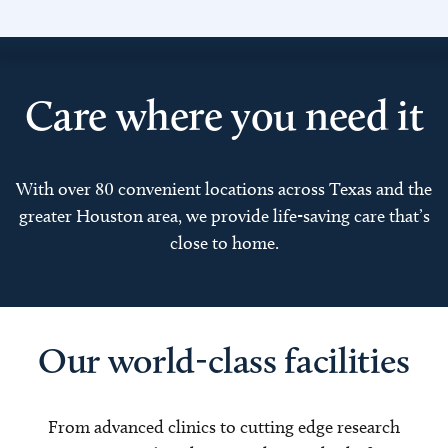
Care where you need it
With over 80 convenient locations across Texas and the
greater Houston area, we provide life-saving care that’s
close to home.
Our world-class facilities
From advanced clinics to cutting edge research