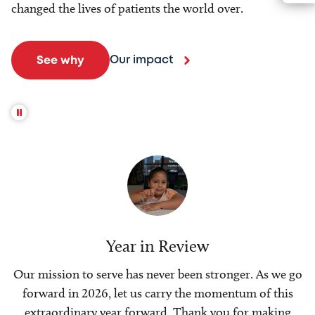
changed the lives of patients the world over.
Our impact
See why
Year in Review
Our mission to serve has never been stronger. As we go
forward in 2026, let us carry the momentum of this
extraordinary year forward. Thank you for making