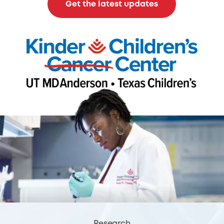
Get the latest updates
Research