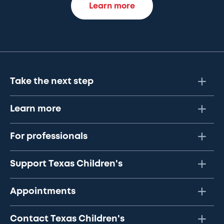
Learn more
Take the next step
Learn more
For professionals
Support Texas Children's
Appointments
Contact Texas Children's