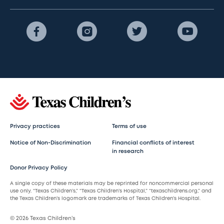
Privacy practices
Terms of use
Notice of Non-Discrimination
Financial conflicts of interest
in research
Donor Privacy Policy
A single copy of these materials may be reprinted for noncommercial personal
use only. “Texas Children’s,” “Texas Children’s Hospital,” “texaschildrens.org,” and
the Texas Children’s logomark are trademarks of Texas Children’s Hospital.
© 2026 Texas Children’s