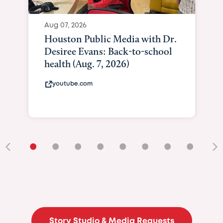
Aug 07, 2026
Houston Public Media with Dr.
Desiree Evans: Back-to-school
health (Aug. 7, 2026)
youtube.com
•
•
•
•
•
•
•
•
•
Story Studio & Media Requests