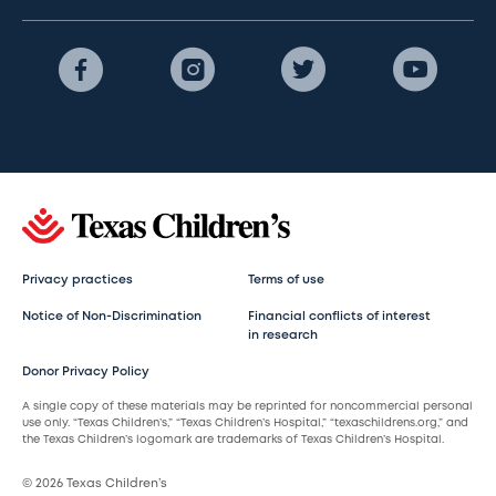
Privacy practices
Terms of use
Notice of Non-Discrimination
Financial conflicts of interest
in research
Donor Privacy Policy
A single copy of these materials may be reprinted for noncommercial personal
use only. “Texas Children’s,” “Texas Children’s Hospital,” “texaschildrens.org,” and
the Texas Children’s logomark are trademarks of Texas Children’s Hospital.
© 2026 Texas Children’s