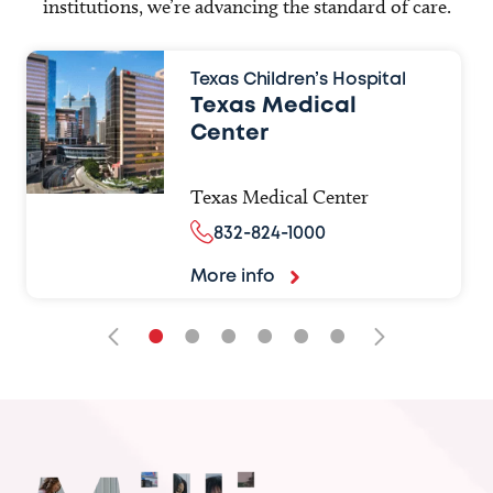
institutions, we’re advancing the standard of care.
Texas Children’s Hospital
Texas Medical
Center
Texas Medical Center
832-824-1000
More info
•
•
•
•
•
•