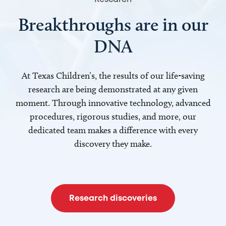
Breakthroughs are in our
DNA
At Texas Children’s, the results of our life-saving
research are being demonstrated at any given
moment. Through innovative technology, advanced
procedures, rigorous studies, and more, our
dedicated team makes a difference with every
discovery they make.
Research discoveries