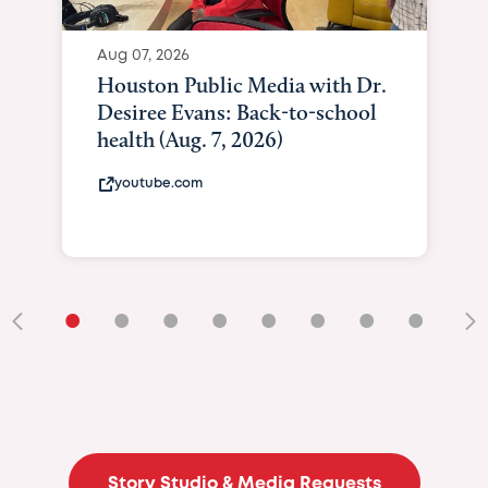
Aug 07, 2026
Houston Public Media with Dr.
Desiree Evans: Back-to-school
health (Aug. 7, 2026)
youtube.com
•
•
•
•
•
•
•
•
•
Story Studio & Media Requests