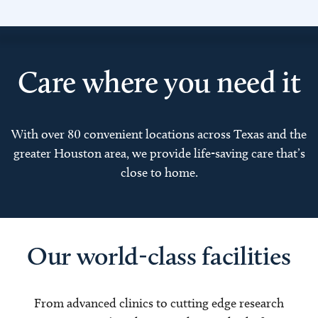
Care where you need it
With over 80 convenient locations across Texas and the
greater Houston area, we provide life-saving care that’s
close to home.
Our world-class facilities
From advanced clinics to cutting edge research