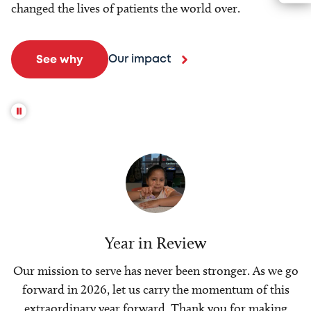
changed the lives of patients the world over.
Our impact
See why
Year in Review
Our mission to serve has never been stronger. As we go
forward in 2026, let us carry the momentum of this
extraordinary year forward. Thank you for making