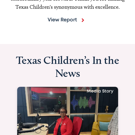
Texas Children's synonymous with excellence.
View Report
Texas Children’s In the
News
Media Story