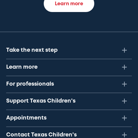
Learn more
Take the next step
Learn more
For professionals
Support Texas Children's
Appointments
Contact Texas Children's