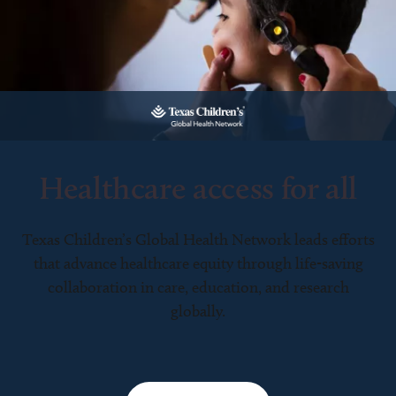
Healthcare access for all
Texas Children’s Global Health Network leads efforts
that advance healthcare equity through life-saving
collaboration in care, education, and research
globally.