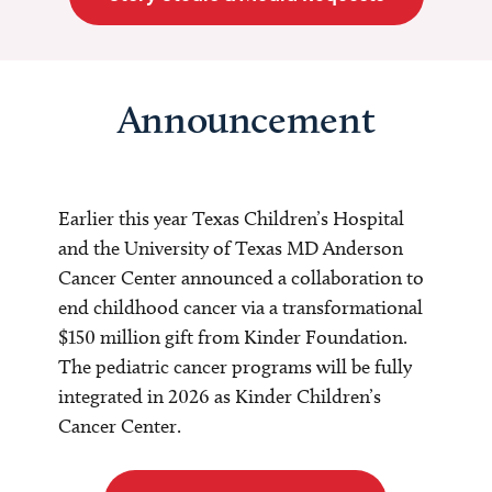
Announcement
Earlier this year Texas Children’s Hospital
and the University of Texas MD Anderson
Cancer Center announced a collaboration to
end childhood cancer via a transformational
$150 million gift from Kinder Foundation.
The pediatric cancer programs will be fully
integrated in 2026 as Kinder Children’s
Cancer Center.