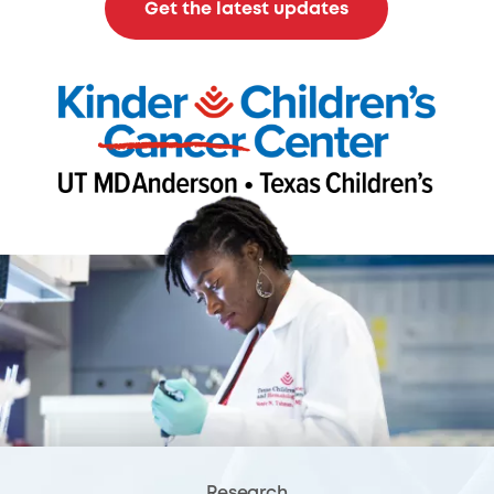
Get the latest updates
Research