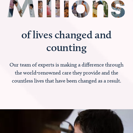
of lives changed and
counting
Our team of experts is making a difference through
the world-renowned care they provide and the
countless lives that have been changed as a result.