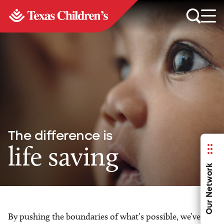
The difference is
life saving
Our Network
By pushing the boundaries of what’s possible, we’ve