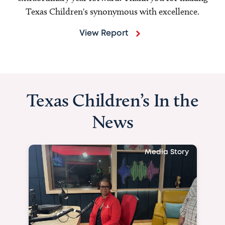
Texas Children's synonymous with excellence.
View Report
Texas Children’s In the
News
Media Story