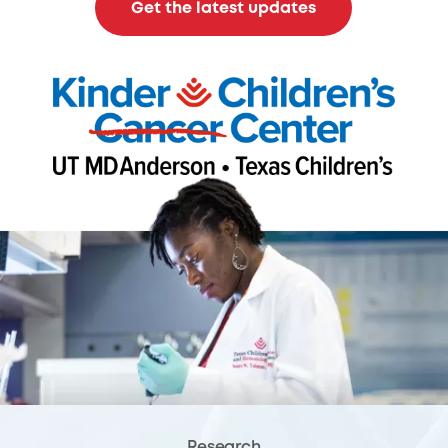
Get the latest updates
Research