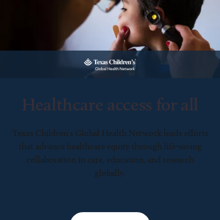
Healthcare access for all
Texas Children’s Global Health Network leads efforts
that advance healthcare equity through life-saving
collaboration in care, education, and research
globally.