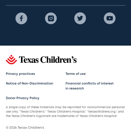
Privacy practices
Terms of use
Notice of Non-Discrimination
Financial conflicts of interest
in research
Donor Privacy Policy
A single copy of these materials may be reprinted for noncommercial personal
use only. “Texas Children’s,” “Texas Children’s Hospital,” “texaschildrens.org,” and
the Texas Children’s logomark are trademarks of Texas Children’s Hospital.
© 2026 Texas Children’s