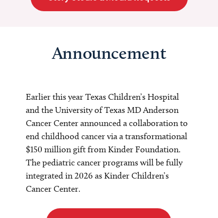
Announcement
Earlier this year Texas Children’s Hospital
and the University of Texas MD Anderson
Cancer Center announced a collaboration to
end childhood cancer via a transformational
$150 million gift from Kinder Foundation.
The pediatric cancer programs will be fully
integrated in 2026 as Kinder Children’s
Cancer Center.