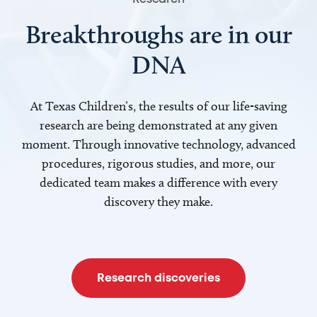
Breakthroughs are in our
DNA
At Texas Children’s, the results of our life-saving
research are being demonstrated at any given
moment. Through innovative technology, advanced
procedures, rigorous studies, and more, our
dedicated team makes a difference with every
discovery they make.
Research discoveries