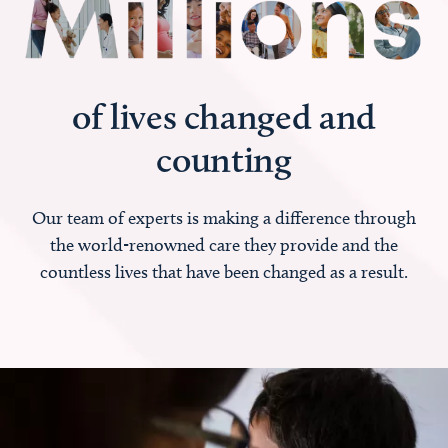
of lives changed and
counting
Our team of experts is making a difference through
the world-renowned care they provide and the
countless lives that have been changed as a result.