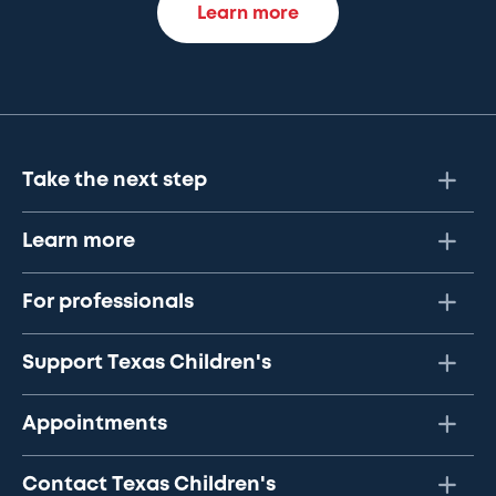
Learn more
Take the next step
Learn more
For professionals
Support Texas Children's
Appointments
Contact Texas Children's