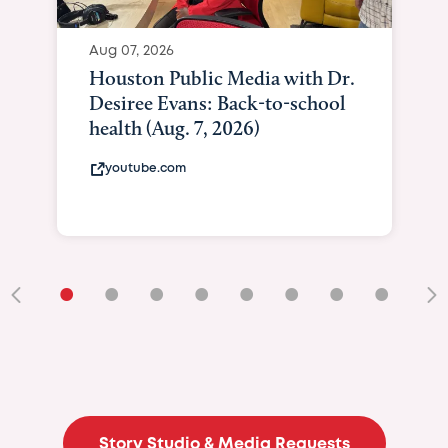
Aug 07, 2026
Houston Public Media with Dr.
Desiree Evans: Back-to-school
health (Aug. 7, 2026)
youtube.com
•
•
•
•
•
•
•
•
•
Story Studio & Media Requests