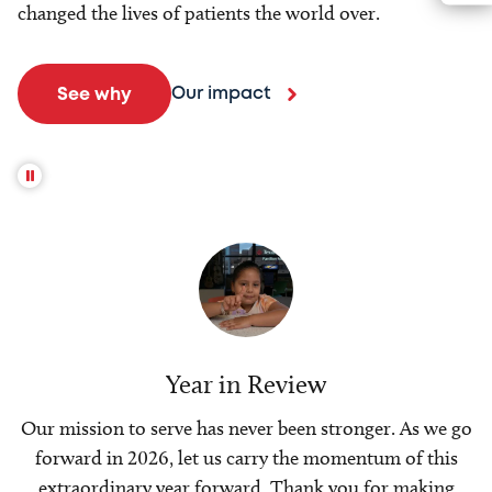
changed the lives of patients the world over.
Our impact
See why
Year in Review
Our mission to serve has never been stronger. As we go
forward in 2026, let us carry the momentum of this
extraordinary year forward. Thank you for making