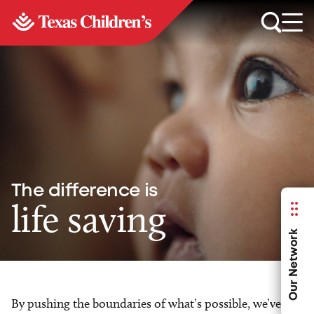
The difference is
life saving
Our Network
By pushing the boundaries of what’s possible, we’ve