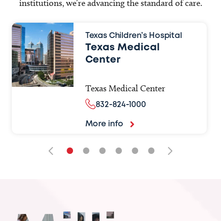
institutions, we’re advancing the standard of care.
Texas Children’s Hospital
Texas Medical
Center
Texas Medical Center
832-824-1000
More info
•
•
•
•
•
•