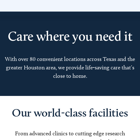
Care where you need it
With over 80 convenient locations across Texas and the
greater Houston area, we provide life-saving care that’s
close to home.
Our world-class facilities
From advanced clinics to cutting edge research