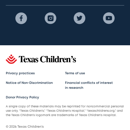
Privacy practices
Terms of use
Notice of Non-Discrimination
Financial conflicts of interest
in research
Donor Privacy Policy
A single copy of these materials may be reprinted for noncommercial personal
use only. “Texas Children’s,” “Texas Children’s Hospital,” “texaschildrens.org,” and
the Texas Children’s logomark are trademarks of Texas Children’s Hospital.
© 2026 Texas Children’s