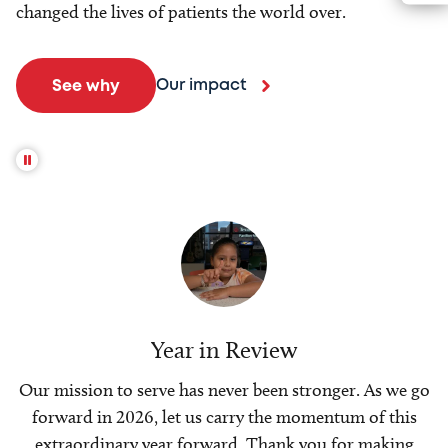
changed the lives of patients the world over.
Our impact
See why
Year in Review
Our mission to serve has never been stronger. As we go
forward in 2026, let us carry the momentum of this
extraordinary year forward. Thank you for making