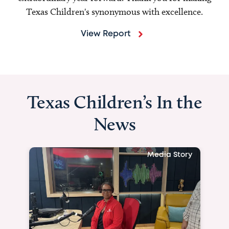
Texas Children's synonymous with excellence.
View Report
Texas Children’s In the
News
Media Story