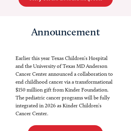
Announcement
Earlier this year Texas Children’s Hospital
and the University of Texas MD Anderson
Cancer Center announced a collaboration to
end childhood cancer via a transformational
$150 million gift from Kinder Foundation.
The pediatric cancer programs will be fully
integrated in 2026 as Kinder Children’s
Cancer Center.