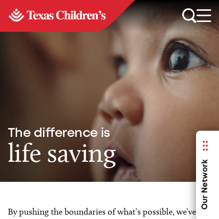
The difference is
life saving
Our Network
By pushing the boundaries of what’s possible, we’ve