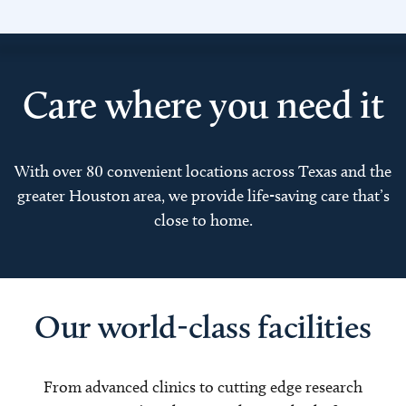
Care where you need it
With over 80 convenient locations across Texas and the
greater Houston area, we provide life-saving care that’s
close to home.
Our world-class facilities
From advanced clinics to cutting edge research