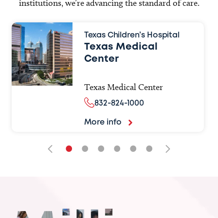
institutions, we’re advancing the standard of care.
Texas Children’s Hospital
Texas Medical
Center
Texas Medical Center
832-824-1000
More info
•
•
•
•
•
•