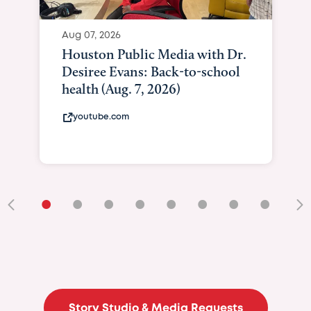
Aug 07, 2026
Houston Public Media with Dr.
Desiree Evans: Back-to-school
health (Aug. 7, 2026)
youtube.com
•
•
•
•
•
•
•
•
•
Story Studio & Media Requests