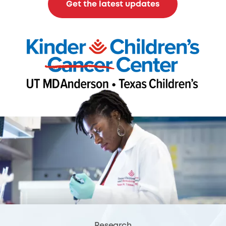
Get the latest updates
Research