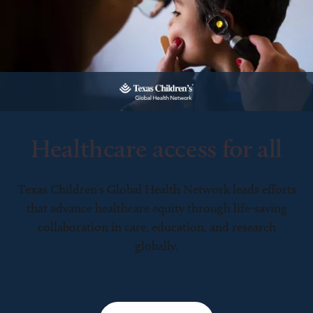
Healthcare access for all
Texas Children’s Global Health Network leads efforts
that advance healthcare equity through life-saving
collaboration in care, education, and research
globally.