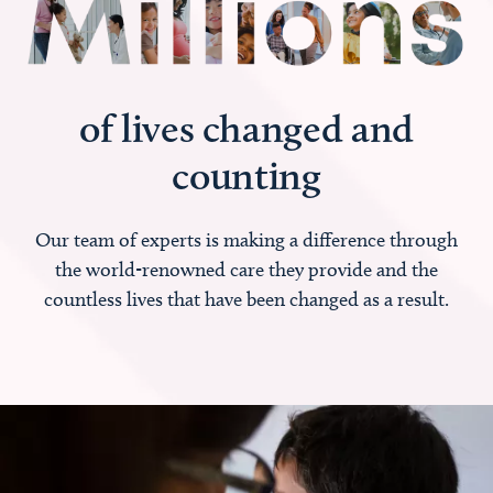
of lives changed and
counting
Our team of experts is making a difference through
the world-renowned care they provide and the
countless lives that have been changed as a result.