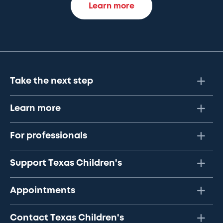
Learn more
Take the next step
Learn more
For professionals
Support Texas Children's
Appointments
Contact Texas Children's