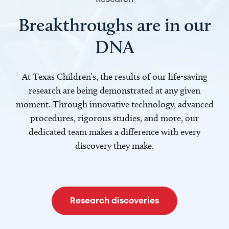
Breakthroughs are in our
DNA
At Texas Children’s, the results of our life-saving
research are being demonstrated at any given
moment. Through innovative technology, advanced
procedures, rigorous studies, and more, our
dedicated team makes a difference with every
discovery they make.
Research discoveries