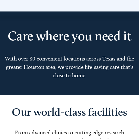
Care where you need it
With over 80 convenient locations across Texas and the
greater Houston area, we provide life-saving care that’s
close to home.
Our world-class facilities
From advanced clinics to cutting edge research