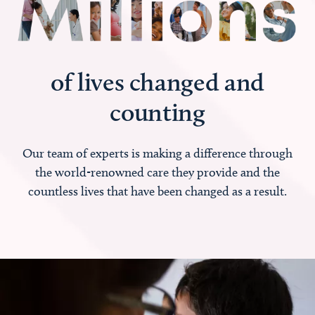
of lives changed and
counting
Our team of experts is making a difference through
the world-renowned care they provide and the
countless lives that have been changed as a result.