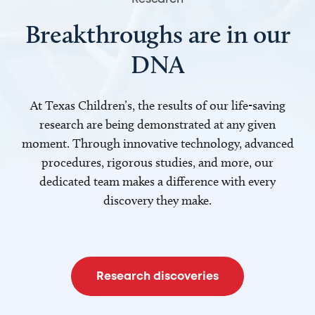
Breakthroughs are in our
DNA
At Texas Children’s, the results of our life-saving
research are being demonstrated at any given
moment. Through innovative technology, advanced
procedures, rigorous studies, and more, our
dedicated team makes a difference with every
discovery they make.
Research discoveries