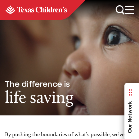
The difference is
life saving
Our Network
By pushing the boundaries of what’s possible, we’ve