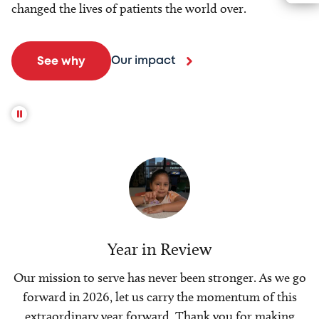
changed the lives of patients the world over.
Our impact
See why
Year in Review
Our mission to serve has never been stronger. As we go
forward in 2026, let us carry the momentum of this
extraordinary year forward. Thank you for making