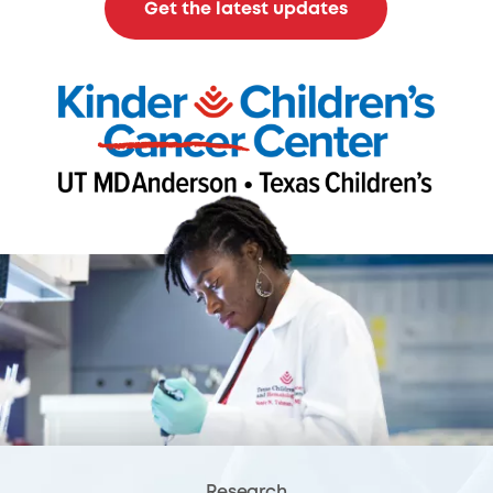
Get the latest updates
Research