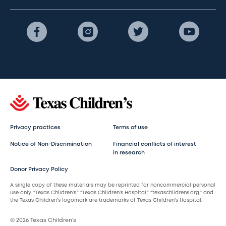
Privacy practices
Terms of use
Notice of Non-Discrimination
Financial conflicts of interest
in research
Donor Privacy Policy
A single copy of these materials may be reprinted for noncommercial personal
use only. “Texas Children’s,” “Texas Children’s Hospital,” “texaschildrens.org,” and
the Texas Children’s logomark are trademarks of Texas Children’s Hospital.
© 2026 Texas Children’s