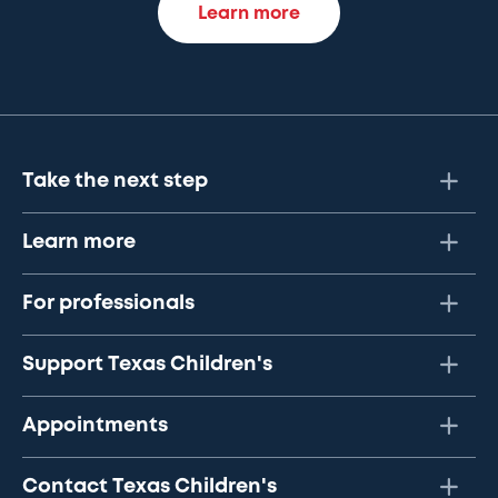
Learn more
Take the next step
Learn more
For professionals
Support Texas Children's
Appointments
Contact Texas Children's