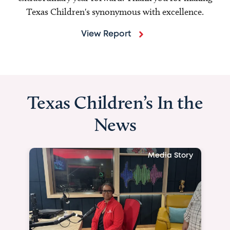
Texas Children's synonymous with excellence.
View Report
Texas Children’s In the
News