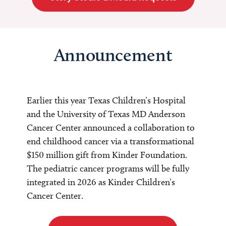
Announcement
Earlier this year Texas Children’s Hospital
and the University of Texas MD Anderson
Cancer Center announced a collaboration to
end childhood cancer via a transformational
$150 million gift from Kinder Foundation.
The pediatric cancer programs will be fully
integrated in 2026 as Kinder Children’s
Cancer Center.