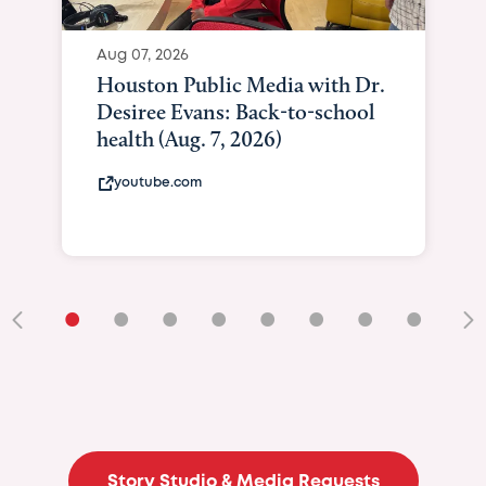
•
•
•
•
•
•
•
•
•
Story Studio & Media Requests