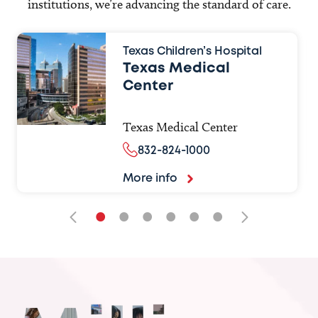
institutions, we’re advancing the standard of care.
Texas Children’s Hospital
Texas Medical
Center
Texas Medical Center
832-824-1000
More info
•
•
•
•
•
•