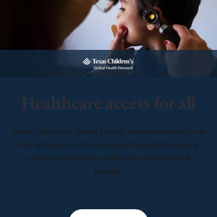
Healthcare access for all
Texas Children’s Global Health Network leads efforts
that advance healthcare equity through life-saving
collaboration in care, education, and research
globally.