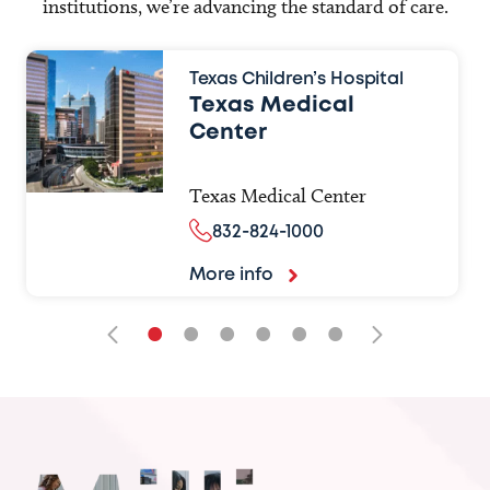
institutions, we’re advancing the standard of care.
Texas Children’s Hospital
Texas Medical
Center
Texas Medical Center
832-824-1000
More info
•
•
•
•
•
•