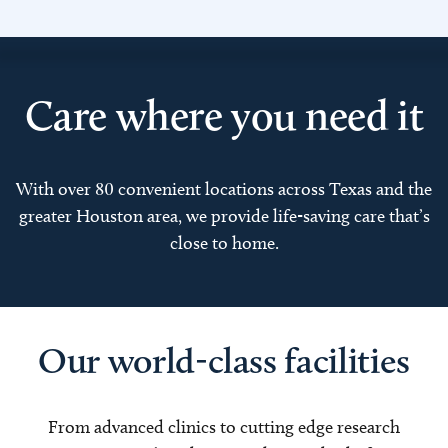
Care where you need it
With over 80 convenient locations across Texas and the
greater Houston area, we provide life-saving care that’s
close to home.
Our world-class facilities
From advanced clinics to cutting edge research