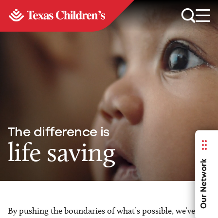
The difference is
life saving
Our Network
By pushing the boundaries of what’s possible, we’ve