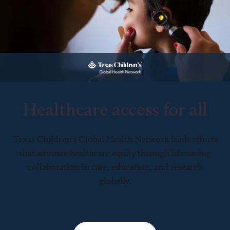
Healthcare access for all
Texas Children’s Global Health Network leads efforts
that advance healthcare equity through life-saving
collaboration in care, education, and research
globally.