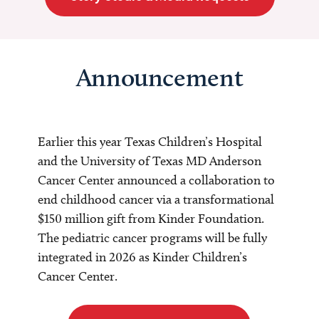
Announcement
Earlier this year Texas Children’s Hospital
and the University of Texas MD Anderson
Cancer Center announced a collaboration to
end childhood cancer via a transformational
$150 million gift from Kinder Foundation.
The pediatric cancer programs will be fully
integrated in 2026 as Kinder Children’s
Cancer Center.