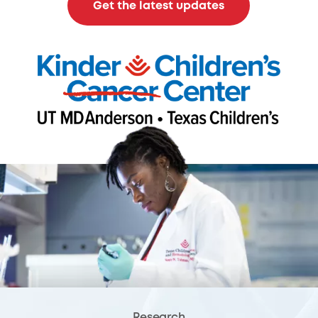
Get the latest updates
Research