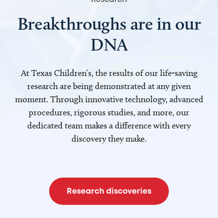
Breakthroughs are in our
DNA
At Texas Children’s, the results of our life-saving
research are being demonstrated at any given
moment. Through innovative technology, advanced
procedures, rigorous studies, and more, our
dedicated team makes a difference with every
discovery they make.
Research discoveries