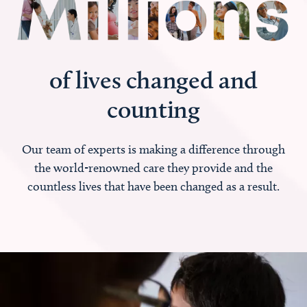
of lives changed and
counting
Our team of experts is making a difference through
the world-renowned care they provide and the
countless lives that have been changed as a result.