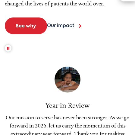
changed the lives of patients the world over.
Our impact
See why
Year in Review
Our mission to serve has never been stronger. As we go
forward in 2026, let us carry the momentum of this
extraordinary year forward. Thank you for making