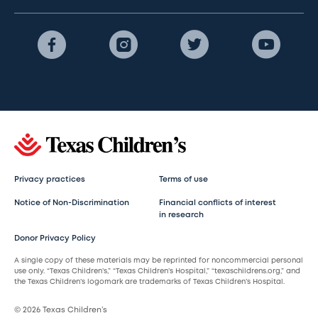
Privacy practices
Terms of use
Notice of Non-Discrimination
Financial conflicts of interest
in research
Donor Privacy Policy
A single copy of these materials may be reprinted for noncommercial personal
use only. “Texas Children’s,” “Texas Children’s Hospital,” “texaschildrens.org,” and
the Texas Children’s logomark are trademarks of Texas Children’s Hospital.
© 2026 Texas Children’s