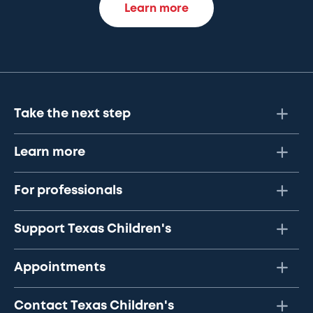
Learn more
Take the next step
Learn more
For professionals
Support Texas Children's
Appointments
Contact Texas Children's