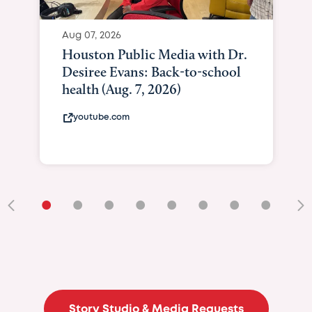
•
•
•
•
•
•
•
•
•
Story Studio & Media Requests