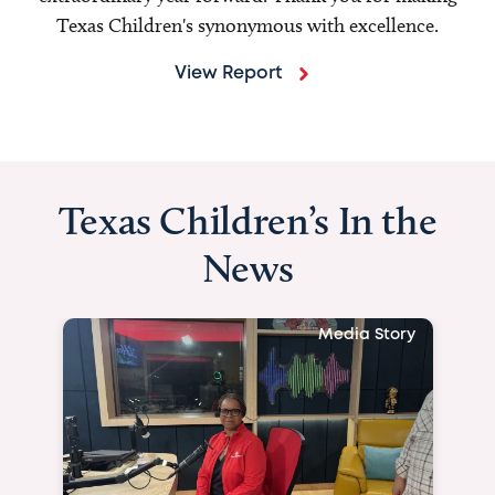
Texas Children's synonymous with excellence.
View Report
Texas Children’s In the
News