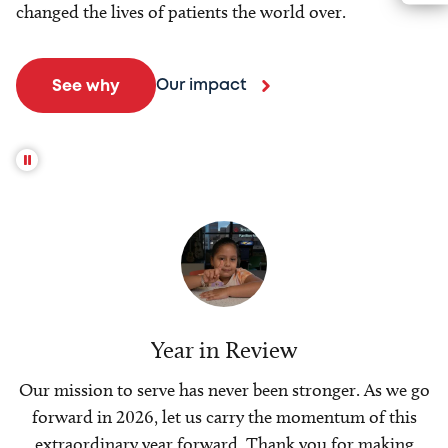
changed the lives of patients the world over.
Our impact
See why
Year in Review
Our mission to serve has never been stronger. As we go
forward in 2026, let us carry the momentum of this
extraordinary year forward. Thank you for making