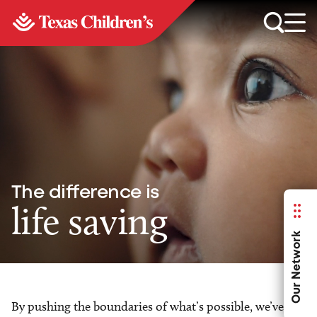
The difference is
life saving
Our Network
By pushing the boundaries of what’s possible, we’ve