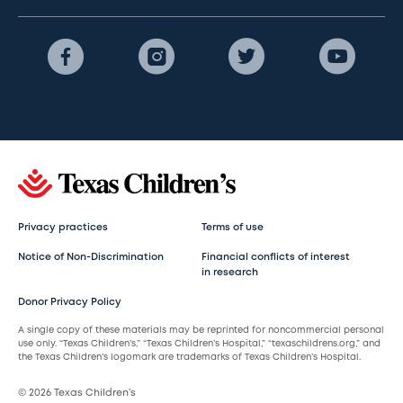
Privacy practices
Terms of use
Notice of Non-Discrimination
Financial conflicts of interest
in research
Donor Privacy Policy
A single copy of these materials may be reprinted for noncommercial personal
use only. “Texas Children’s,” “Texas Children’s Hospital,” “texaschildrens.org,” and
the Texas Children’s logomark are trademarks of Texas Children’s Hospital.
© 2026 Texas Children’s