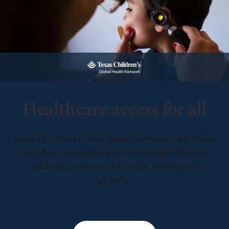
Healthcare access for all
Texas Children’s Global Health Network leads efforts
that advance healthcare equity through life-saving
collaboration in care, education, and research
globally.