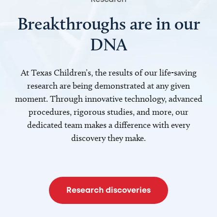
Breakthroughs are in our
DNA
At Texas Children’s, the results of our life-saving
research are being demonstrated at any given
moment. Through innovative technology, advanced
procedures, rigorous studies, and more, our
dedicated team makes a difference with every
discovery they make.
Research discoveries