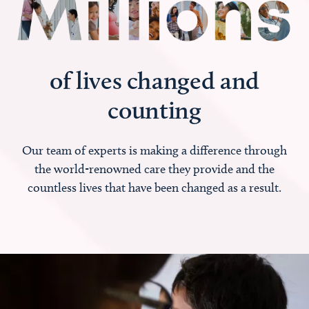
of lives changed and
counting
Our team of experts is making a difference through
the world-renowned care they provide and the
countless lives that have been changed as a result.