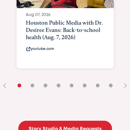
Aug 07, 2026
Houston Public Media with Dr.
Desiree Evans: Back-to-school
health (Aug. 7, 2026)
youtube.com
•
•
•
•
•
•
•
•
•
Story Studio & Media Requests