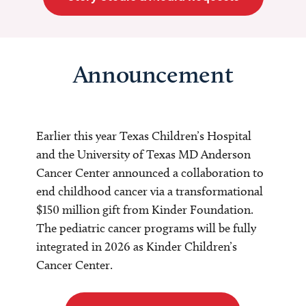
Announcement
Earlier this year Texas Children’s Hospital
and the University of Texas MD Anderson
Cancer Center announced a collaboration to
end childhood cancer via a transformational
$150 million gift from Kinder Foundation.
The pediatric cancer programs will be fully
integrated in 2026 as Kinder Children’s
Cancer Center.