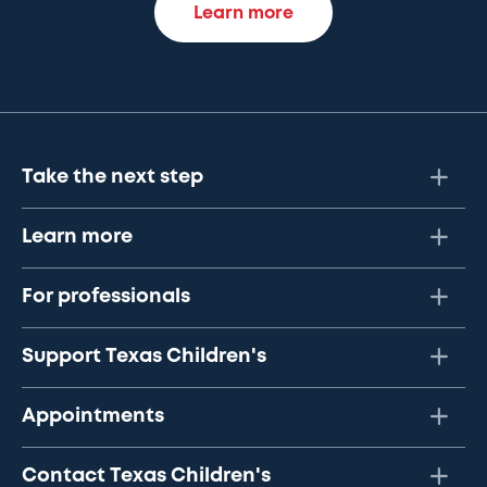
Learn more
Take the next step
Learn more
For professionals
Support Texas Children's
Appointments
Contact Texas Children's