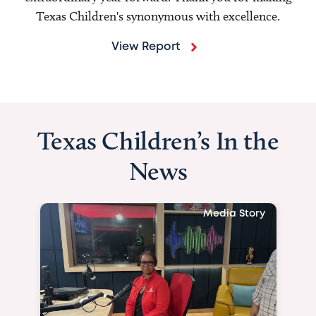
Texas Children's synonymous with excellence.
View Report
Texas Children’s In the
News
Media Story