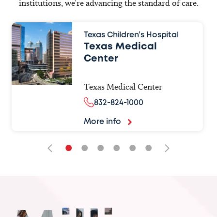
institutions, we’re advancing the standard of care.
Texas Children’s Hospital
Texas Medical
Center
Texas Medical Center
832-824-1000
More info
•
•
•
•
•
•