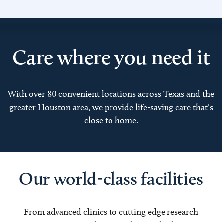
Care where you need it
With over 80 convenient locations across Texas and the
greater Houston area, we provide life-saving care that’s
close to home.
Our world-class facilities
From advanced clinics to cutting edge research