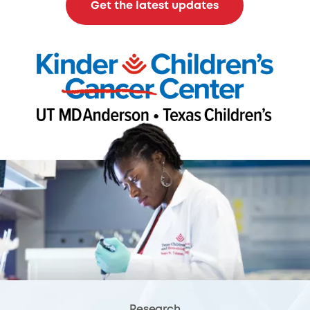
Get the latest updates
Research