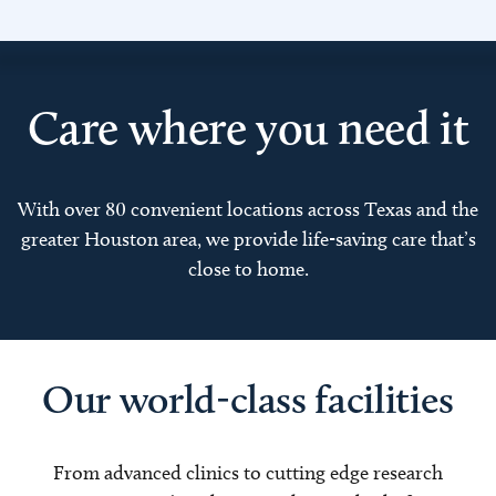
Care where you need it
With over 80 convenient locations across Texas and the
greater Houston area, we provide life-saving care that’s
close to home.
Our world-class facilities
From advanced clinics to cutting edge research