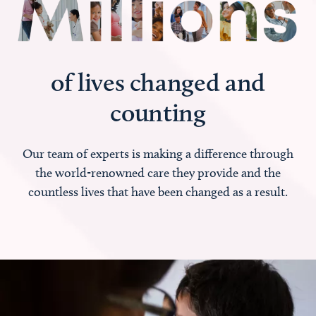
of lives changed and
counting
Our team of experts is making a difference through
the world-renowned care they provide and the
countless lives that have been changed as a result.