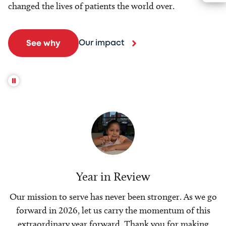
changed the lives of patients the world over.
Our impact
See why
Year in Review
Our mission to serve has never been stronger. As we go
forward in 2026, let us carry the momentum of this
extraordinary year forward. Thank you for making