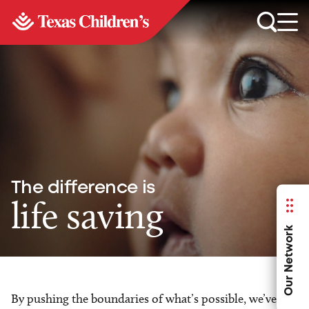
The difference is
life saving
Our Network
By pushing the boundaries of what’s possible, we’ve