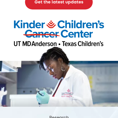
Get the latest updates
Research