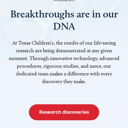
Breakthroughs are in our
DNA
At Texas Children’s, the results of our life-saving
research are being demonstrated at any given
moment. Through innovative technology, advanced
procedures, rigorous studies, and more, our
dedicated team makes a difference with every
discovery they make.
Research discoveries