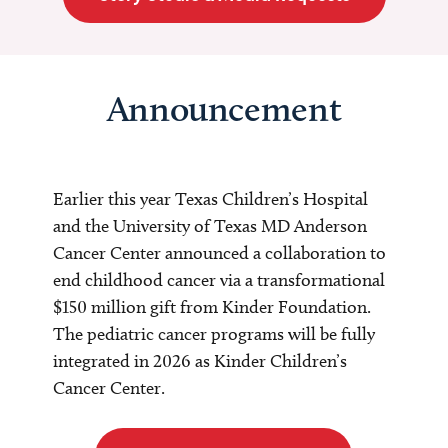
Announcement
Earlier this year Texas Children’s Hospital
and the University of Texas MD Anderson
Cancer Center announced a collaboration to
end childhood cancer via a transformational
$150 million gift from Kinder Foundation.
The pediatric cancer programs will be fully
integrated in 2026 as Kinder Children’s
Cancer Center.