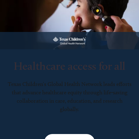
Healthcare access for all
Texas Children’s Global Health Network leads efforts
that advance healthcare equity through life-saving
collaboration in care, education, and research
globally.