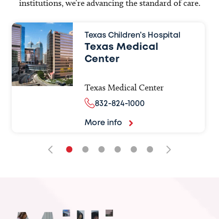
institutions, we’re advancing the standard of care.
Texas Children’s Hospital
Texas Medical
Center
Texas Medical Center
832-824-1000
More info
•
•
•
•
•
•