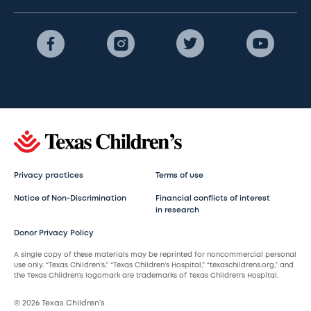
Privacy practices
Terms of use
Notice of Non-Discrimination
Financial conflicts of interest
in research
Donor Privacy Policy
A single copy of these materials may be reprinted for noncommercial personal
use only. “Texas Children’s,” “Texas Children’s Hospital,” “texaschildrens.org,” and
the Texas Children’s logomark are trademarks of Texas Children’s Hospital.
© 2026 Texas Children’s