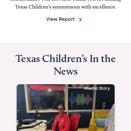
Texas Children's synonymous with excellence.
View Report
Texas Children’s In the
News
Media Story