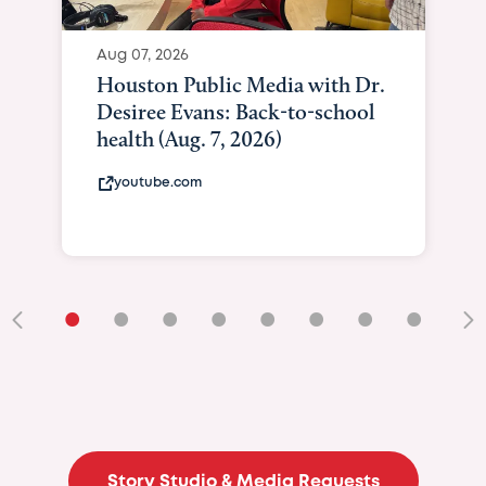
Aug 07, 2026
Houston Public Media with Dr.
Desiree Evans: Back-to-school
health (Aug. 7, 2026)
youtube.com
•
•
•
•
•
•
•
•
•
Story Studio & Media Requests