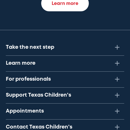
Learn more
Take the next step
Learn more
For professionals
Support Texas Children's
Appointments
Contact Texas Children's