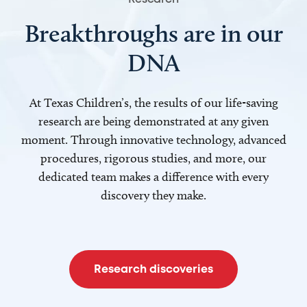
Breakthroughs are in our
DNA
At Texas Children’s, the results of our life-saving
research are being demonstrated at any given
moment. Through innovative technology, advanced
procedures, rigorous studies, and more, our
dedicated team makes a difference with every
discovery they make.
Research discoveries