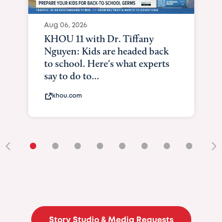
Aug 06, 2026
KHOU 11 with Dr. Tiffany
Nguyen: Kids are headed back
to school. Here's what experts
say to do to...
khou.com
•
•
•
•
•
•
•
•
•
Story Studio & Media Requests