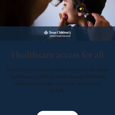
Healthcare access for all
Texas Children’s Global Health Network leads efforts
that advance healthcare equity through life-saving
collaboration in care, education, and research
globally.