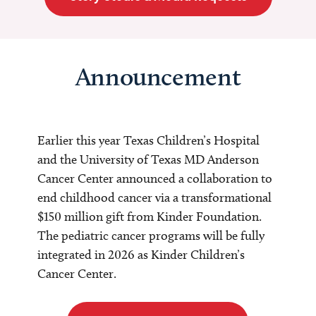
Announcement
Earlier this year Texas Children’s Hospital
and the University of Texas MD Anderson
Cancer Center announced a collaboration to
end childhood cancer via a transformational
$150 million gift from Kinder Foundation.
The pediatric cancer programs will be fully
integrated in 2026 as Kinder Children’s
Cancer Center.