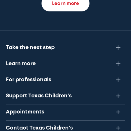
Learn more
Take the next step
Learn more
For professionals
Support Texas Children's
Appointments
Contact Texas Children's