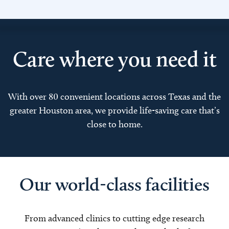
Care where you need it
With over 80 convenient locations across Texas and the
greater Houston area, we provide life-saving care that’s
close to home.
Our world-class facilities
From advanced clinics to cutting edge research