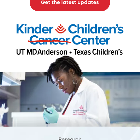
Get the latest updates
Research