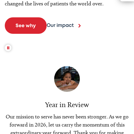
changed the lives of patients the world over.
Our impact
See why
Year in Review
Our mission to serve has never been stronger. As we go
forward in 2026, let us carry the momentum of this
extraordinary year forward. Thank you for making