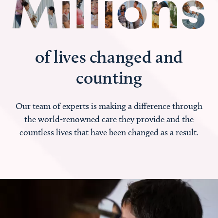
of lives changed and
counting
Our team of experts is making a difference through
the world-renowned care they provide and the
countless lives that have been changed as a result.