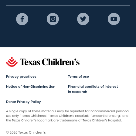
Privacy practices
Terms of use
Notice of Non-Discrimination
Financial conflicts of interest
in research
Donor Privacy Policy
A single copy of these materials may be reprinted for noncommercial personal
use only. “Texas Children’s,” “Texas Children’s Hospital,” “texaschildrens.org,” and
the Texas Children’s logomark are trademarks of Texas Children’s Hospital.
© 2026 Texas Children’s