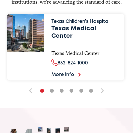
institutions, we’re advancing the standard of care.
Texas Children’s Hospital
Texas Medical
Center
Texas Medical Center
832-824-1000
More info
•
•
•
•
•
•