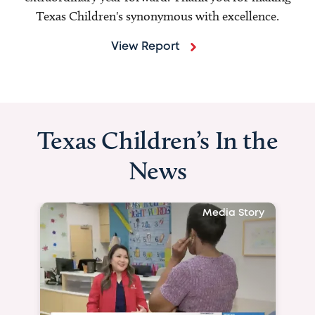
Texas Children's synonymous with excellence.
View Report
Texas Children’s In the
News
Media Story