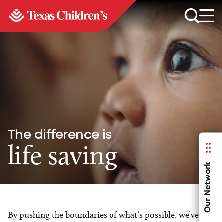
The difference is
life saving
Our Network
By pushing the boundaries of what’s possible, we’ve