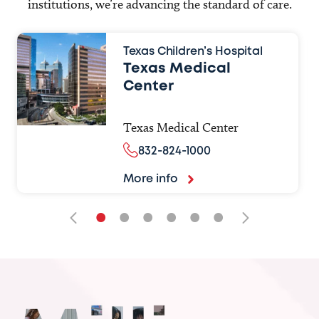
institutions, we’re advancing the standard of care.
Texas Children’s Hospital
Texas Medical
Center
Texas Medical Center
832-824-1000
More info
•
•
•
•
•
•