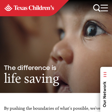
The difference is
life saving
Our Network
By pushing the boundaries of what’s possible, we’ve