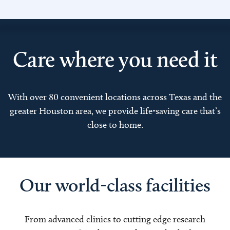
Care where you need it
With over 80 convenient locations across Texas and the
greater Houston area, we provide life-saving care that’s
close to home.
Our world-class facilities
From advanced clinics to cutting edge research