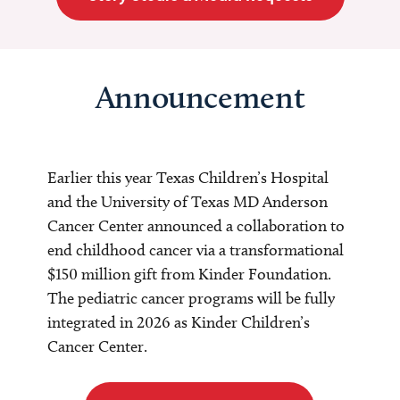
Announcement
Earlier this year Texas Children’s Hospital
and the University of Texas MD Anderson
Cancer Center announced a collaboration to
end childhood cancer via a transformational
$150 million gift from Kinder Foundation.
The pediatric cancer programs will be fully
integrated in 2026 as Kinder Children’s
Cancer Center.