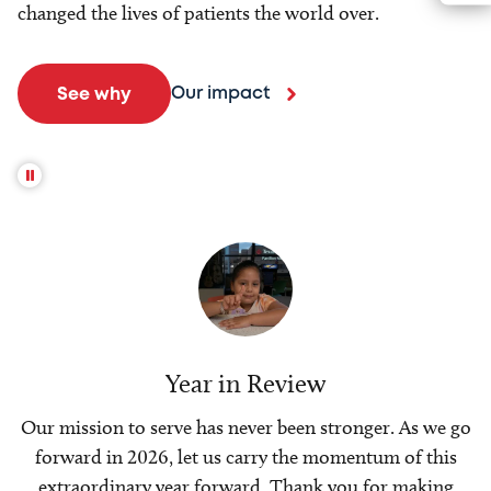
changed the lives of patients the world over.
Our impact
See why
Year in Review
Our mission to serve has never been stronger. As we go
forward in 2026, let us carry the momentum of this
extraordinary year forward. Thank you for making