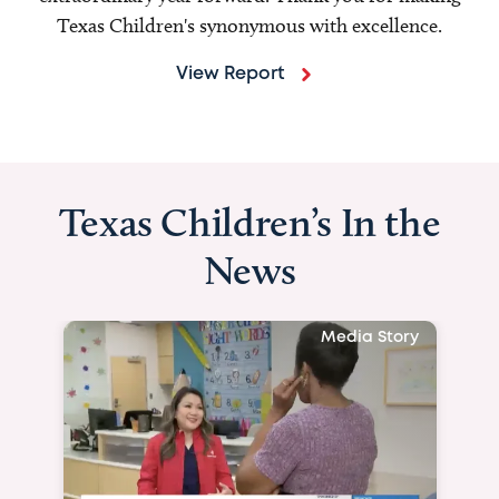
Texas Children's synonymous with excellence.
View Report
Texas Children’s In the
News
Media Story