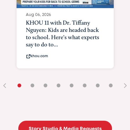
Aug 06, 2026
KHOU 11 with Dr. Tiffany
Nguyen: Kids are headed back
to school. Here's what experts
say to do to...
khou.com
•
•
•
•
•
•
•
•
•
Story Studio & Media Requests