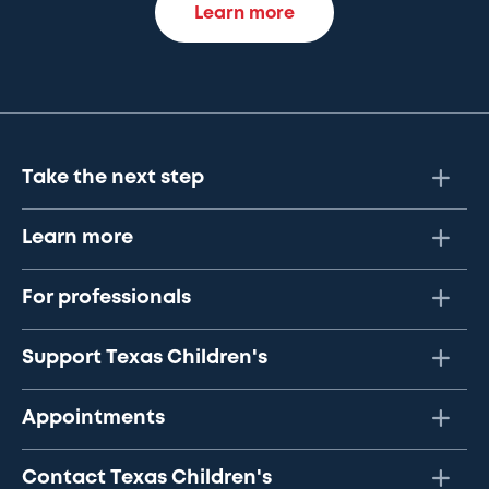
Learn more
Take the next step
Learn more
For professionals
Support Texas Children's
Appointments
Contact Texas Children's