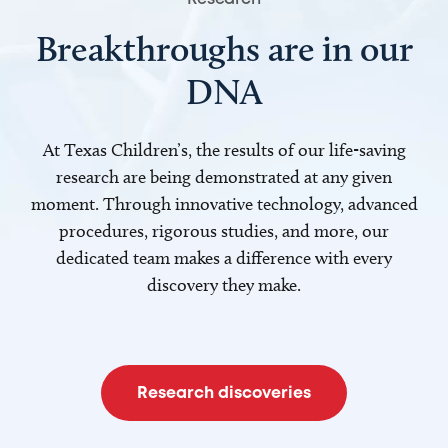
Breakthroughs are in our
DNA
At Texas Children’s, the results of our life-saving
research are being demonstrated at any given
moment. Through innovative technology, advanced
procedures, rigorous studies, and more, our
dedicated team makes a difference with every
discovery they make.
Research discoveries