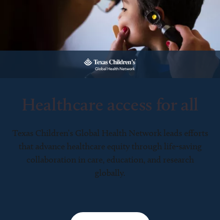
Healthcare access for all
Texas Children’s Global Health Network leads efforts
that advance healthcare equity through life-saving
collaboration in care, education, and research
globally.