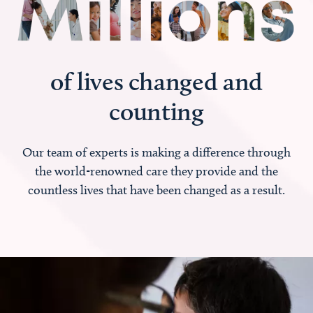
of lives changed and
counting
Our team of experts is making a difference through
the world-renowned care they provide and the
countless lives that have been changed as a result.