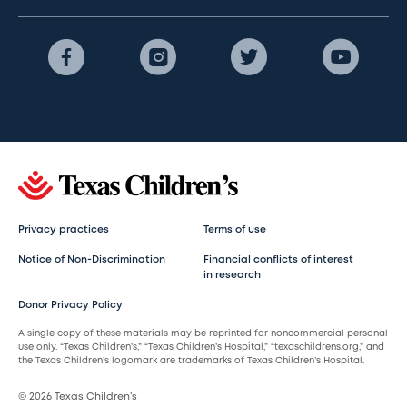
Privacy practices
Terms of use
Notice of Non-Discrimination
Financial conflicts of interest
in research
Donor Privacy Policy
A single copy of these materials may be reprinted for noncommercial personal
use only. “Texas Children’s,” “Texas Children’s Hospital,” “texaschildrens.org,” and
the Texas Children’s logomark are trademarks of Texas Children’s Hospital.
© 2026 Texas Children’s