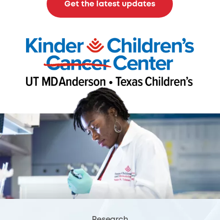
Get the latest updates
Research