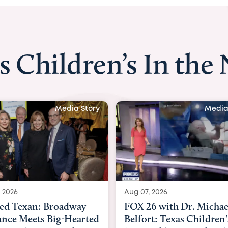
s Children’s In the
Media Story
Medi
, 2026
Aug 06, 2026
26 with Dr. Michael
KHOU 11 with Dr. Tiff
rt: Texas Children's
Nguyen: Kids are head