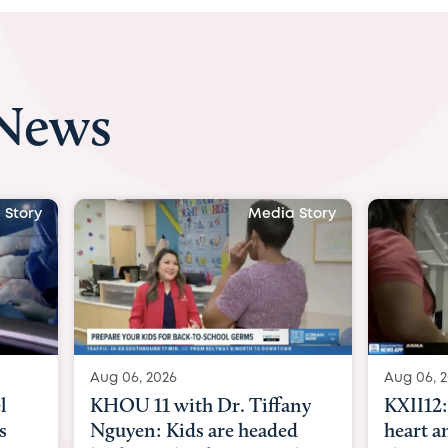
 News
a Story
Media Story
Aug 06, 2026
Aug 07, 
any
KXII12: Toddler awaiting
Austin
ed
heart and lung transplant
with D