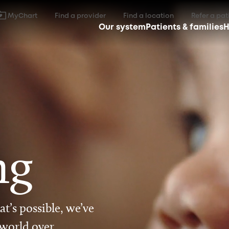
MyChart
Find a provider
Find a location
Refer a pat
Our system
Patients & families
H
ng
t’s possible, we’ve
 world over.