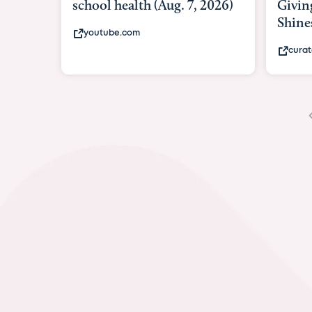
Giving As Idina Menzel
Hosp
Shines At Texas Child...
massi
curatedtexan.com
fox