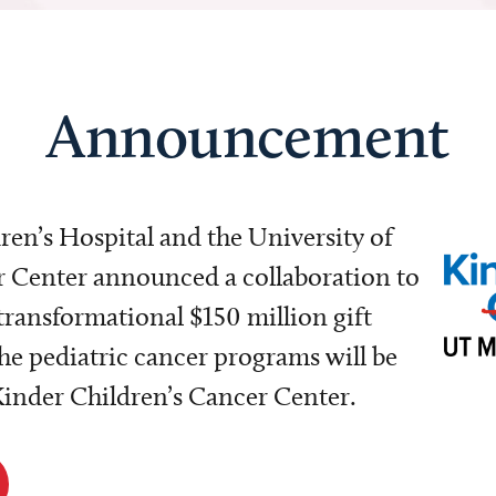
Announcement
dren’s Hospital and the University of
Center announced a collaboration to
transformational $150 million gift
e pediatric cancer programs will be
 Kinder Children’s Cancer Center.