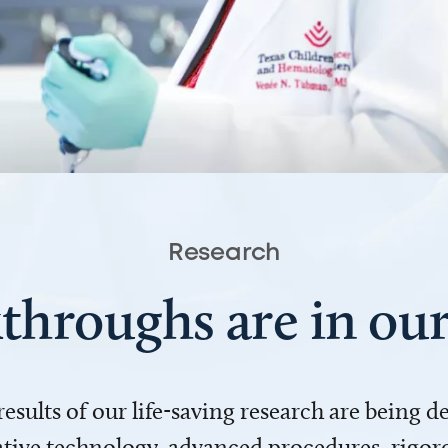
Research
throughs are in o
 results of our life-saving research are being 
ve technology, advanced procedures, rigoro