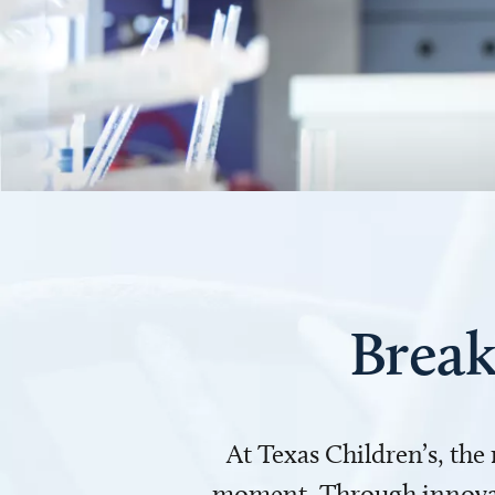
Break
At Texas Children’s, the
moment. Through innovati