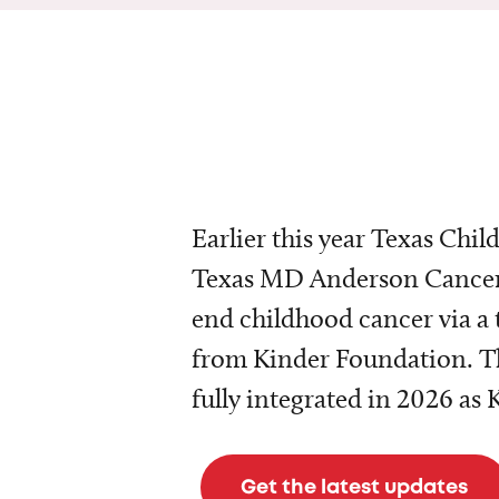
Earlier this year Texas Chil
Texas MD Anderson Cancer 
end childhood cancer via a 
from Kinder Foundation. Th
fully integrated in 2026 as
Get the latest updates