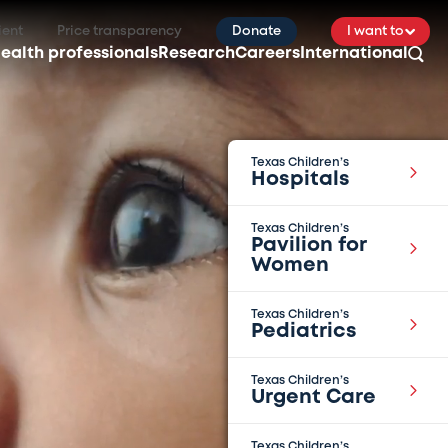
ient
Price transparency
Donate
I want to
ealth professionals
Research
Careers
International
Texas Children’s
Hospitals
Texas Children’s
Pavilion for
Women
Texas Children’s
Pediatrics
Texas Children’s
Urgent Care
Texas Children’s