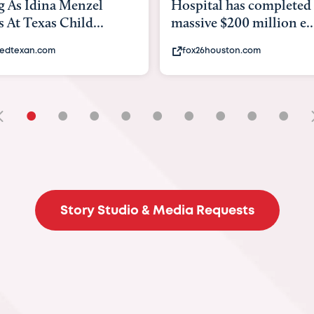
ital has completed a
back to school. Here's 
ve $200 million e...
experts say to do to...
26houston.com
khou.com
•
•
•
•
•
•
•
•
•
Story Studio & Media Requests