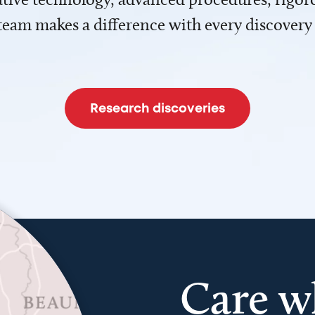
team makes a difference with every discovery
Research discoveries
Care w