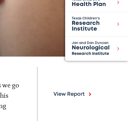
Health Plan
Texas Children's
Research
Institute
Jan and Dan Duncan
Neurological
Research Institute
s we go
his
View Report
ing