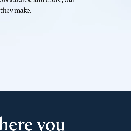
 they make.
here you