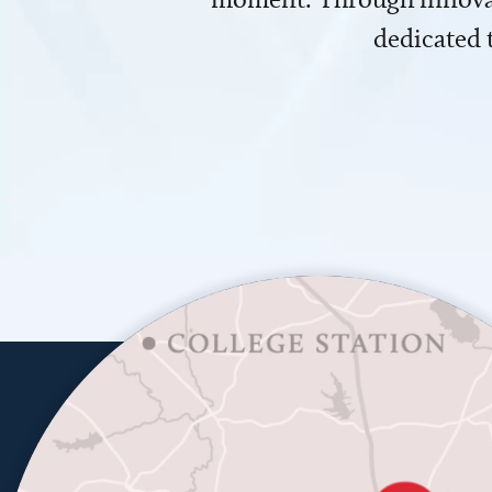
dedicated 