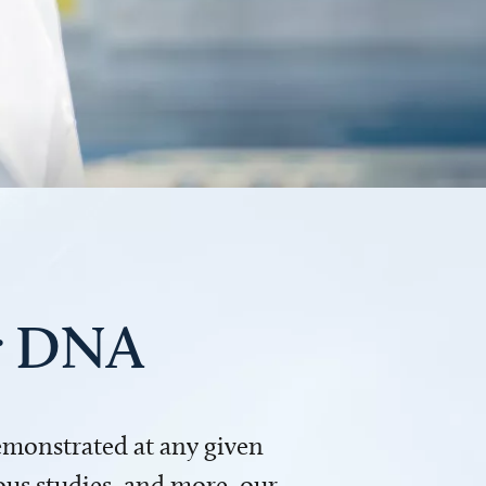
ur DNA
demonstrated at any given
us studies, and more, our