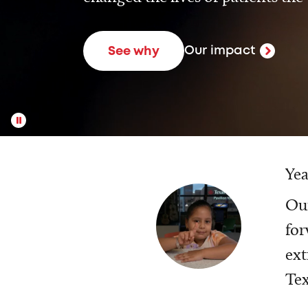
Our impact
See why
Yea
Our
for
ext
Tex