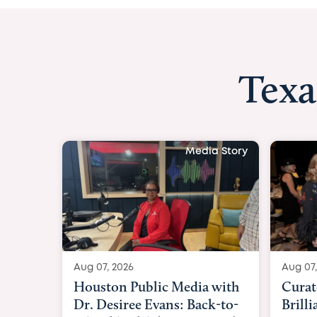
Texa
Media Story
Aug 07, 2026
Aug 07
Curated Texan: Broadway
FOX 
Brilliance Meets Big-Hearted
Belfo