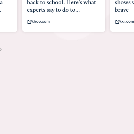
what
shows what it means to be
Austin
brave
viruses
kxii.com
state