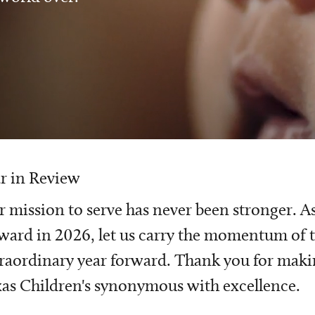
r in Review
 mission to serve has never been stronger. A
ward in 2026, let us carry the momentum of t
raordinary year forward. Thank you for mak
as Children's synonymous with excellence.