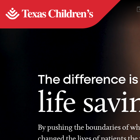
The difference is
life savi
By pushing the boundaries of wha
changed the lives of patients the