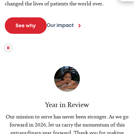
changed the lives of patients the world over.
Our impact
See why
Year in Review
Our mission to serve has never been stronger. As we go
forward in 2026, let us carry the momentum of this
extraordinary year forward. Thank you for making