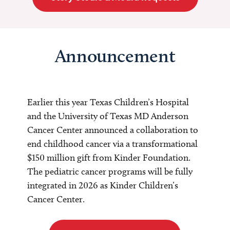
Announcement
Earlier this year Texas Children’s Hospital
and the University of Texas MD Anderson
Cancer Center announced a collaboration to
end childhood cancer via a transformational
$150 million gift from Kinder Foundation.
The pediatric cancer programs will be fully
integrated in 2026 as Kinder Children’s
Cancer Center.