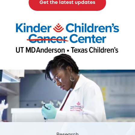
Get the latest updates
Research