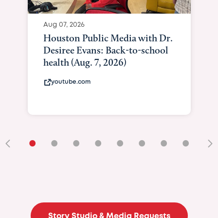
Aug 07, 2026
Houston Public Media with Dr.
Desiree Evans: Back-to-school
health (Aug. 7, 2026)
youtube.com
•
•
•
•
•
•
•
•
•
Story Studio & Media Requests