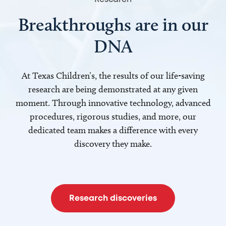
Breakthroughs are in our
DNA
At Texas Children’s, the results of our life-saving
research are being demonstrated at any given
moment. Through innovative technology, advanced
procedures, rigorous studies, and more, our
dedicated team makes a difference with every
discovery they make.
Research discoveries