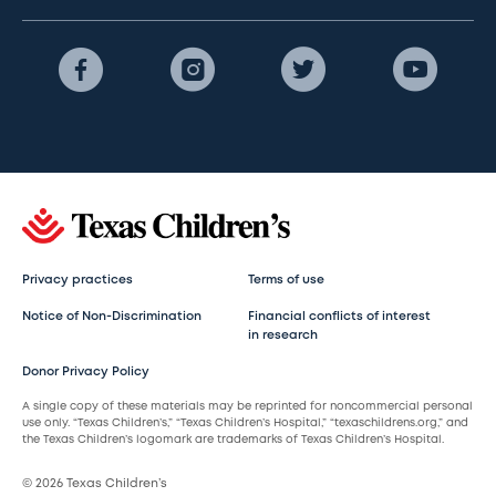
Privacy practices
Terms of use
Notice of Non-Discrimination
Financial conflicts of interest
in research
Donor Privacy Policy
A single copy of these materials may be reprinted for noncommercial personal
use only. “Texas Children’s,” “Texas Children’s Hospital,” “texaschildrens.org,” and
the Texas Children’s logomark are trademarks of Texas Children’s Hospital.
© 2026 Texas Children’s