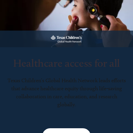
Healthcare access for all
Texas Children’s Global Health Network leads efforts
that advance healthcare equity through life-saving
collaboration in care, education, and research
globally.