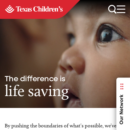
The difference is
life saving
Our Network
By pushing the boundaries of what’s possible, we’ve