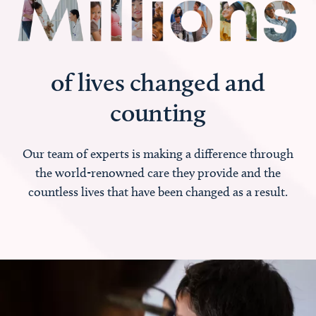
of lives changed and
counting
Our team of experts is making a difference through
the world-renowned care they provide and the
countless lives that have been changed as a result.