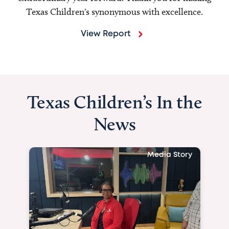
Texas Children's synonymous with excellence.
View Report
Texas Children’s In the
News
Media Story