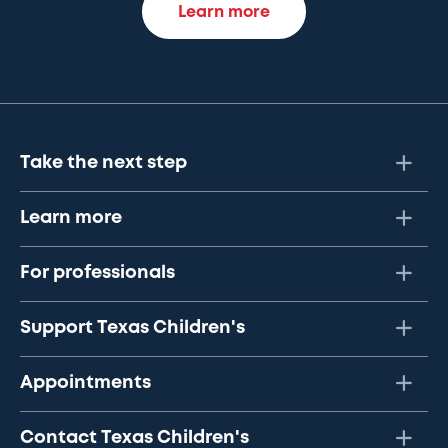
Learn more
Take the next step
Learn more
For professionals
Support Texas Children's
Appointments
Contact Texas Children's