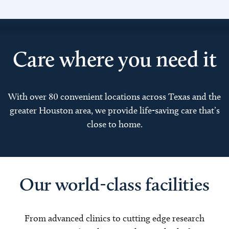
Care where you need it
With over 80 convenient locations across Texas and the
greater Houston area, we provide life-saving care that’s
close to home.
Our world-class facilities
From advanced clinics to cutting edge research