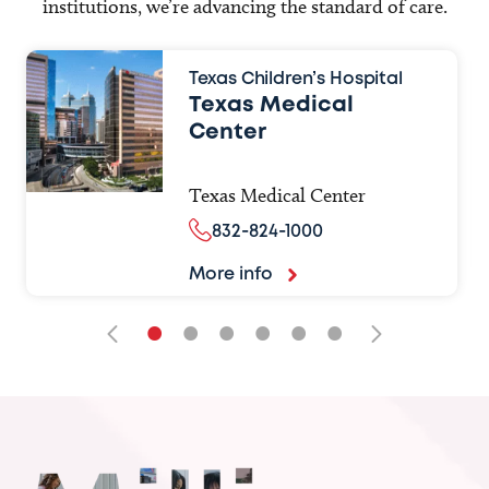
institutions, we’re advancing the standard of care.
Texas Children’s Hospital
Texas Medical
Center
Texas Medical Center
832-824-1000
More info
•
•
•
•
•
•