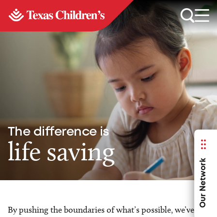
The difference is
life saving
Our Network
By pushing the boundaries of what’s possible, we’ve