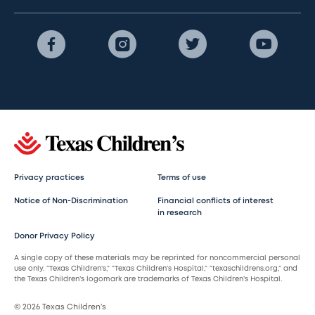
Privacy practices
Terms of use
Notice of Non-Discrimination
Financial conflicts of interest
in research
Donor Privacy Policy
A single copy of these materials may be reprinted for noncommercial personal
use only. “Texas Children’s,” “Texas Children’s Hospital,” “texaschildrens.org,” and
the Texas Children’s logomark are trademarks of Texas Children’s Hospital.
© 2026 Texas Children’s