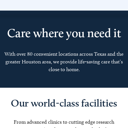
Care where you need it
With over 80 convenient locations across Texas and the
greater Houston area, we provide life-saving care that’s
close to home.
Our world-class facilities
From advanced clinics to cutting edge research