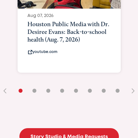
Aug 07, 2026
Houston Public Media with Dr.
Desiree Evans: Back-to-school
health (Aug. 7, 2026)
youtube.com
•
•
•
•
•
•
•
•
•
Story Studio & Media Requests