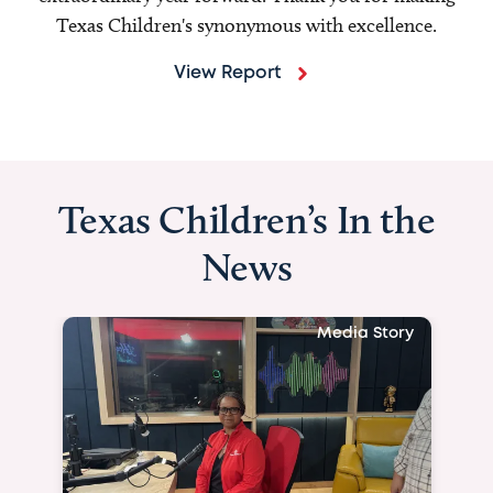
Texas Children's synonymous with excellence.
View Report
Texas Children’s In the
News
Media Story