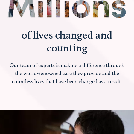
of lives changed and
counting
Our team of experts is making a difference through
the world-renowned care they provide and the
countless lives that have been changed as a result.