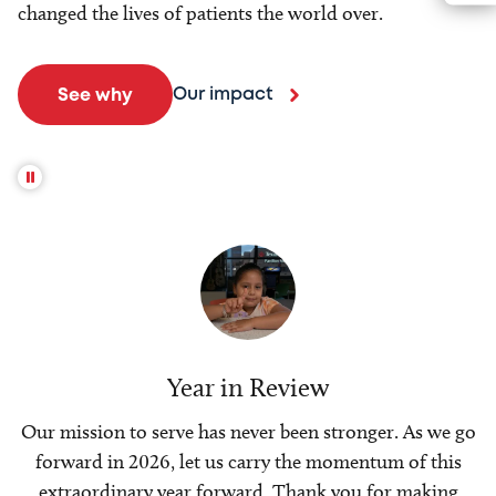
changed the lives of patients the world over.
Our impact
See why
Year in Review
Our mission to serve has never been stronger. As we go
forward in 2026, let us carry the momentum of this
extraordinary year forward. Thank you for making