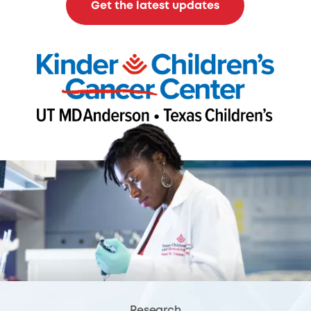
Get the latest updates
Research