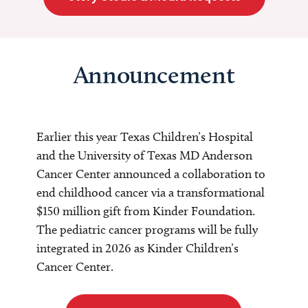
Announcement
Earlier this year Texas Children’s Hospital
and the University of Texas MD Anderson
Cancer Center announced a collaboration to
end childhood cancer via a transformational
$150 million gift from Kinder Foundation.
The pediatric cancer programs will be fully
integrated in 2026 as Kinder Children’s
Cancer Center.