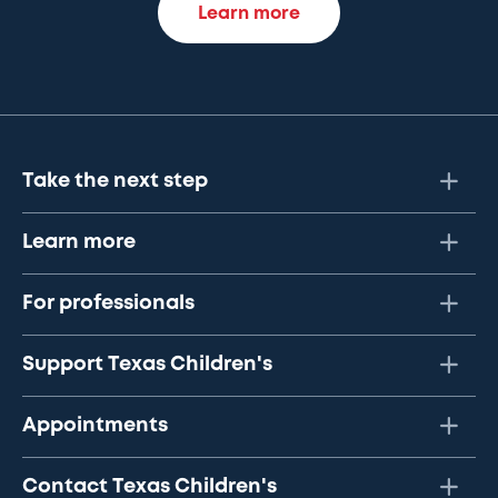
Learn more
Take the next step
Learn more
For professionals
Support Texas Children's
Appointments
Contact Texas Children's