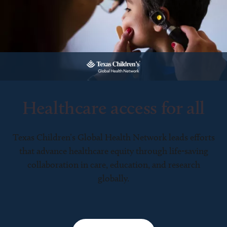
Healthcare access for all
Texas Children’s Global Health Network leads efforts
that advance healthcare equity through life-saving
collaboration in care, education, and research
globally.