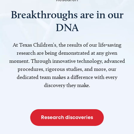
Breakthroughs are in our
DNA
At Texas Children’s, the results of our life-saving
research are being demonstrated at any given
moment. Through innovative technology, advanced
procedures, rigorous studies, and more, our
dedicated team makes a difference with every
discovery they make.
Research discoveries