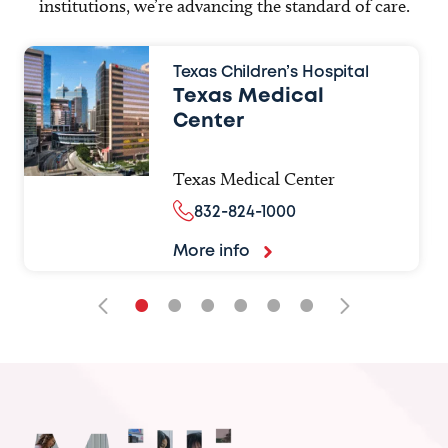
institutions, we’re advancing the standard of care.
Texas Children’s Hospital
Texas Medical
Center
Texas Medical Center
832-824-1000
More info
•
•
•
•
•
•