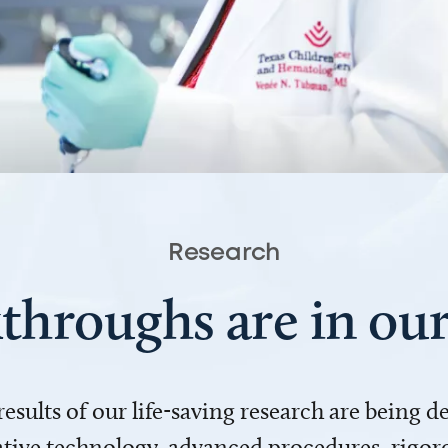
Research
throughs are in o
 results of our life-saving research are being 
ve technology, advanced procedures, rigoro