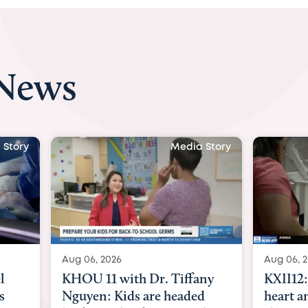
 News
 Story
Media Story
Aug 06, 2026
Aug 07, 2
ny
KXII12: Toddler awaiting
Austin
d
heart and lung transplant
with Dr