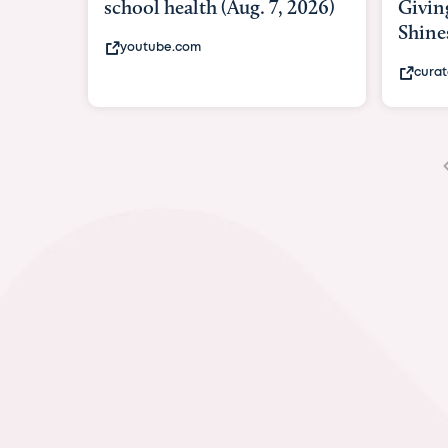
Giving As Idina Menzel
Hospi
Shines At Texas Child...
massiv
curatedtexan.com
fox2