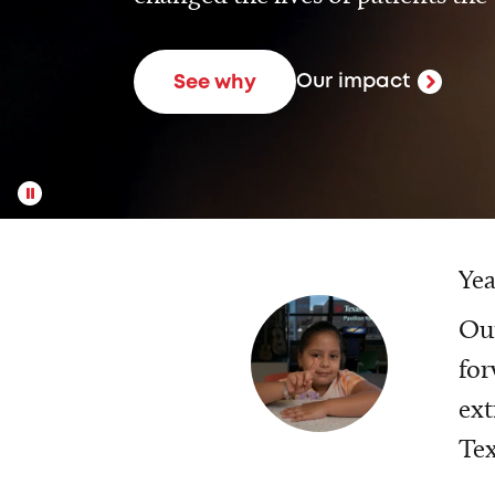
Our impact
See why
Yea
Our
for
ext
Tex