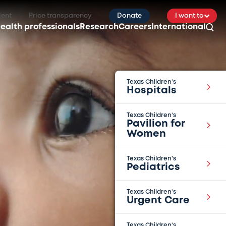
ient
Price transparency
Donate
I want to
ealth professionals
Research
Careers
International
Texas Children’s
Hospitals
Texas Children’s
Pavilion for
Women
Texas Children’s
Pediatrics
Texas Children’s
Urgent Care
Texas Children’s