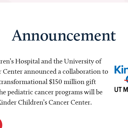
Announcement
dren’s Hospital and the University of
Center announced a collaboration to
transformational $150 million gift
e pediatric cancer programs will be
 Kinder Children’s Cancer Center.