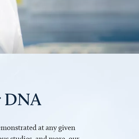
ur DNA
demonstrated at any given
us studies, and more, our