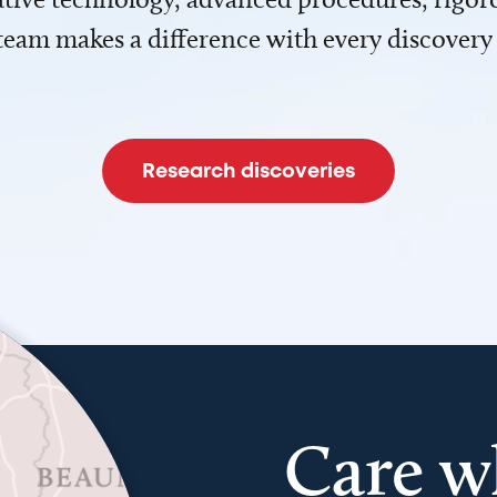
team makes a difference with every discovery
Research discoveries
Care w