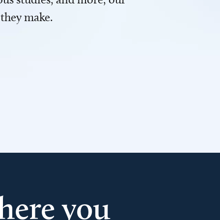
 they make.
here you