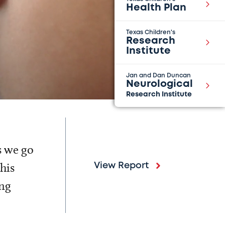
Health Plan
Texas Children's
Research
Institute
Jan and Dan Duncan
Neurological
Research Institute
s we go
his
View Report
ing