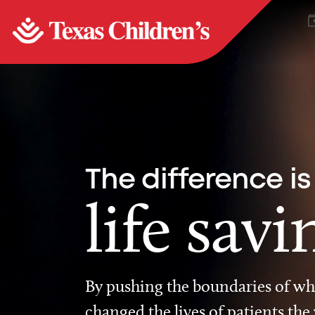
The difference is
life savi
By pushing the boundaries of wha
changed the lives of patients the