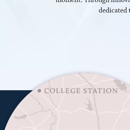
dedicated 