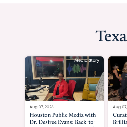
Texa
Media Story
Aug 07, 2026
Aug 07,
Curated Texan: Broadway
FOX 2
Brilliance Meets Big-Hearted
Belfo