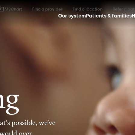
MyChart
Find a provider
Find a location
Refer a pat
Our system
Patients & families
H
ng
t’s possible, we’ve
 world over.