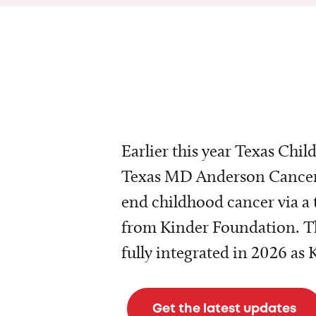
Earlier this year Texas Chil
Texas MD Anderson Cancer 
end childhood cancer via a 
from Kinder Foundation. Th
fully integrated in 2026 as
Get the latest updates