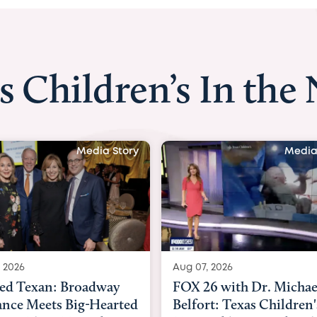
s Children’s In the
Media Story
Media
 2026
Aug 06, 2026
6 with Dr. Michael
KHOU 11 with Dr. Tiffa
rt: Texas Children's
Nguyen: Kids are heade