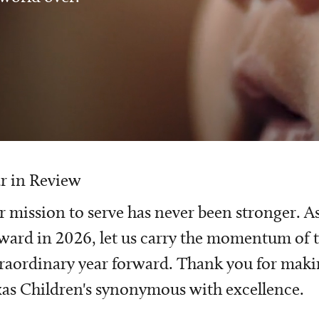
r in Review
 mission to serve has never been stronger. A
ward in 2026, let us carry the momentum of t
raordinary year forward. Thank you for mak
as Children's synonymous with excellence.