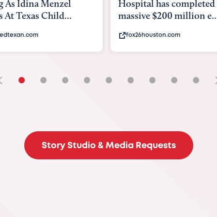
tal has completed a
back to school. Here's 
e $200 million e...
experts say to do to...
6houston.com
khou.com
•
•
•
•
•
•
•
•
•
Story Studio & Media Requests