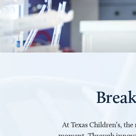
Break
At Texas Children’s, the
moment. Through innovati