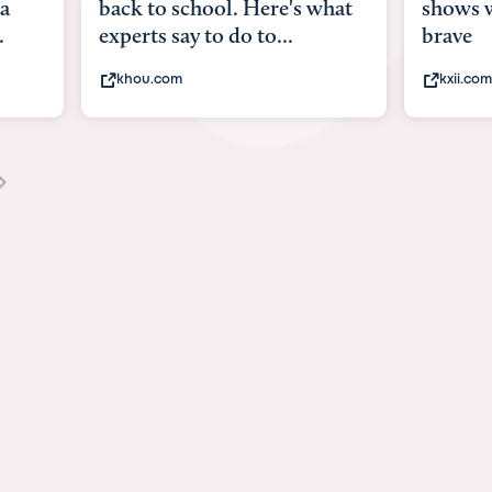
what
shows what it means to be
Austin 
brave
viruses,
kxii.com
states