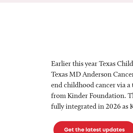
Earlier this year Texas Chil
Texas MD Anderson Cancer 
end childhood cancer via a 
from Kinder Foundation. Th
fully integrated in 2026 as
Get the latest updates