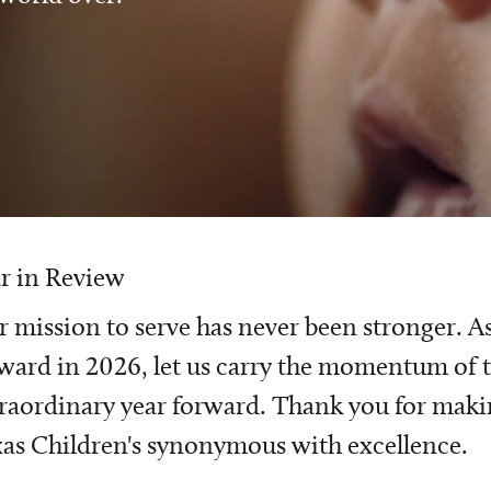
r in Review
 mission to serve has never been stronger. A
ward in 2026, let us carry the momentum of t
raordinary year forward. Thank you for mak
as Children's synonymous with excellence.