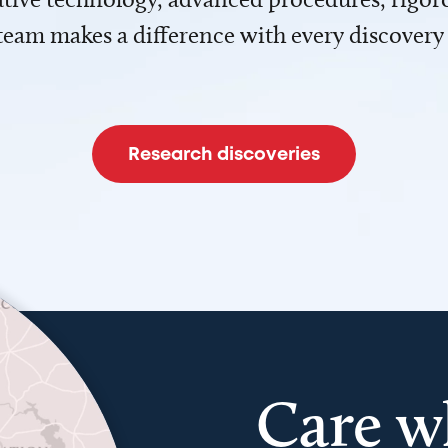
team makes a difference with every discovery
Research discoveries
Care w