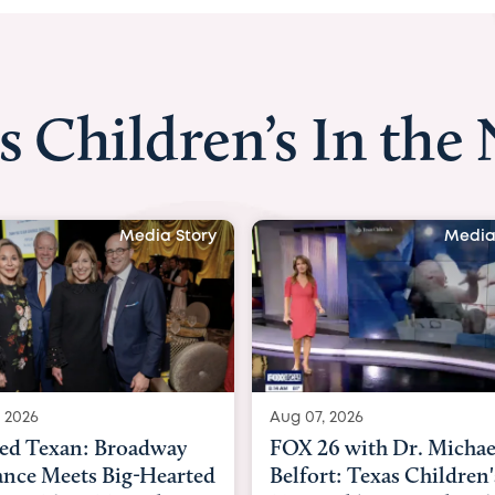
s Children’s In the
Media Story
Media
 2026
Aug 06, 2026
6 with Dr. Michael
KHOU 11 with Dr. Tiffa
rt: Texas Children's
Nguyen: Kids are heade