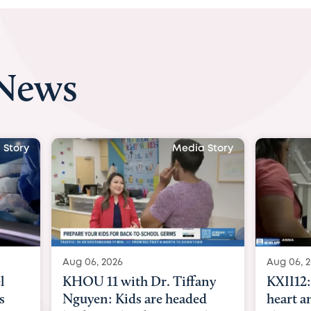
 News
 Story
Media Story
Aug 06, 2026
Aug 07, 2
ny
KXII12: Toddler awaiting
Austin
d
heart and lung transplant
with Dr