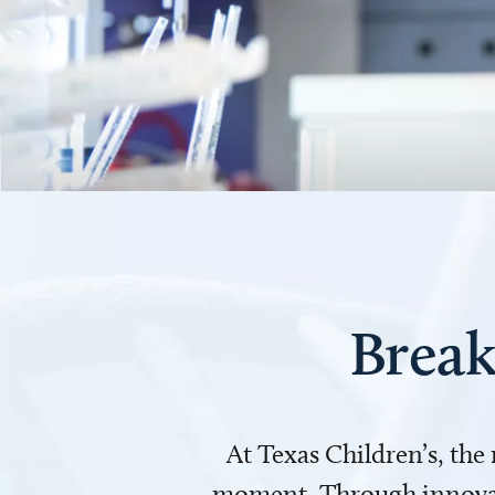
Break
At Texas Children’s, the
moment. Through innovati