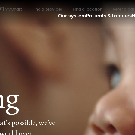
MyChart
Find a provider
Find a location
Refer a pat
Our system
Patients & families
H
ng
t’s possible, we’ve
 world over.