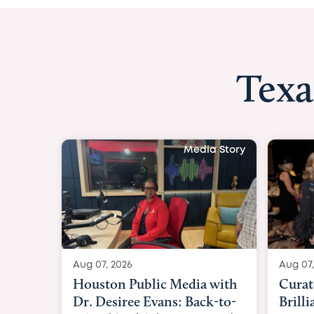
Texa
Media Story
Aug 07, 2026
Aug 07,
Curated Texan: Broadway
FOX 2
Brilliance Meets Big-Hearted
Belfo