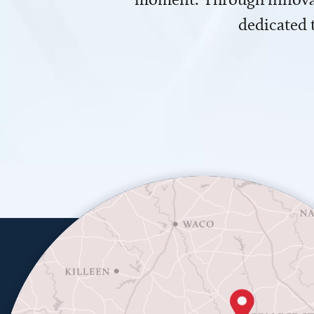
dedicated 