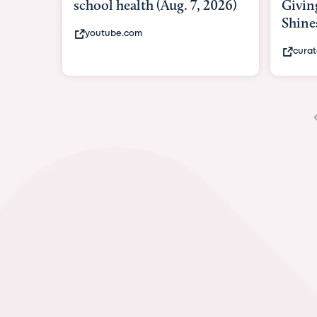
Giving As Idina Menzel
Hospi
Shines At Texas Child...
massiv
curatedtexan.com
fox2