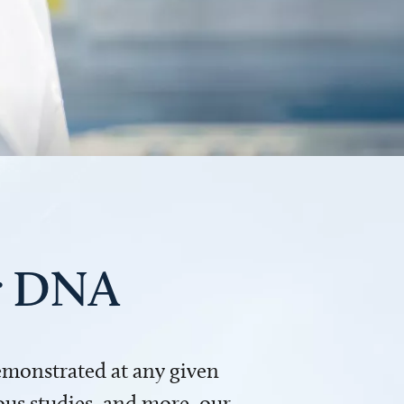
ur DNA
demonstrated at any given
us studies, and more, our