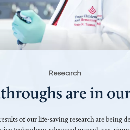
Research
throughs are in o
 results of our life-saving research are being 
ve technology, advanced procedures, rigoro