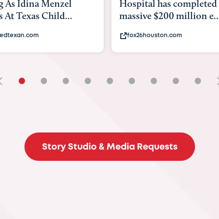
tal has completed a
back to school. Here's 
e $200 million e...
experts say to do to...
6houston.com
khou.com
•
•
•
•
•
•
•
•
•
Story Studio & Media Requests