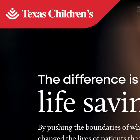
The difference is
life savi
By pushing the boundaries of wha
changed the lives of patients the