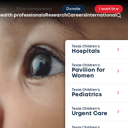
ient
Price transparency
Donate
I want to
ealth professionals
Research
Careers
International
Texas Children’s
Hospitals
Texas Children’s
Pavilion for
Women
Texas Children’s
Pediatrics
Texas Children’s
Urgent Care
Texas Children’s