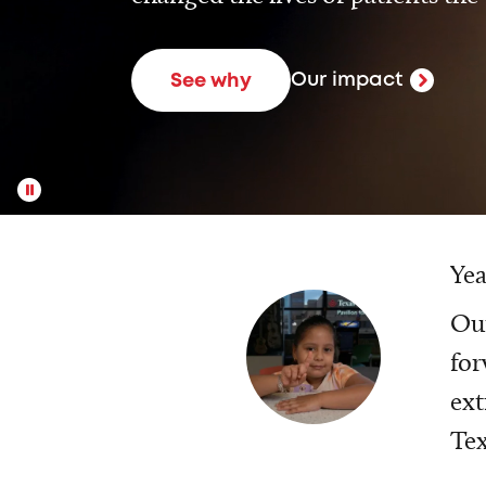
Our impact
See why
Yea
Our
for
ext
Tex