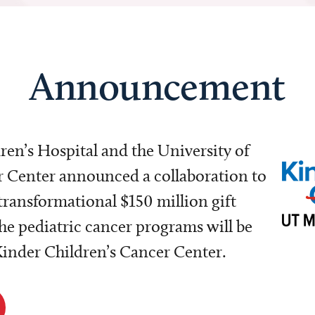
Announcement
dren’s Hospital and the University of
Center announced a collaboration to
transformational $150 million gift
e pediatric cancer programs will be
 Kinder Children’s Cancer Center.