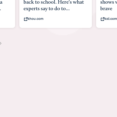
what
shows what it means to be
Austin 
brave
viruses,
kxii.com
states