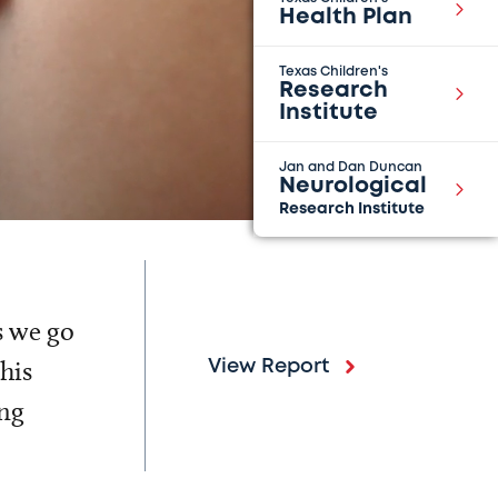
Health Plan
Texas Children's
Research
Institute
Jan and Dan Duncan
Neurological
Research Institute
s we go
his
View Report
ing