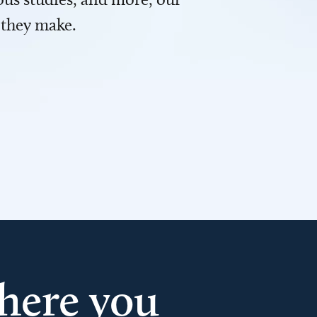
 they make.
here you