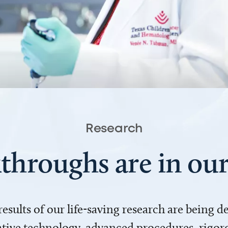
Research
throughs are in o
 results of our life-saving research are being 
ve technology, advanced procedures, rigoro