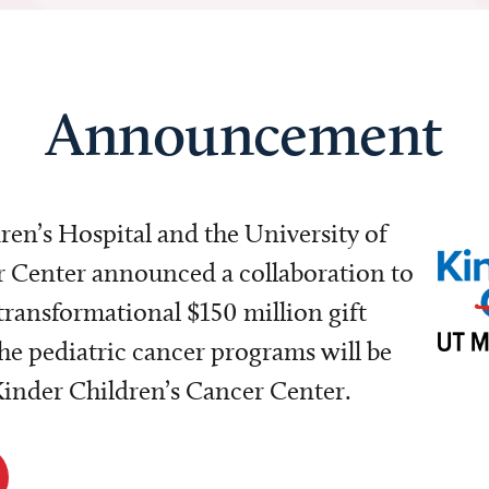
Announcement
dren’s Hospital and the University of
Center announced a collaboration to
transformational $150 million gift
e pediatric cancer programs will be
 Kinder Children’s Cancer Center.