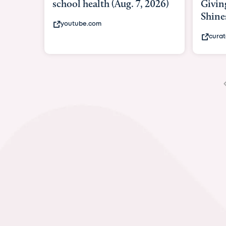
Giving As Idina Menzel
Hospi
Shines At Texas Child...
massi
curatedtexan.com
fox2