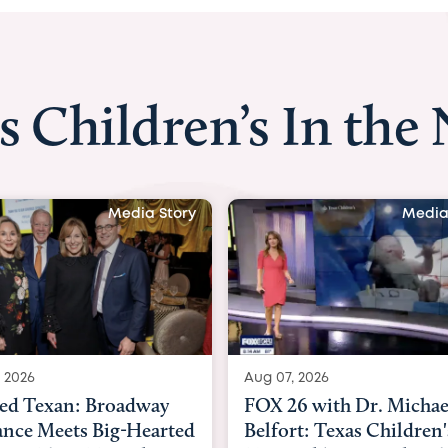
s Children’s In the
Media Story
Media
, 2026
Aug 06, 2026
6 with Dr. Michael
KHOU 11 with Dr. Tiff
rt: Texas Children's
Nguyen: Kids are heade