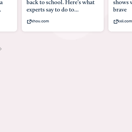
what
shows what it means to be
Austin
brave
viruses,
kxii.com
states