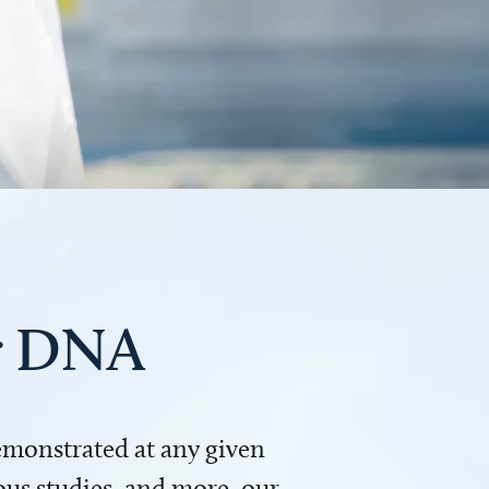
ur DNA
demonstrated at any given
us studies, and more, our