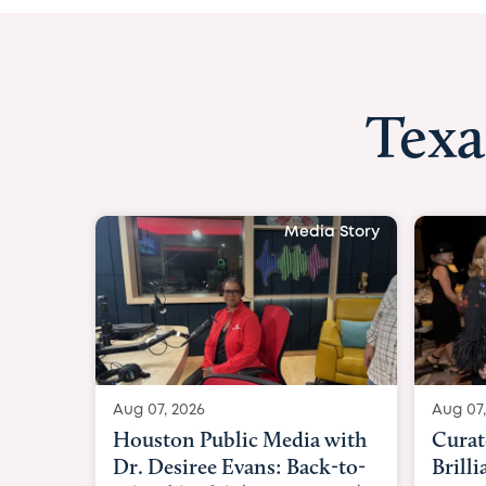
Texa
Media Story
Aug 07, 2026
Aug 07
Curated Texan: Broadway
FOX 2
Brilliance Meets Big-Hearted
Belfo