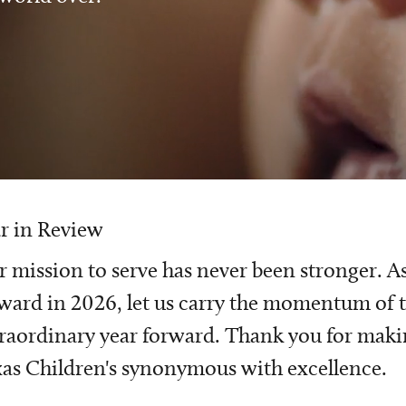
r in Review
 mission to serve has never been stronger. A
ward in 2026, let us carry the momentum of t
raordinary year forward. Thank you for mak
as Children's synonymous with excellence.