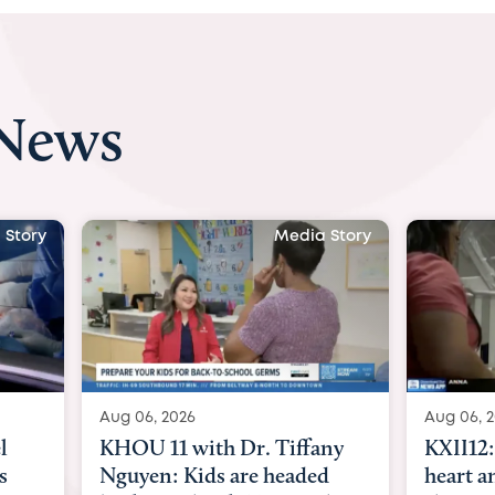
 News
 Story
Media Story
Aug 06, 2026
Aug 07, 
any
KXII12: Toddler awaiting
Austin
d
heart and lung transplant
with Dr