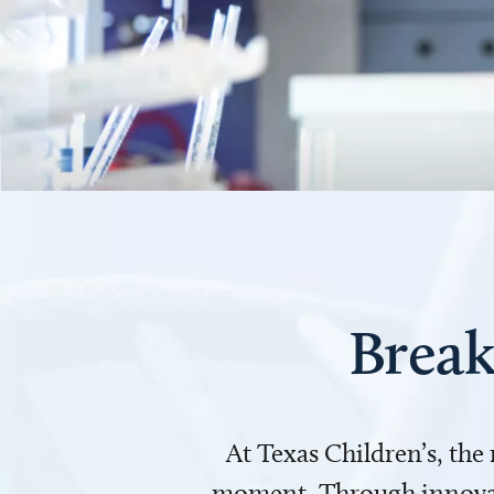
Break
At Texas Children’s, the
moment. Through innovati