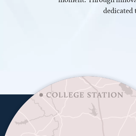
dedicated 