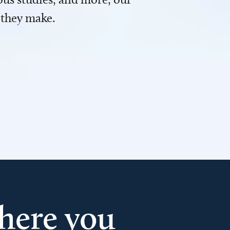
 they make.
here you