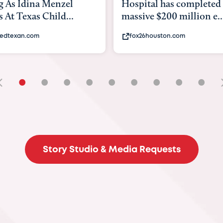
tal has completed a
back to school. Here's 
ve $200 million e...
experts say to do to...
6houston.com
khou.com
•
•
•
•
•
•
•
•
•
Story Studio & Media Requests