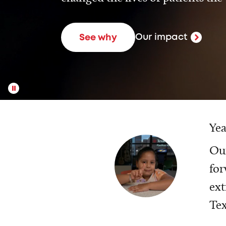
Our impact
See why
Yea
Our
for
ext
Tex