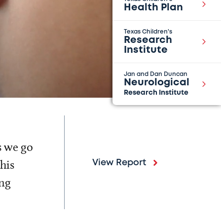
Health Plan
Texas Children's
Research
Institute
Jan and Dan Duncan
Neurological
Research Institute
s we go
his
View Report
ing