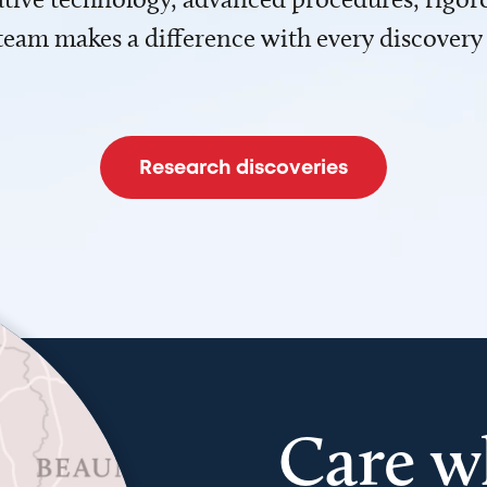
team makes a difference with every discovery
Research discoveries
Care w