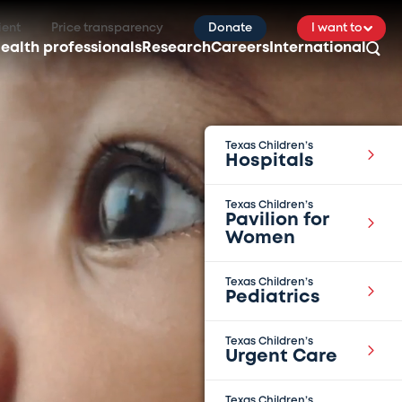
ient
Price transparency
Donate
I want to
ealth professionals
Research
Careers
International
Texas Children’s
Hospitals
Texas Children’s
Pavilion for
Women
Texas Children’s
Pediatrics
Texas Children’s
Urgent Care
Texas Children’s