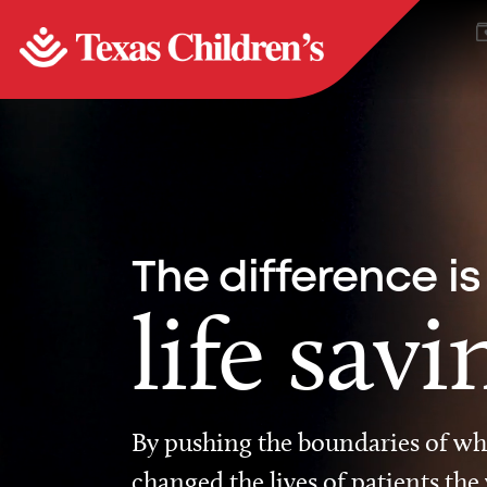
The difference is
life savi
By pushing the boundaries of wha
changed the lives of patients the