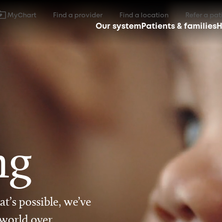
MyChart
Find a provider
Find a location
Refer a pat
Our system
Patients & families
H
ng
t’s possible, we’ve
 world over.