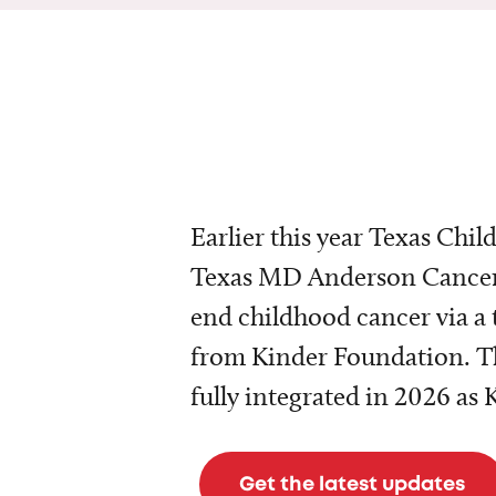
Earlier this year Texas Chil
Texas MD Anderson Cancer 
end childhood cancer via a 
from Kinder Foundation. Th
fully integrated in 2026 as
Get the latest updates