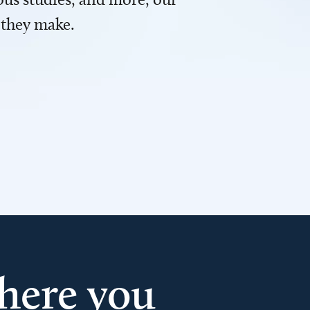
 they make.
here you