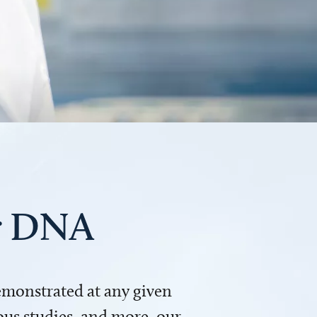
ur DNA
demonstrated at any given
us studies, and more, our