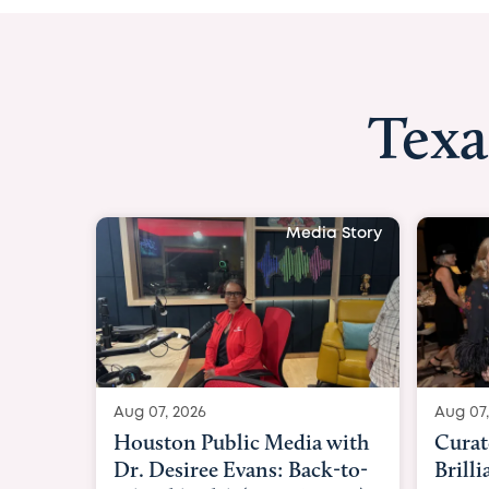
Texa
Media Story
Aug 07, 2026
Aug 07,
Curated Texan: Broadway
FOX 2
Brilliance Meets Big-Hearted
Belfo