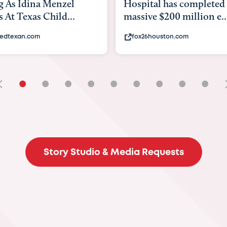
tal has completed a
back to school. Here's 
e $200 million e...
experts say to do to...
6houston.com
khou.com
•
•
•
•
•
•
•
•
•
Story Studio & Media Requests