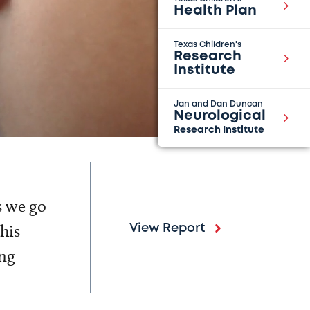
Health Plan
Texas Children's
Research
Institute
Jan and Dan Duncan
Neurological
Research Institute
s we go
his
View Report
ing