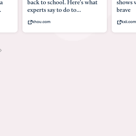
what
shows what it means to be
Austin 
brave
viruses,
kxii.com
states