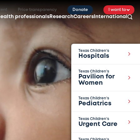
ient
Price transparency
Donate
I want to
ealth professionals
Research
Careers
International
Texas Children’s
Hospitals
Texas Children’s
Pavilion for
Women
Texas Children’s
Pediatrics
Texas Children’s
Urgent Care
Texas Children’s