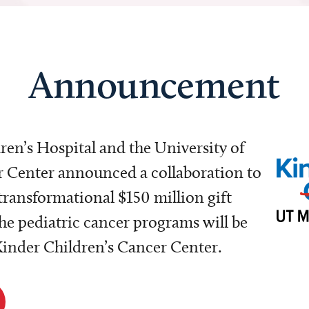
Announcement
dren’s Hospital and the University of
Center announced a collaboration to
transformational $150 million gift
e pediatric cancer programs will be
 Kinder Children’s Cancer Center.