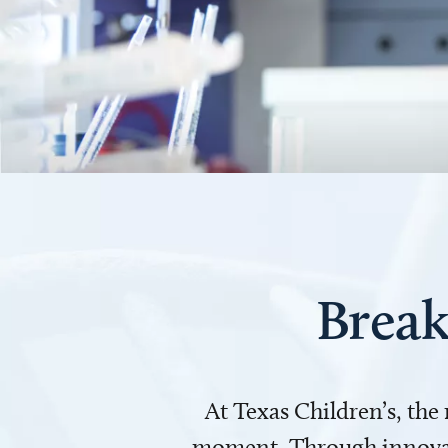
Break
At Texas Children’s, the
moment. Through innovati