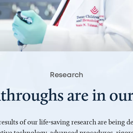
Research
throughs are in o
 results of our life-saving research are being 
ve technology, advanced procedures, rigoro