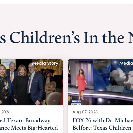
s Children’s In the
Media Story
Media
 2026
Aug 06, 2026
6 with Dr. Michael
KHOU 11 with Dr. Tiffa
rt: Texas Children's
Nguyen: Kids are heade