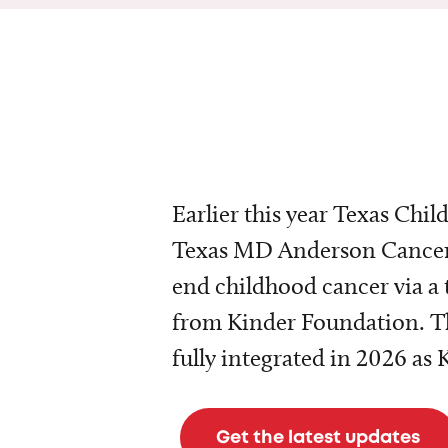
Earlier this year Texas Chil
Texas MD Anderson Cancer 
end childhood cancer via a 
from Kinder Foundation. Th
fully integrated in 2026 as
Get the latest updates