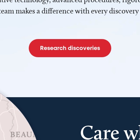
team makes a difference with every discovery
Research discoveries
Care w