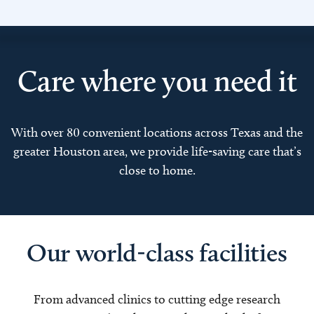
Care where you need it
With over 80 convenient locations across Texas and the
greater Houston area, we provide life-saving care that’s
close to home.
Our world-class facilities
From advanced clinics to cutting edge research