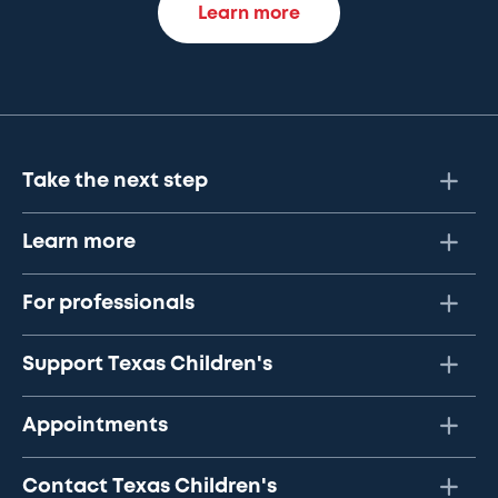
Learn more
Take the next step
Learn more
For professionals
Support Texas Children's
Appointments
Contact Texas Children's