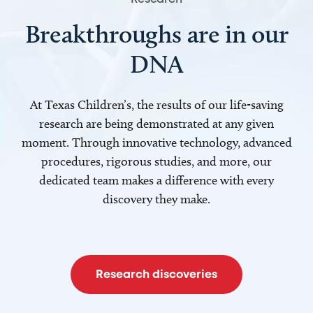
Breakthroughs are in our
DNA
At Texas Children’s, the results of our life-saving
research are being demonstrated at any given
moment. Through innovative technology, advanced
procedures, rigorous studies, and more, our
dedicated team makes a difference with every
discovery they make.
Research discoveries