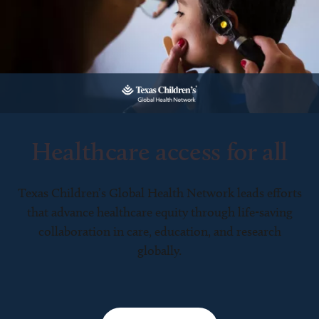
Healthcare access for all
Texas Children’s Global Health Network leads efforts
that advance healthcare equity through life-saving
collaboration in care, education, and research
globally.