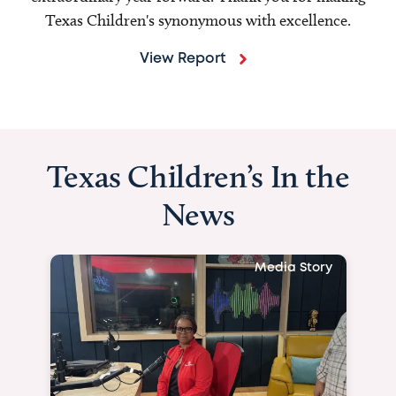
Texas Children's synonymous with excellence.
View Report
Texas Children’s In the
News
Media 