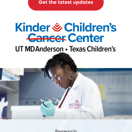
Get the latest updates
Research