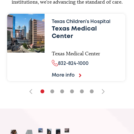
institutions, we’re advancing the standard of care.
Texas Children’s Hospital
Texas Medical
Center
Texas Medical Center
832-824-1000
More info
•
•
•
•
•
•