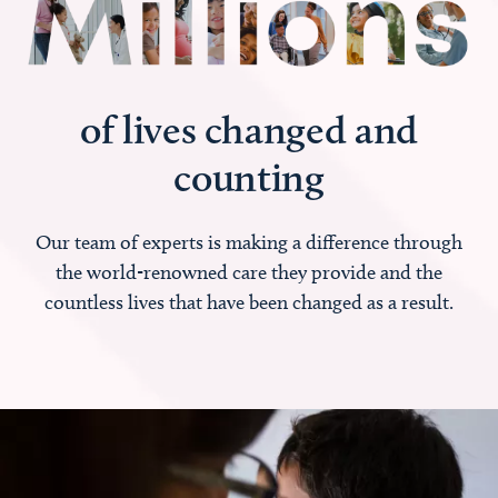
of lives changed and
counting
Our team of experts is making a difference through
the world-renowned care they provide and the
countless lives that have been changed as a result.