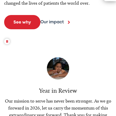
changed the lives of patients the world over.
Our impact
See why
Year in Review
Our mission to serve has never been stronger. As we go
forward in 2026, let us carry the momentum of this
extraordinary year forward. Thank you for making