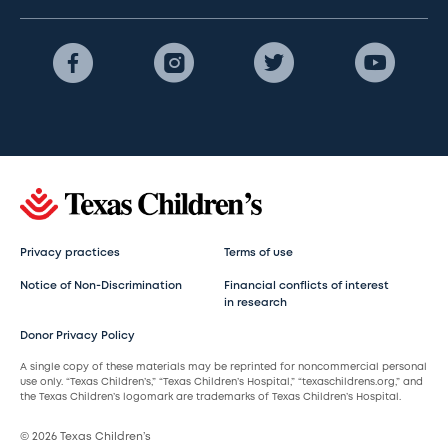
Privacy practices
Terms of use
Notice of Non-Discrimination
Financial conflicts of interest
in research
Donor Privacy Policy
A single copy of these materials may be reprinted for noncommercial personal
use only. “Texas Children’s,” “Texas Children’s Hospital,” “texaschildrens.org,” and
the Texas Children’s logomark are trademarks of Texas Children’s Hospital.
© 2026 Texas Children’s