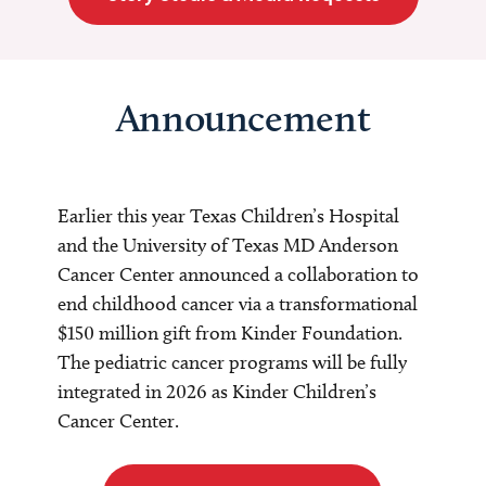
Announcement
Earlier this year Texas Children’s Hospital
and the University of Texas MD Anderson
Cancer Center announced a collaboration to
end childhood cancer via a transformational
$150 million gift from Kinder Foundation.
The pediatric cancer programs will be fully
integrated in 2026 as Kinder Children’s
Cancer Center.