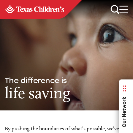
The difference is
life saving
Our Network
By pushing the boundaries of what’s possible, we’ve