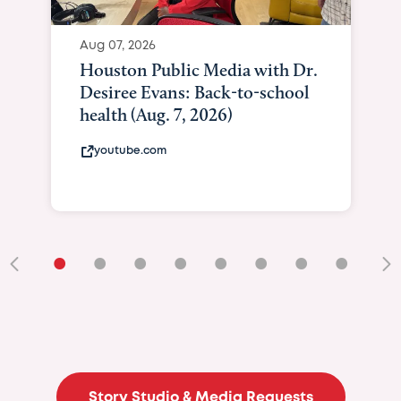
Aug 07, 2026
Curated Texan: Broadway
Brilliance Meets Big-Hearted
Giving As Idina Menzel Shine
At Texas Child...
curatedtexan.com
•
•
•
•
•
•
•
•
•
Story Studio & Media Requests