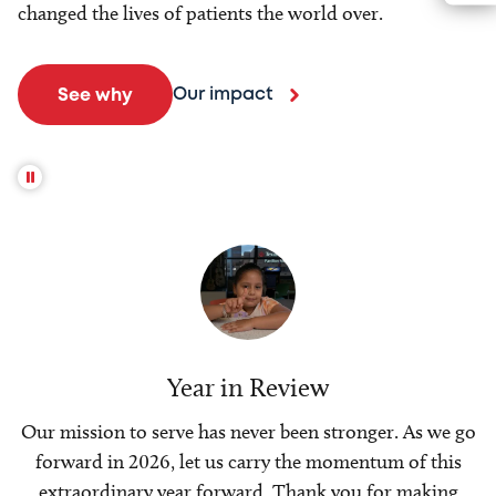
changed the lives of patients the world over.
Our impact
See why
Year in Review
Our mission to serve has never been stronger. As we go
forward in 2026, let us carry the momentum of this
extraordinary year forward. Thank you for making