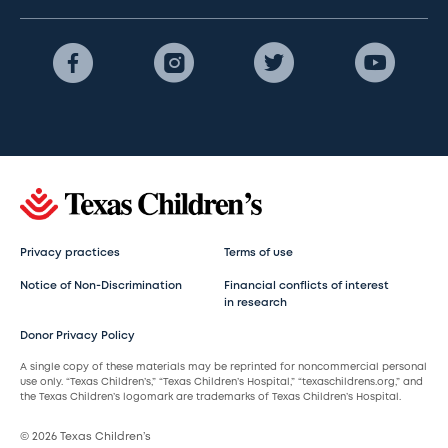
Privacy practices
Terms of use
Notice of Non-Discrimination
Financial conflicts of interest
in research
Donor Privacy Policy
A single copy of these materials may be reprinted for noncommercial personal
use only. “Texas Children’s,” “Texas Children’s Hospital,” “texaschildrens.org,” and
the Texas Children’s logomark are trademarks of Texas Children’s Hospital.
© 2026 Texas Children’s