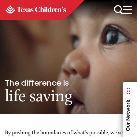
The difference is
life saving
Our Network
By pushing the boundaries of what’s possible, we’ve