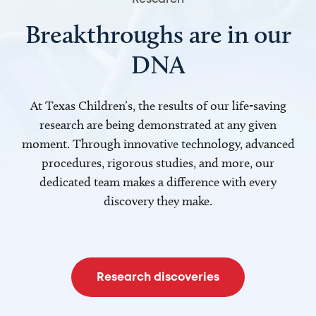
Breakthroughs are in our
DNA
At Texas Children’s, the results of our life-saving
research are being demonstrated at any given
moment. Through innovative technology, advanced
procedures, rigorous studies, and more, our
dedicated team makes a difference with every
discovery they make.
Research discoveries