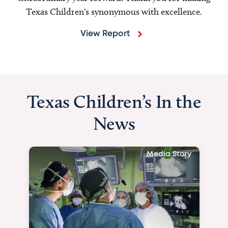
Texas Children's synonymous with excellence.
View Report
Texas Children’s In the
News
Media Story