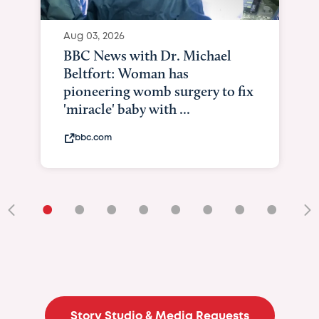
Aug 03, 2026
BBC News with Dr. Michael
Beltfort: Woman has
pioneering womb surgery to fix
'miracle' baby with ...
bbc.com
•
•
•
•
•
•
•
•
•
Story Studio & Media Requests