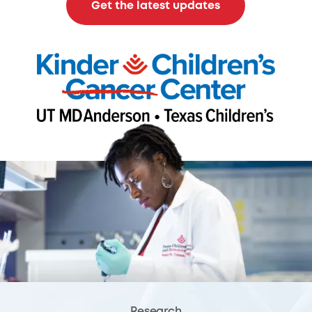
Get the latest updates
Research