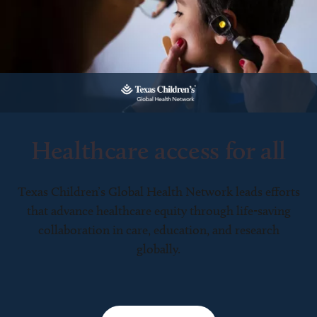
Healthcare access for all
Texas Children’s Global Health Network leads efforts
that advance healthcare equity through life-saving
collaboration in care, education, and research
globally.