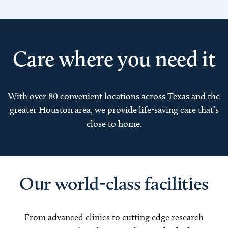
Care where you need it
With over 80 convenient locations across Texas and the
greater Houston area, we provide life-saving care that’s
close to home.
Our world-class facilities
From advanced clinics to cutting edge research