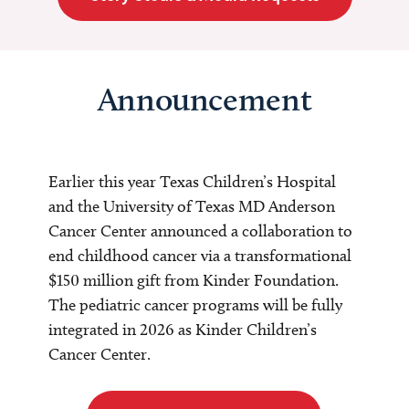
Announcement
Earlier this year Texas Children’s Hospital
and the University of Texas MD Anderson
Cancer Center announced a collaboration to
end childhood cancer via a transformational
$150 million gift from Kinder Foundation.
The pediatric cancer programs will be fully
integrated in 2026 as Kinder Children’s
Cancer Center.