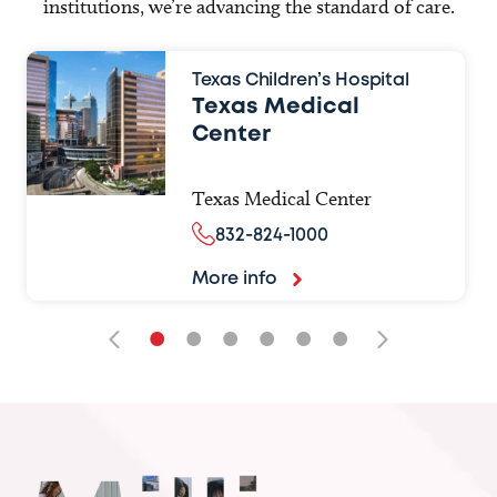
institutions, we’re advancing the standard of care.
Texas Children’s Hospital
Texas Medical
Center
Texas Medical Center
832-824-1000
More info
•
•
•
•
•
•