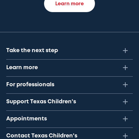
Learn more
Take the next step
Learn more
For professionals
Support Texas Children's
Appointments
Contact Texas Children's