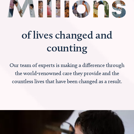
of lives changed and
counting
Our team of experts is making a difference through
the world-renowned care they provide and the
countless lives that have been changed as a result.