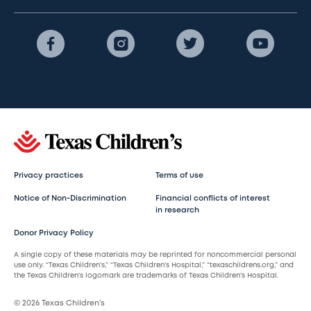
Privacy practices
Terms of use
Notice of Non-Discrimination
Financial conflicts of interest
in research
Donor Privacy Policy
A single copy of these materials may be reprinted for noncommercial personal
use only. “Texas Children’s,” “Texas Children’s Hospital,” “texaschildrens.org,” and
the Texas Children’s logomark are trademarks of Texas Children’s Hospital.
© 2026 Texas Children’s