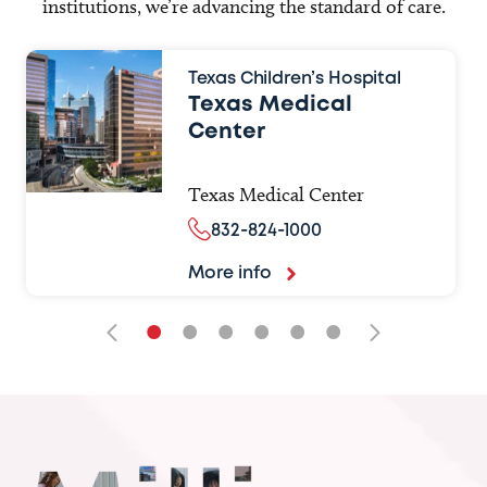
institutions, we’re advancing the standard of care.
Texas Children’s Hospital
Texas Medical
Center
Texas Medical Center
832-824-1000
More info
•
•
•
•
•
•