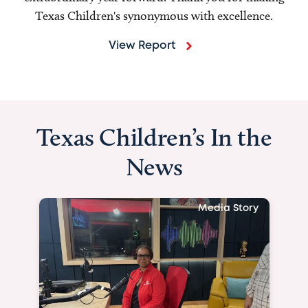
Texas Children's synonymous with excellence.
View Report
Texas Children’s In the
News
Media Story