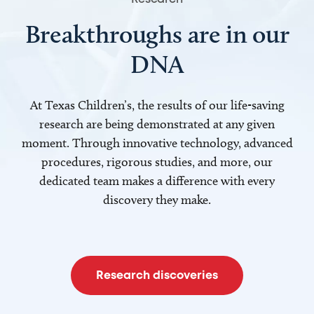
Breakthroughs are in our
DNA
At Texas Children’s, the results of our life-saving
research are being demonstrated at any given
moment. Through innovative technology, advanced
procedures, rigorous studies, and more, our
dedicated team makes a difference with every
discovery they make.
Research discoveries