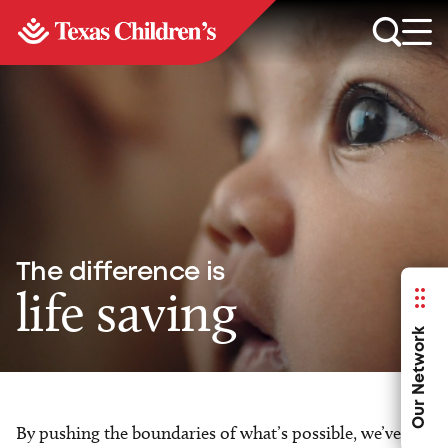
The difference is
life saving
Our Network
By pushing the boundaries of what’s possible, we’ve