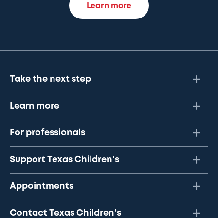
Learn more
Take the next step
Learn more
For professionals
Support Texas Children's
Appointments
Contact Texas Children's