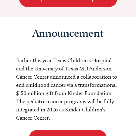
Announcement
Earlier this year Texas Children’s Hospital
and the University of Texas MD Anderson
Cancer Center announced a collaboration to
end childhood cancer via a transformational
$150 million gift from Kinder Foundation.
The pediatric cancer programs will be fully
integrated in 2026 as Kinder Children’s
Cancer Center.