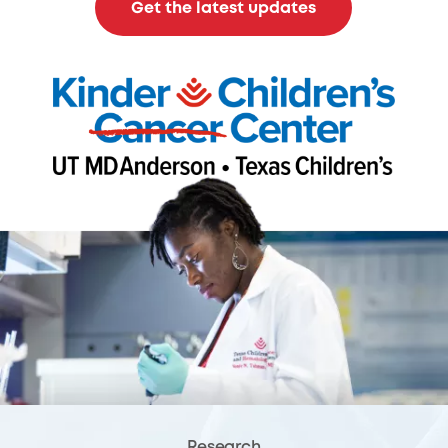
Get the latest updates
Research