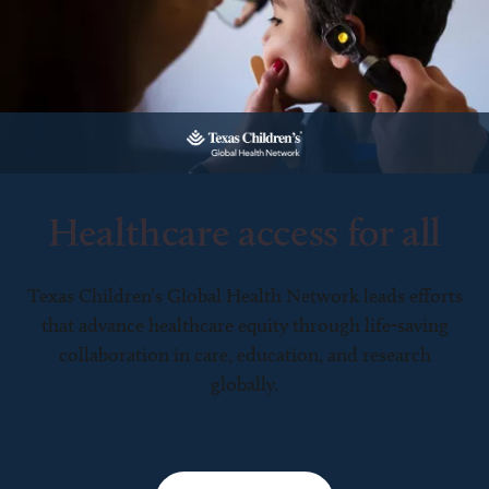
Healthcare access for all
Texas Children’s Global Health Network leads efforts
that advance healthcare equity through life-saving
collaboration in care, education, and research
globally.