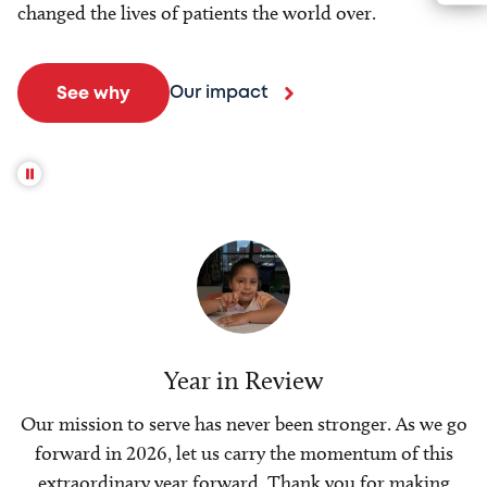
changed the lives of patients the world over.
Our impact
See why
Year in Review
Our mission to serve has never been stronger. As we go
forward in 2026, let us carry the momentum of this
extraordinary year forward. Thank you for making