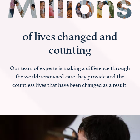
of lives changed and
counting
Our team of experts is making a difference through
the world-renowned care they provide and the
countless lives that have been changed as a result.