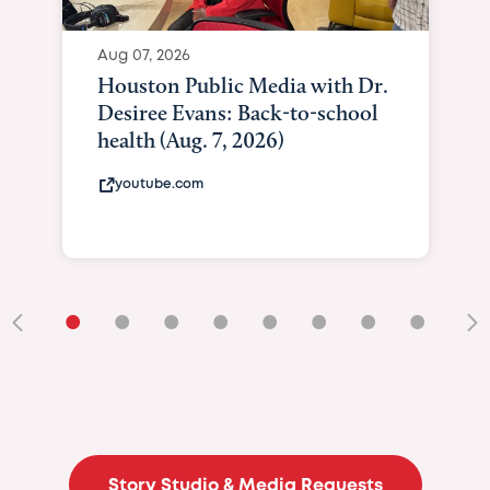
Aug 07, 2026
Houston Public Media with Dr.
Desiree Evans: Back-to-school
health (Aug. 7, 2026)
youtube.com
•
•
•
•
•
•
•
•
•
Story Studio & Media Requests