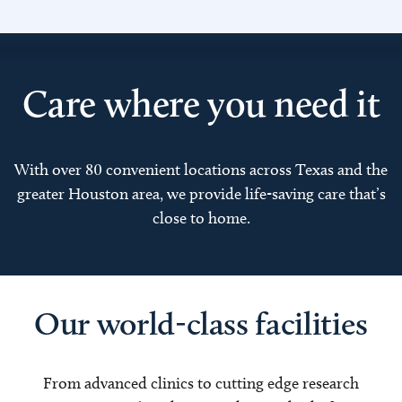
Care where you need it
With over 80 convenient locations across Texas and the
greater Houston area, we provide life-saving care that’s
close to home.
Our world-class facilities
From advanced clinics to cutting edge research