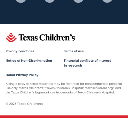
Privacy practices
Terms of use
Notice of Non-Discrimination
Financial conflicts of interest
in research
Donor Privacy Policy
A single copy of these materials may be reprinted for noncommercial personal
use only. “Texas Children’s,” “Texas Children’s Hospital,” “texaschildrens.org,” and
the Texas Children’s logomark are trademarks of Texas Children’s Hospital.
© 2026 Texas Children’s