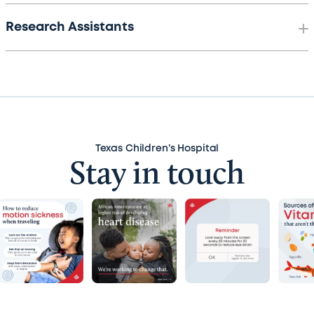
Research Assistants
Texas Children’s Hospital
Stay in touch