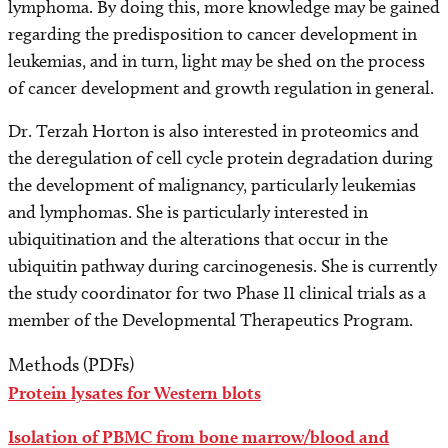
lymphoma. By doing this, more knowledge may be gained
Find a Laboratory
regarding the predisposition to cancer development in
leukemias, and in turn, light may be shed on the process
Areas of Research
of cancer development and growth regulation in general.
Precision Medicine
Dr. Terzah Horton is also interested in proteomics and
the deregulation of cell cycle protein degradation during
Research News
the development of malignancy, particularly leukemias
and lymphomas. She is particularly interested in
ubiquitination and the alterations that occur in the
ubiquitin pathway during carcinogenesis. She is currently
the study coordinator for two Phase II clinical trials as a
member of the Developmental Therapeutics Program.
Methods (PDFs)
Protein lysates for Western blots
Isolation of PBMC from bone marrow/blood and