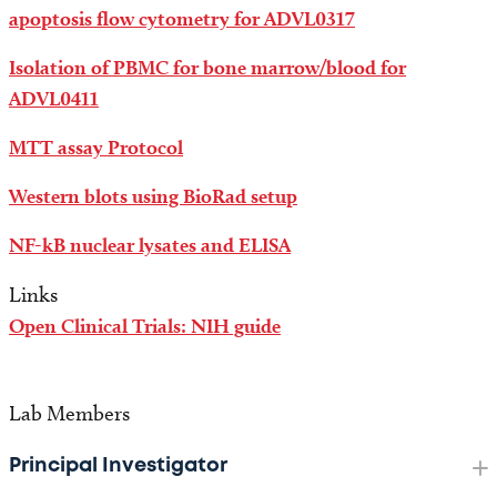
apoptosis flow cytometry for ADVL0317
Isolation of PBMC for bone marrow/blood for
ADVL0411
MTT assay Protocol
Western blots using BioRad setup
NF-kB nuclear lysates and ELISA
Links
Open Clinical Trials: NIH guide
Lab Members
Principal Investigator