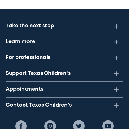
Take the next step
Learn more
For professionals
Support Texas Children's
Appointments
Contact Texas Children's