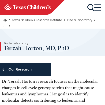
/
Texas Children's Research Institute
/
Find a Laboratory
/
...
/
Find a Laboratory
Terzah Horton, MD, PhD
Our Research
Dr. Terzah Horton’s research focuses on the molecular
Our Research
changes in cell cycle genes/proteins that might cause
leukemias and lymphomas. Her goal is to identify
Research Centers
molecular defects contributing to leukemia and