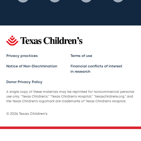
Privacy practices
Terms of use
Notice of Non-Discrimination
Financial conflicts of interest
in research
Donor Privacy Policy
A single copy of these materials may be reprinted for noncommercial personal
use only. “Texas Children’s,” “Texas Children’s Hospital,” “texaschildrens.org,” and
the Texas Children’s logomark are trademarks of Texas Children’s Hospital.
© 2026 Texas Children’s