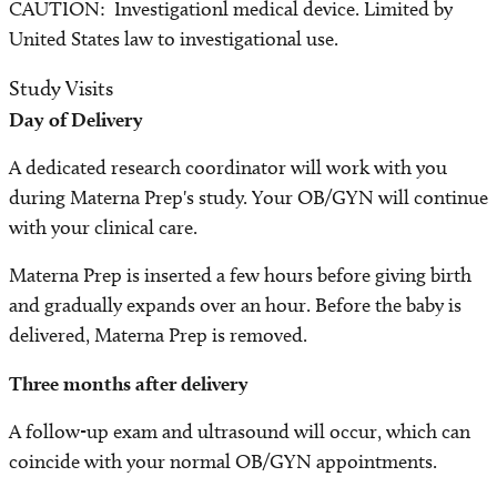
CAUTION: Investigationl medical device. Limited by
United States law to investigational use.
Study Visits
Day of Delivery
A dedicated research coordinator will work with you
during Materna Prep's study. Your OB/GYN will continue
with your clinical care.
Materna Prep is inserted a few hours before giving birth
and gradually expands over an hour. Before the baby is
delivered, Materna Prep is removed.
Three months after delivery
A follow-up exam and ultrasound will occur, which can
coincide with your normal OB/GYN appointments.