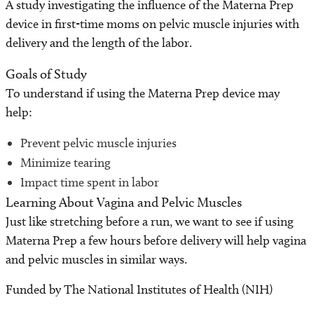
A study investigating the influence of the Materna Prep
Find a Laboratory
device in first-time moms on pelvic muscle injuries with
delivery and the length of the labor.
Areas of Research
Goals of Study
Precision Medicine
To understand if using the Materna Prep device may
help:
Research News
Prevent pelvic muscle injuries
Minimize tearing
Impact time spent in labor
Learning About Vagina and Pelvic Muscles
Just like stretching before a run, we want to see if using
Materna Prep a few hours before delivery will help vagina
and pelvic muscles in similar ways.
Funded by The National Institutes of Health (NIH)