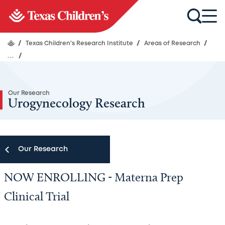
/
Texas Children's Research Institute
/
Areas of Research
/
...
/
Our Research
Urogynecology Research
Our Research
NOW ENROLLING - Materna Prep
Our Research
Clinical Trial
Research Centers