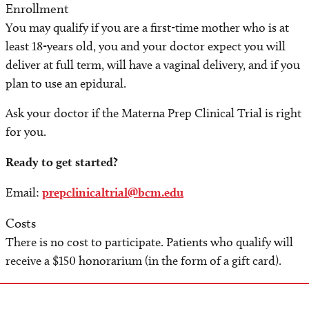
Enrollment
You may qualify if you are a first-time mother who is at
least 18-years old, you and your doctor expect you will
deliver at full term, will have a vaginal delivery, and if you
plan to use an epidural.
Ask your doctor if the Materna Prep Clinical Trial is right
for you.
Ready to get started?
Email:
prepclinicaltrial@bcm.edu
Costs
There is no cost to participate. Patients who qualify will
receive a $150 honorarium (in the form of a gift card).