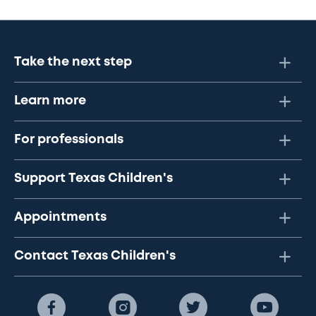
Take the next step
Learn more
For professionals
Support Texas Children's
Appointments
Contact Texas Children's