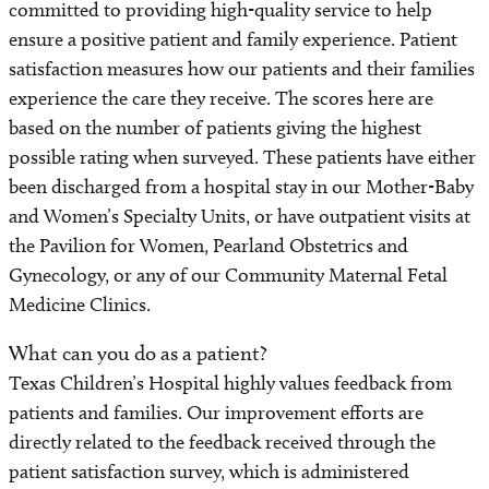
committed to providing high-quality service to help
ensure a positive patient and family experience. Patient
satisfaction measures how our patients and their families
experience the care they receive. The scores here are
based on the number of patients giving the highest
possible rating when surveyed. These patients have either
been discharged from a hospital stay in our Mother-Baby
and Women’s Specialty Units, or have outpatient visits at
the Pavilion for Women, Pearland Obstetrics and
Gynecology, or any of our Community Maternal Fetal
Medicine Clinics.
What can you do as a patient?
Texas Children’s Hospital highly values feedback from
patients and families. Our improvement efforts are
directly related to the feedback received through the
patient satisfaction survey, which is administered