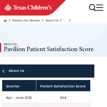
/
Pavilion for Women
/
About Us
/
...
/
About Us
Pavilion Patient Satisfaction Score
About Us
About Us
Quarter
Patient Satisfaction Score
Leadership
Apr - June 2025
83.8