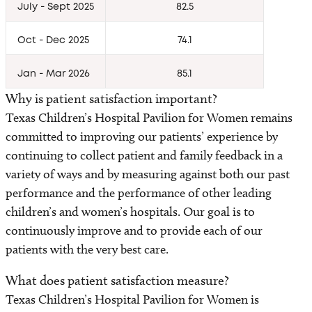
Awards
July - Sept 2025
82.5
Oct - Dec 2025
74.1
Amenities
Jan - Mar 2026
85.1
Safety and Outcomes
Why is patient satisfaction important?
Clinical Standards for Women’s Health
Texas Children’s Hospital Pavilion for Women remains
committed to improving our patients’ experience by
Contact us
continuing to collect patient and family feedback in a
variety of ways and by measuring against both our past
Classes and Tours
performance and the performance of other leading
children’s and women’s hospitals. Our goal is to
Bella Luna Boutique
continuously improve and to provide each of our
patients with the very best care.
What does patient satisfaction measure?
Texas Children’s Hospital Pavilion for Women is