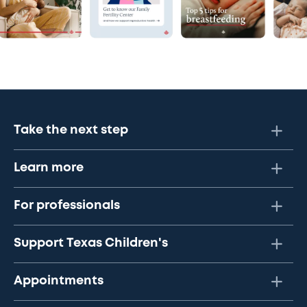
Take the next step
Learn more
For professionals
Support Texas Children's
Appointments