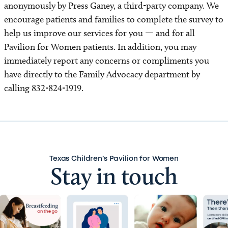
anonymously by Press Ganey, a third-party company. We
encourage patients and families to complete the survey to
help us improve our services for you — and for all
Pavilion for Women patients. In addition, you may
immediately report any concerns or compliments you
have directly to the Family Advocacy department by
calling 832-824-1919.
Texas Children’s Pavilion for Women
Stay in touch