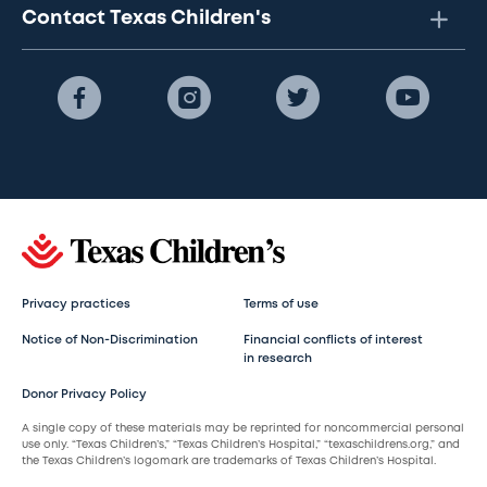
Contact Texas Children's
Privacy practices
Terms of use
Notice of Non-Discrimination
Financial conflicts of interest
in research
Donor Privacy Policy
A single copy of these materials may be reprinted for noncommercial personal
use only. “Texas Children’s,” “Texas Children’s Hospital,” “texaschildrens.org,” and
the Texas Children’s logomark are trademarks of Texas Children’s Hospital.