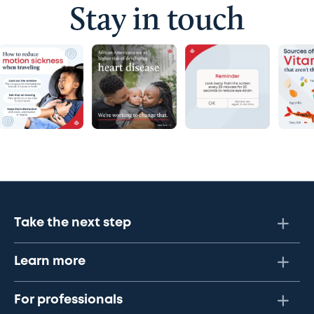
Stay in touch
Take the next step
Learn more
For professionals