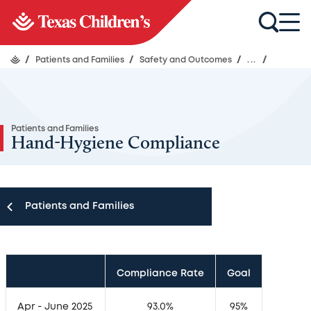
/
Patients and Families
/
Safety and Outcomes
/
...
/
Patients and Families
Hand-Hygiene Compliance
Patients and Families
Patients and Families
Compliance Rate
Goal
Appointments
Apr - June 2025
93.0%
95%