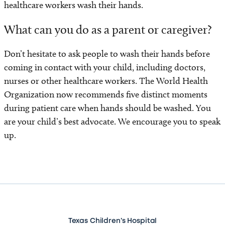
healthcare workers wash their hands.
Contact Us
What can you do as a parent or caregiver?
Don’t hesitate to ask people to wash their hands before
coming in contact with your child, including doctors,
nurses or other healthcare workers. The World Health
Organization now recommends five distinct moments
during patient care when hands should be washed. You
are your child’s best advocate. We encourage you to speak
up.
Texas Children’s Hospital