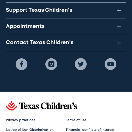
Support Texas Children's
Appointments
Contact Texas Children's
Privacy practices
Terms of use
Notice of Non-Discrimination
Financial conflicts of interest