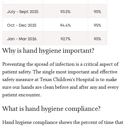
Visitor Information
July - Sept 2025
93.5%
95%
Patient and Family Resources
Oct - Dec 2025
94.4%
95%
Insurance and Billing
Jan - Mar 2026
92.7%
95%
Share Medical Imaging
Why is hand hygiene important?
Medical and Health Records
Preventing the spread of infection is a critical aspect of
patient safety. The single most important and effective
Safety and Outcomes
safety measure at Texas Children's Hospital is to make
sure our hands are clean before and after any and every
Clinical Standards
patient encounter.
What is hand hygiene compliance?
Level 1 Surgery Center
Hand hygiene compliance shows the percent of time that
Volunteer