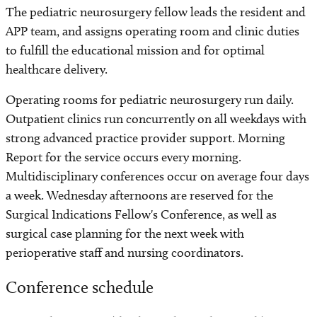
​The pediatric neurosurgery fellow leads the resident and
APP team, and assigns operating room and clinic duties
to fulfill the educational mission and for optimal
healthcare delivery.
Operating rooms for pediatric neurosurgery run daily.
Outpatient clinics run concurrently on all weekdays with
strong advanced practice provider support. Morning
Report for the service occurs every morning.
Multidisciplinary conferences occur on average four days
a week. Wednesday afternoons are reserved for the
Surgical Indications Fellow's Conference, as well as
surgical case planning for the next week with
perioperative staff and nursing coordinators.
Conference schedule