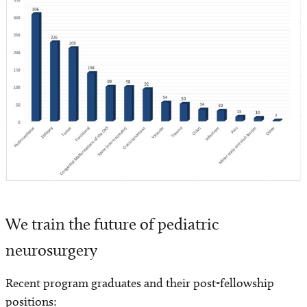
We train the future of pediatric
neurosurgery
Recent program graduates and their post-fellowship
positions: