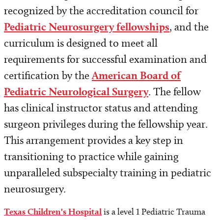
Conferences
recognized by the accreditation council for
Pediatric Neurosurgery fellowships
, and the
Continuing Medical Education
curriculum is designed to meet all
Simulation Center
requirements for successful examination and
certification by the
American Board of
Pediatric Neurological Surgery
. The fellow
has clinical instructor status and attending
surgeon privileges during the fellowship year.
This arrangement provides a key step in
transitioning to practice while gaining
unparalleled subspecialty training in pediatric
neurosurgery.
Texas Children's Hospital
is a level 1 Pediatric Trauma