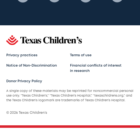
Privacy practices
Terms of use
Notice of Non-Discrimination
Financial conflicts of interest
in research
Donor Privacy Policy
A single copy of these materials may be reprinted for noncommercial personal
use only. “Texas Children’s,” “Texas Children’s Hospital,” “texaschildrens.org,” and
the Texas Children’s logomark are trademarks of Texas Children’s Hospital.
© 2026 Texas Children’s