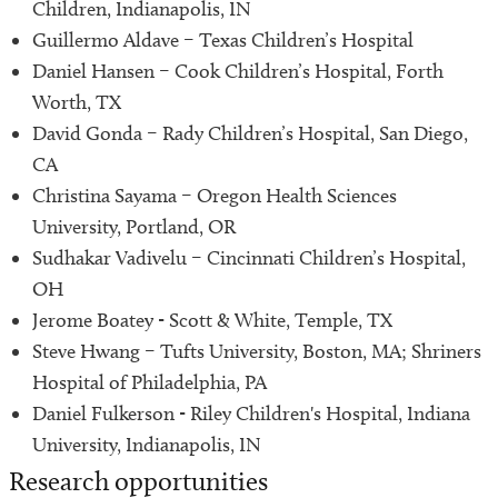
Children, Indianapolis, IN
Guillermo Aldave – Texas Children’s Hospital
Daniel Hansen – Cook Children’s Hospital, Forth
Worth, TX
David Gonda – Rady Children’s Hospital, San Diego,
CA
Christina Sayama – Oregon Health Sciences
University, Portland, OR
Sudhakar Vadivelu – Cincinnati Children’s Hospital,
OH
Jerome Boatey - Scott & White, Temple, TX
Steve Hwang – Tufts University, Boston, MA; Shriners
Hospital of Philadelphia, PA
Daniel Fulkerson - Riley Children's Hospital, Indiana
University, Indianapolis, IN
Research opportunities