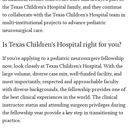
the Texas Children's Hospital family, and they continue
to collaborate with the Texas Children's Hospital team in
multi-institutional projects to advance pediatric
neurosurgical care.
Is Texas Children's Hospital right for you?
If you're applying to a pediatric neurosurgery fellowship
now, look closely at Texas Children's Hospital. With the
large volume, diverse case mix, well-funded facility, and
most importantly, respected and approachable faculty
with diverse backgrounds, the fellowship provides one of
the best clinical experiences in the world. The clinical
instructor status and attending surgeon privileges during
the fellowship year provide a key step in transitioning to
practice.