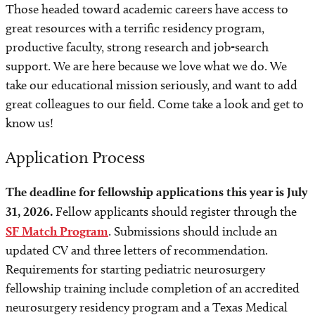
Those headed toward academic careers have access to
great resources with a terrific residency program,
productive faculty, strong research and job-search
support. We are here because we love what we do. We
take our educational mission seriously, and want to add
great colleagues to our field. Come take a look and get to
know us!
Application Process
The deadline for fellowship applications this year is July
31, 2026.
Fellow applicants should register through the
SF Match Program
. Submissions should include an
updated CV and three letters of recommendation.
Requirements for starting pediatric neurosurgery
fellowship training include completion of an accredited
neurosurgery residency program and a Texas Medical