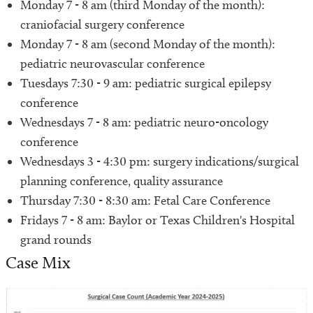
​Monday 7 - 8 am (third Monday of the month):
craniofacial surgery conference
Monday 7 - 8 am (second Monday of the month):
pediatric neurovascular conference
Tuesdays 7:30 - 9 am: pediatric surgical epilepsy
conference
Wednesdays 7 - 8 am: pediatric neuro-oncology
conference
Wednesdays 3 - 4:30 pm: surgery indications/surgical
planning conference, quality assurance
Thursday 7:30 - 8:30 am: Fetal Care Conference
Fridays 7 - 8 am: Baylor or Texas Children's Hospital
grand rounds
Case Mix
Image