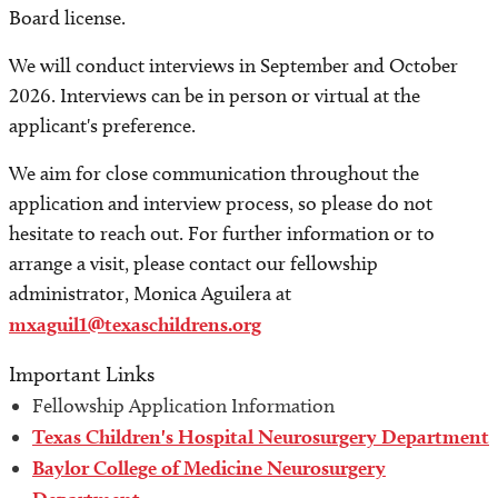
Board license.
We will conduct interviews in September and October
2026. Interviews can be in person or virtual at the
applicant's preference.
We aim for close communication throughout the
application and interview process, so please do not
hesitate to reach out. For further information or to
arrange a visit, please contact our fellowship
administrator, Monica Aguilera at
mxaguil1@texaschildrens.org
Important Links
Fellowship Application Information
Texas Children's Hospital Neurosurgery Department
Baylor College of Medicine Neurosurgery