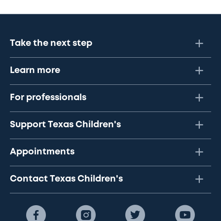
Take the next step
Learn more
For professionals
Support Texas Children's
Appointments
Contact Texas Children's