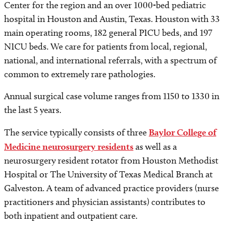
Center for the region and an over 1000-bed pediatric
hospital in Houston and Austin, Texas. Houston with 33
main operating rooms, 182 general PICU beds, and 197
NICU beds. We care for patients from local, regional,
national, and international referrals, with a spectrum of
common to extremely rare pathologies.
Annual surgical case volume ranges from 1150 to 1330 in
the last 5 years.
The service typically consists of three
Baylor College of
Medicine neurosurgery residents
as well as a
neurosurgery resident rotator from Houston Methodist
Hospital or The University of Texas Medical Branch at
Galveston. A team of advanced practice providers (nurse
practitioners and physician assistants) contributes to
both inpatient and outpatient care.