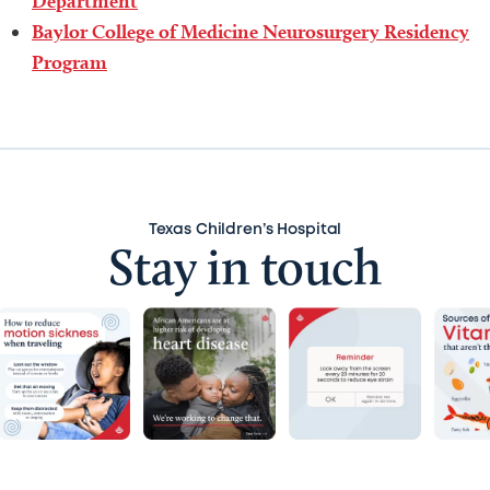
Department
Baylor College of Medicine Neurosurgery Residency
Program
Texas Children’s Hospital
Stay in touch