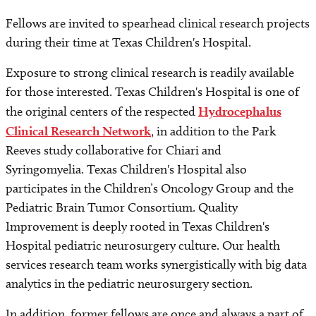
Fellows are invited to spearhead clinical research projects
during their time at Texas Children's Hospital.
Exposure to strong clinical research is readily available
for those interested. Texas Children's Hospital is one of
the original centers of the respected
Hydrocephalus
Clinical Research Network
, in addition to the Park
Reeves study collaborative for Chiari and
Syringomyelia. Texas Children's Hospital also
participates in the Children’s Oncology Group and the
Pediatric Brain Tumor Consortium. Quality
Improvement is deeply rooted in Texas Children's
Hospital pediatric neurosurgery culture. Our health
services research team works synergistically with big data
analytics in the pediatric neurosurgery section.
In addition, former fellows are once and always a part of