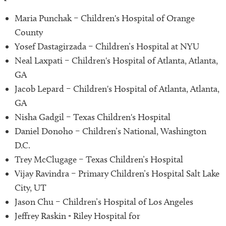
Maria Punchak – Children's Hospital of Orange
County
Yosef Dastagirzada – Children’s Hospital at NYU
Neal Laxpati – Children's Hospital of Atlanta, Atlanta,
GA
Jacob Lepard – Children's Hospital of Atlanta, Atlanta,
GA
Nisha Gadgil – Texas Children's Hospital
Daniel Donoho – Children’s National, Washington
D.C.
Trey McClugage – Texas Children’s Hospital
Vijay Ravindra – Primary Children’s Hospital Salt Lake
City, UT
Jason Chu – Children’s Hospital of Los Angeles
Jeffrey Raskin - Riley Hospital for