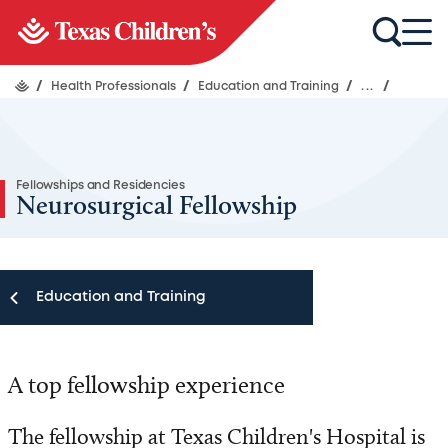
/
Health Professionals
/
Education and Training
/
...
/
Fellowships and Residencies
Neurosurgical Fellowship
Education and Training
Education and Training
A top fellowship experience
Fellowships and Residencies
The fellowship at Texas Children's Hospital is