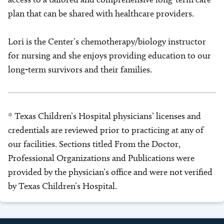
plan that can be shared with healthcare providers.
Lori is the Center’s chemotherapy/biology instructor
for nursing and she enjoys providing education to our
long-term survivors and their families.
* Texas Children’s Hospital physicians’ licenses and
credentials are reviewed prior to practicing at any of
our facilities. Sections titled From the Doctor,
Professional Organizations and Publications were
provided by the physician’s office and were not verified
by Texas Children’s Hospital.