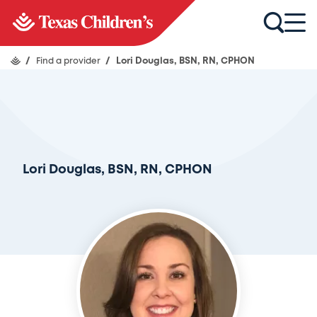
/
Find a provider
/
Lori Douglas, BSN, RN, CPHON
Lori Douglas, BSN, RN, CPHON