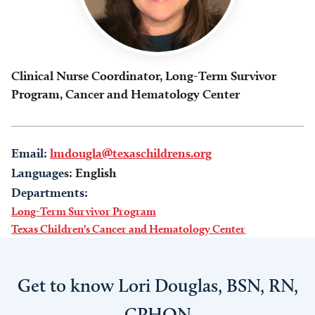
Clinical Nurse Coordinator, Long-Term Survivor
Program, Cancer and Hematology Center
Email:
lmdougla@texaschildrens.org
Languages:
English
Departments:
Long-Term Survivor Program
Texas Children's Cancer and Hematology Center
Get to know Lori Douglas, BSN, RN,
CPHON