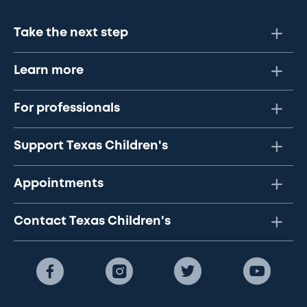
Take the next step
Learn more
For professionals
Support Texas Children's
Appointments
Contact Texas Children's