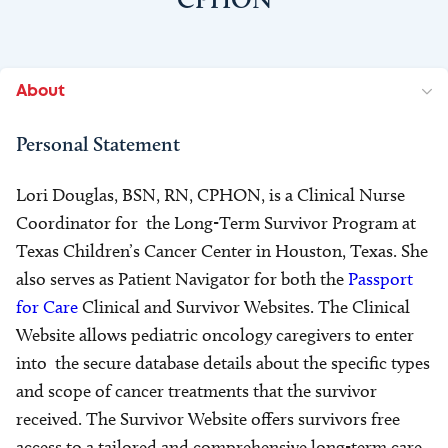
About
Personal Statement
Lori Douglas, BSN, RN, CPHON, is a Clinical Nurse
Coordinator for the Long-Term Survivor Program at
Texas Children’s Cancer Center in Houston, Texas. She
also serves as Patient Navigator for both the
Passport
for Care
Clinical and Survivor Websites. The Clinical
Website allows pediatric oncology caregivers to enter
into the secure database details about the specific types
and scope of cancer treatments that the survivor
received. The Survivor Website offers survivors free
access to a tailored and comprehensive long-term care