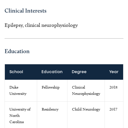
Clinical Interests
Epilepsy, clinical neurophysiology
Education
School
Education
Degree
Year
Duke
Fellowship
Clinical
2018
University
Neurophysiology
University of
Residency
Child Neurology
2017
North
Carolina