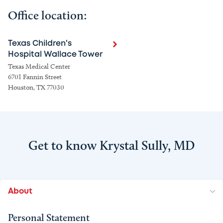
Office location:
Texas Children's
Hospital Wallace Tower
Texas Medical Center
6701 Fannin Street
Houston, TX 77030
Get to know Krystal Sully, MD
About
Personal Statement