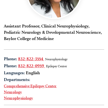
Assistant Professor, Clinical Neurophysiology,
Pediatric Neurology & Developmental Neuroscience,
Baylor College of Medicine
Phone:
832-822-3554
Neurophysiology
Phone:
832-822-0959
Epilepsy Center
Languages:
English
Departments:
Comprehensive Epilepsy Center
Neurology
Neurophysiology