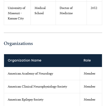
University of
Medical
Doctor of
2012
Missouri -
School
Medicine
Kansas City
Organizations
Organization Name
Role
American Academy of Neurology
Member
American Clinical Neurophysiology Society
Member
American Epilepsy Society
Member