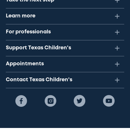
Take the next step
Learn more
For professionals
Support Texas Children's
Appointments
Contact Texas Children's