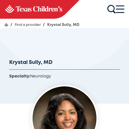
/
Find a provider
/
Krystal Sully, MD
Krystal Sully, MD
Specialty:
Neurology