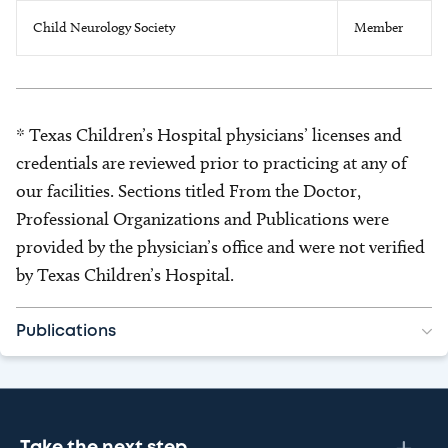
Child Neurology Society
Member
* Texas Children’s Hospital physicians’ licenses and
credentials are reviewed prior to practicing at any of
our facilities. Sections titled From the Doctor,
Professional Organizations and Publications were
provided by the physician’s office and were not verified
by Texas Children’s Hospital.
Publications