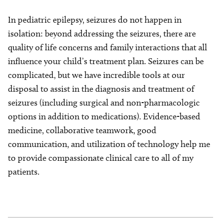
In pediatric epilepsy, seizures do not happen in
isolation: beyond addressing the seizures, there are
quality of life concerns and family interactions that all
influence your child’s treatment plan. Seizures can be
complicated, but we have incredible tools at our
disposal to assist in the diagnosis and treatment of
seizures (including surgical and non-pharmacologic
options in addition to medications). Evidence-based
medicine, collaborative teamwork, good
communication, and utilization of technology help me
to provide compassionate clinical care to all of my
patients.