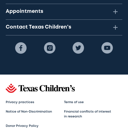
Appointments
Contact Texas Children's
Privacy practices
Terms of use
Notice of Non-Discrimination
Financial conflicts of interest
in research
Donor Privacy Policy