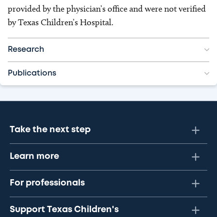
provided by the physician’s office and were not verified
by Texas Children’s Hospital.
Research
Publications
Take the next step
Learn more
For professionals
Support Texas Children's