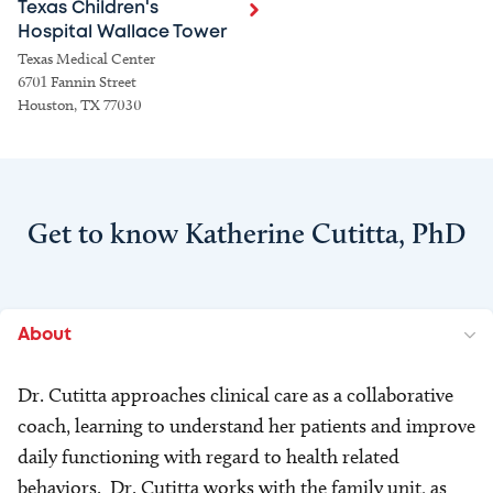
Texas Children's
Hospital Wallace Tower
Texas Medical Center
6701 Fannin Street
Houston, TX 77030
Get to know Katherine Cutitta, PhD
About
Dr. Cutitta approaches clinical care as a collaborative
coach, learning to understand her patients and improve
daily functioning with regard to health related
behaviors. Dr. Cutitta works with the family unit, as