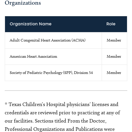
Organizations
Organization Name
Role
Adult Congenital Heart Association (ACHA)
Member
American Heart Association
Member
Society of Pediatric Psychology (SPP), Division 54
Member
* Texas Children’s Hospital physicians’ licenses and
credentials are reviewed prior to practicing at any of
our facilities. Sections titled From the Doctor,
Professional Organizations and Publications were