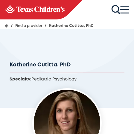
/
Find a provider
/
Katherine Cutitta, PhD
Katherine Cutitta, PhD
Specialty:
Pediatric Psychology