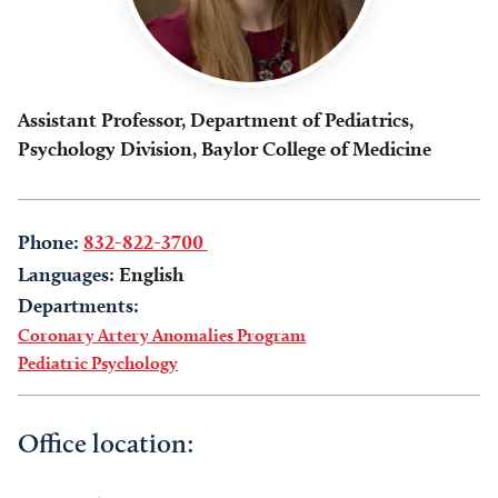
Assistant Professor, Department of Pediatrics,
Psychology Division, Baylor College of Medicine
Phone:
832-822-3700
Languages:
English
Departments:
Coronary Artery Anomalies Program
Pediatric Psychology
Office location: