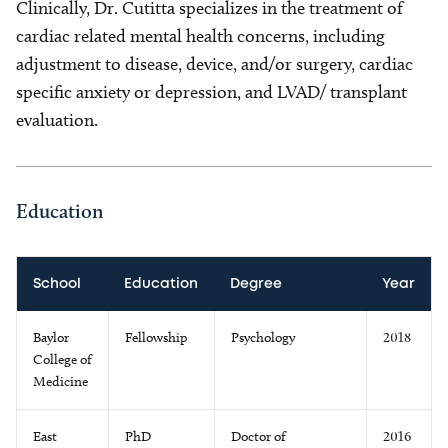
Clinically, Dr. Cutitta specializes in the treatment of
cardiac related mental health concerns, including
adjustment to disease, device, and/or surgery, cardiac
specific anxiety or depression, and LVAD/ transplant
evaluation.
Education
School
Education
Degree
Year
Baylor
Fellowship
Psychology
2018
College of
Medicine
East
PhD
Doctor of
2016