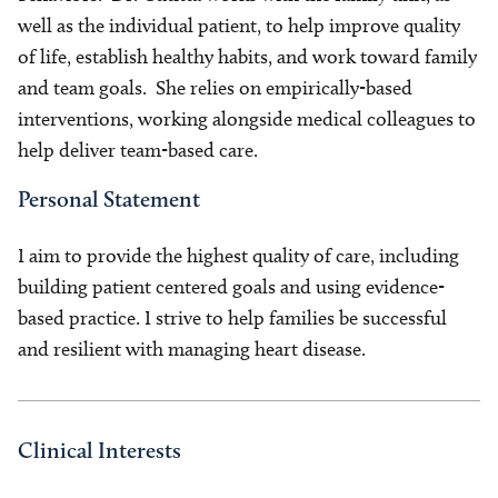
well as the individual patient, to help improve quality
of life, establish healthy habits, and work toward family
and team goals. She relies on empirically-based
interventions, working alongside medical colleagues to
help deliver team-based care.
Personal Statement
I aim to provide the highest quality of care, including
building patient centered goals and using evidence-
based practice. I strive to help families be successful
and resilient with managing heart disease.
Clinical Interests