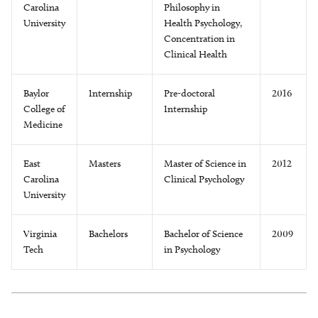
Carolina
Philosophy in
University
Health Psychology,
Concentration in
Clinical Health
Baylor
Internship
Pre-doctoral
2016
College of
Internship
Medicine
East
Masters
Master of Science in
2012
Carolina
Clinical Psychology
University
Virginia
Bachelors
Bachelor of Science
2009
Tech
in Psychology