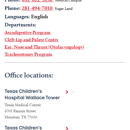
Medical Campus
Phone:
281-494-7010
Sugar Land
Languages:
English
Departments:
Aerodigestive Program
Cleft Lip and Palate Center
Ear, Nose and Throat (Otolaryngology)
Tracheostomy Program
Office locations:
Texas Children's
Hospital Wallace Tower
Texas Medical Center
6701 Fannin Street
Houston, TX 77030
Texas Children's