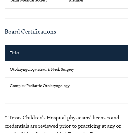
Texas Medical Society
Member
Board Certifications
Title
Otolaryngology Head & Neck Surgery
Complex Pediatric Otolaryngology
* Texas Children’s Hospital physicians’ licenses and
credentials are reviewed prior to practicing at any of