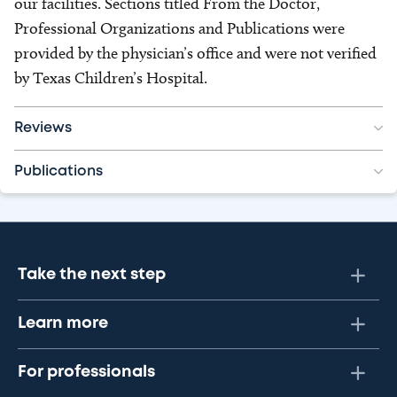
our facilities. Sections titled From the Doctor,
Professional Organizations and Publications were
provided by the physician’s office and were not verified
by Texas Children’s Hospital.
Reviews
Publications
Take the next step
Learn more
For professionals