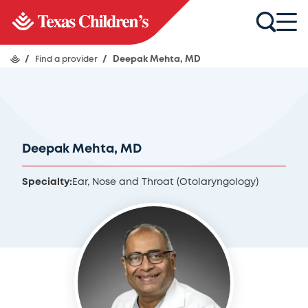
/
Find a provider
/
Deepak Mehta, MD
Deepak Mehta, MD
Specialty:
Ear, Nose and Throat (Otolaryngology)