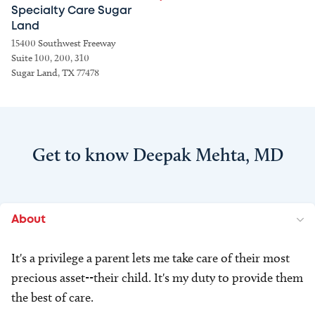
Specialty Care Sugar
Land
15400 Southwest Freeway
Suite 100, 200, 310
Sugar Land, TX 77478
Get to know Deepak Mehta, MD
About
It's a privilege a parent lets me take care of their most
precious asset--their child. It's my duty to provide them
the best of care.