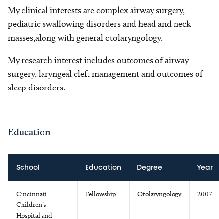
My clinical interests are complex airway surgery,
pediatric swallowing disorders and head and neck
masses,along with general otolaryngology.
My research interest includes outcomes of airway
surgery, laryngeal cleft management and outcomes of
sleep disorders.
Education
School
Education
Degree
Year
Cincinnati
Fellowship
Otolaryngology
2007
Children’s
Hospital and