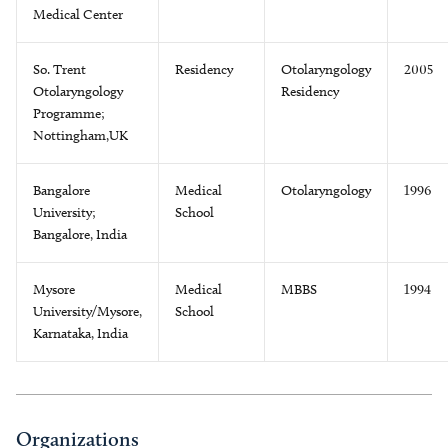
Medical Center
So. Trent
Residency
Otolaryngology
2005
Otolaryngology
Residency
Programme;
Nottingham,UK
Bangalore
Medical
Otolaryngology
1996
University;
School
Bangalore, India
Mysore
Medical
MBBS
1994
University/Mysore,
School
Karnataka, India
Organizations