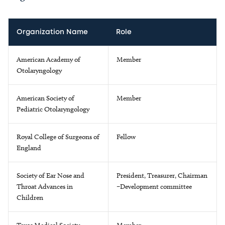
Organization Name
Role
American Academy of
Member
Otolaryngology
American Society of
Member
Pediatric Otolaryngology
Royal College of Surgeons of
Fellow
England
Society of Ear Nose and
President, Treasurer, Chairman
Throat Advances in
–Development committee
Children