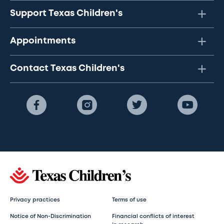
Support Texas Children's
Appointments
Contact Texas Children's
Privacy practices
Terms of use
Notice of Non-Discrimination
Financial conflicts of interest