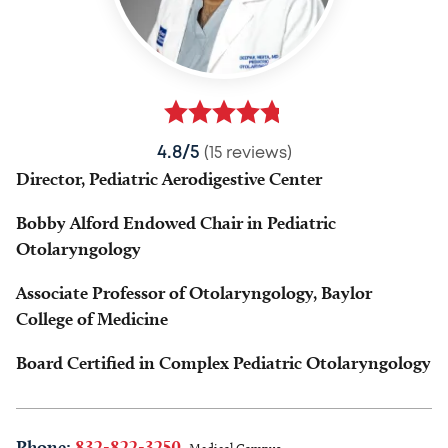
4.8/5
(15 reviews)
Director, Pediatric Aerodigestive Center
Bobby Alford Endowed Chair in Pediatric
Otolaryngology
Associate Professor of Otolaryngology, Baylor
College of Medicine
Board Certified in Complex Pediatric Otolaryngology
Phone:
832-822-3250