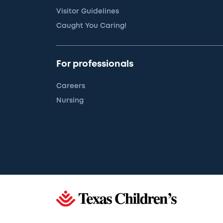
Visitor Guidelines
Caught You Caring!
For professionals
Careers
Nursing