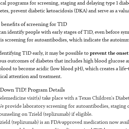
ical programs for screening, staging and delaying type 1 diab
etes, prevent diabetic ketoacidosis (DKA) and serve as a valu
 benefits of screening for T1D
an identify people with early stages of T1D, even before sy
is screening for autoantibodies, which indicate the autoim
dentifying T1D early, it may be possible to
prevent the onset
ous outcomes of diabetes that includes high blood glucose a
blood to become acidic (low blood pH), which creates a life
cal attention and treatment.
 Down T1D! Program Details
elemedicine visit(s) take place with a Texas Children’s Diab
e provide laboratory screening for autoantibodies, staging 
ounseling on Tzield (teplizumab) if eligible.
zield (teplizumab) is an FDA-approved medication now availa