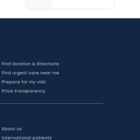
Find location & directions
Find urgent care near me
Prepare for my visit
Price transparency
About us
International patients