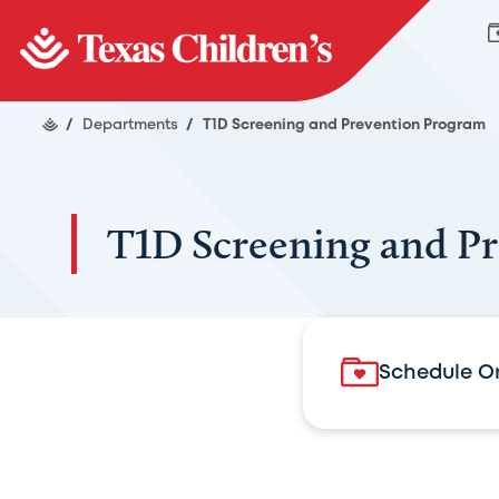
/
Departments
/
T1D Screening and Prevention Program
T1D Screening and P
Schedule O