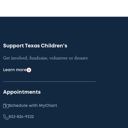
Support Texas Children's
Get involved, fundraise, volunteer or donate
Learn more
Appointments
Schedule with MyChart
832-824-9322