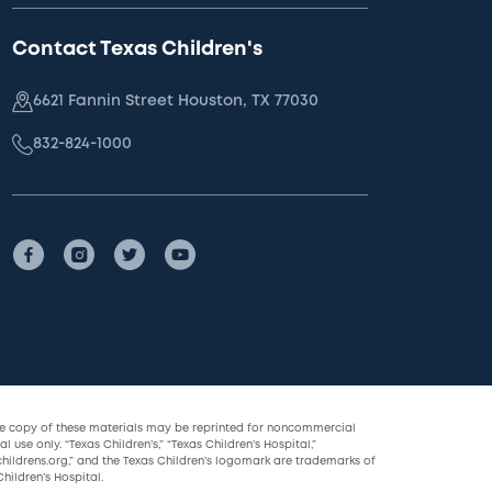
Contact Texas Children's
6621 Fannin Street Houston, TX 77030
832-824-1000
le copy of these materials may be reprinted for noncommercial
l use only. “Texas Children’s,” “Texas Children’s Hospital,”
childrens.org,” and the Texas Children’s logomark are trademarks of
hildren’s Hospital.