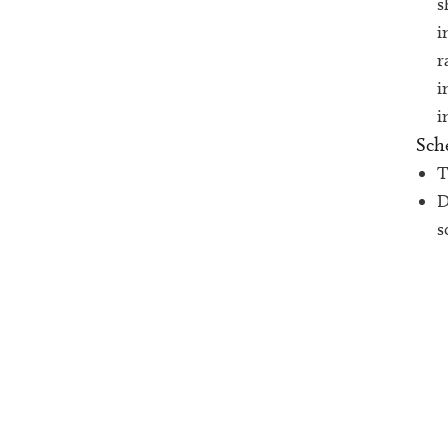
s
i
r
i
i
Sch
T
D
s