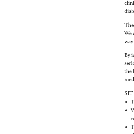
clin
diab
The
We c
way 
By i
seri
the 
medi
SIT
T
W
c
T