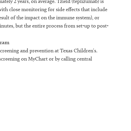
tely 2 years, on average. Tzield (teplizumab) is
ith close monitoring for side effects that include
result of the impact on the immune system), or
minutes, but the entire process from set-up to post-
gram
screening and prevention at Texas Children’s.
screening on MyChart or by calling central