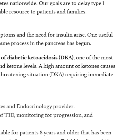
etes nationwide. Our goals are to delay type 1
able resource to patients and families.
mptoms and the need for insulin arise. One useful
mune process in the pancreas has begun.
 of diabetic ketoacidosis (DKA)
, one of the most
nd ketone levels. A high amount of ketones causes
-threatening situation (DKA) requiring immediate
etes and Endocrinology provider.
of T1D, monitoring for progression, and
ble for patients 8 years and older that has been