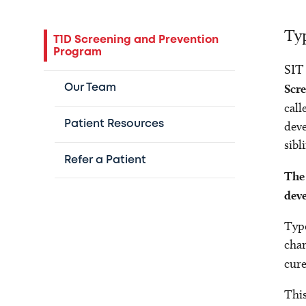
Typ
T1D Screening and Prevention
Program
SIT
Scr
Our Team
call
Patient Resources
deve
sibl
Refer a Patient
The 
deve
Type
char
cur
This