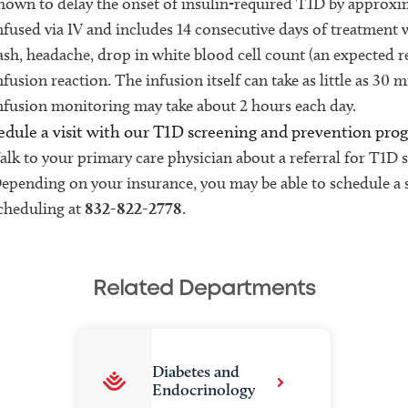
hown to delay the onset of insulin-required T1D by approxima
nfused via IV and includes 14 consecutive days of treatment w
ash, headache, drop in white blood cell count (an expected 
nfusion reaction. The infusion itself can take as little as 30 
nfusion monitoring may take about 2 hours each day.
edule a visit with our T1D screening and prevention pro
alk to your primary care physician about a referral for T1D 
epending on your insurance, you may be able to schedule a 
cheduling at
832-822-2778
.
Related Departments
Diabetes and
Endocrinology