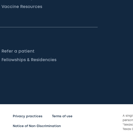
Vaccine Resources
Refer a patient
Fellowships & Residencies
A sing
Privacy practices
Terms of use
persona
“texas
Notice of Non-Discrimination
Texas C