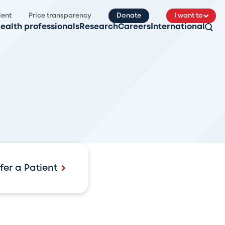
ient
Price transparency
Donate
I want to
ealth professionals
Research
Careers
International
fer a Patient