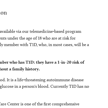
ion
s available via our telemedicine-based program
nts under the age of 18 who are at risk for
ily member with T1D, who, in most cases, will be a
ember who has T1D: they have a 1-in-20 risk of
hout a family history.
d. It is a life-threatening autoimmune disease
d glucose in a person's blood. Currently TID has no
re Center is one of the first comprehensive