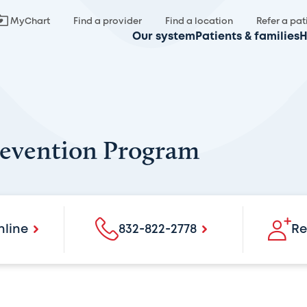
MyChart
Find a provider
Find a location
Refer a pat
Our system
Patients & families
H
revention Program
nline
832-822-2778
Re