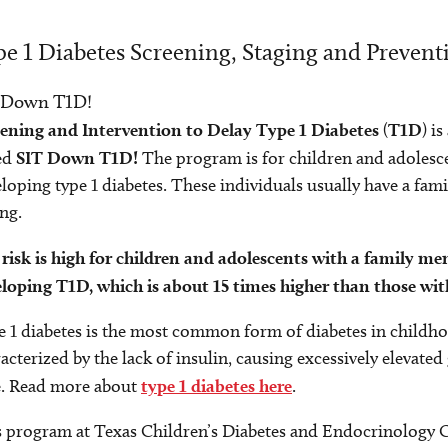
e 1 Diabetes Screening, Staging and Prevent
 Down T1D!
eening and Intervention to Delay Type 1 Diabetes
(
T1D
) i
ed
SIT Down T1D!
The program is for children and adolesce
loping type 1 diabetes. These individuals usually have a fam
ing.
risk is high for children and adolescents with a family m
loping T1D, which is about 15 times higher than those wit
 1 diabetes is the most common form of diabetes in childhoo
acterized by the lack of insulin, causing excessively elevate
e. Read more about
type 1 diabetes here
.
 program at Texas Children’s Diabetes and Endocrinology Ca