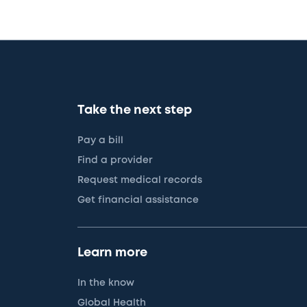
Take the next step
Pay a bill
Find a provider
Request medical records
Get financial assistance
Learn more
In the know
Global Health