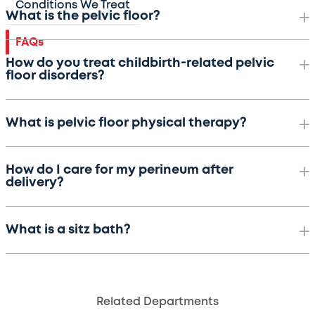
Conditions We Treat
What is the pelvic floor?
FAQs
How do you treat childbirth-related pelvic
floor disorders?
What is pelvic floor physical therapy?
How do I care for my perineum after
delivery?
What is a sitz bath?
Related Departments