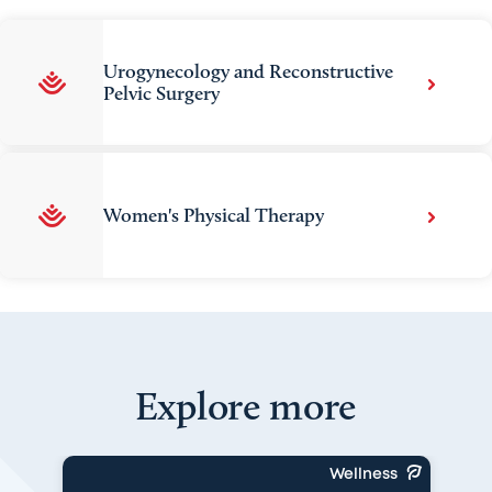
Urogynecology and Reconstructive
Pelvic Surgery
Women's Physical Therapy
Explore more
Wellness