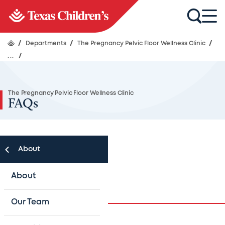
/
Departments
/
The Pregnancy Pelvic Floor Wellness Clinic
/
...
/
The Pregnancy Pelvic Floor Wellness Clinic
FAQs
About
FAQs
About
Our Team