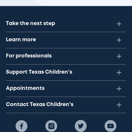
Take the next step
Learn more
For professionals
Support Texas Children's
Appointments
Contact Texas Children's