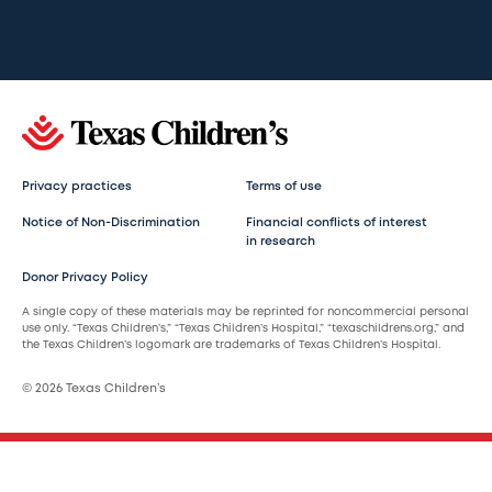
Privacy practices
Terms of use
Notice of Non-Discrimination
Financial conflicts of interest
in research
Donor Privacy Policy
A single copy of these materials may be reprinted for noncommercial personal
use only. “Texas Children’s,” “Texas Children’s Hospital,” “texaschildrens.org,” and
the Texas Children’s logomark are trademarks of Texas Children’s Hospital.
© 2026 Texas Children’s