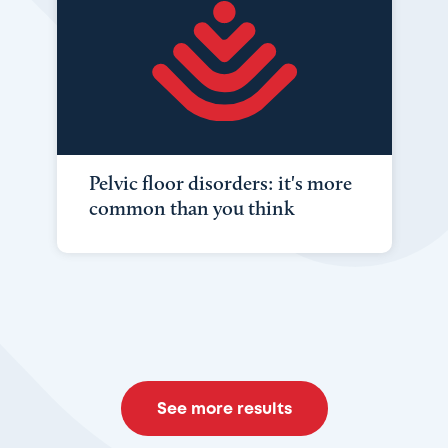
Pelvic floor disorders: it's more
common than you think
See more results