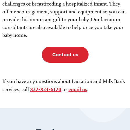
challenges of breastfeeding a hospitalized infant. They
offer encouragement, support and equipment so you can
provide this important gift to your baby. Our lactation
consultants are also available to help once you take your
baby home.
Contact us
If you have any questions about Lactation and Milk Bank
services, call
832-824-6120
or
email us
.