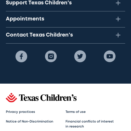
Support Texas Children's
Appointments
Contact Texas Children's
Privacy practices
Terms of use
Notice of Non-Discrimination
Financial conflicts of interest
in research