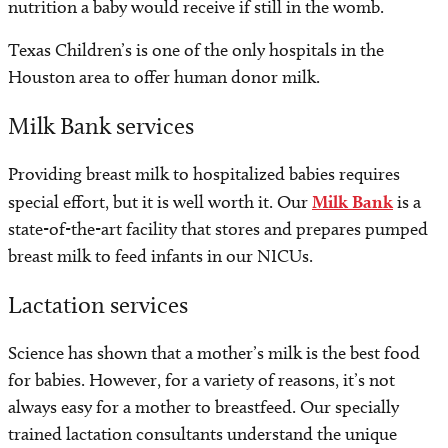
nutrition a baby would receive if still in the womb.
Texas Children’s is one of the only hospitals in the
Houston area to offer human donor milk.
Milk Bank services
Providing breast milk to hospitalized babies requires
special effort, but it is well worth it. Our
Milk Bank
is a
state-of-the-art facility that stores and prepares pumped
breast milk to feed infants in our NICUs.
Lactation services
Science has shown that a mother’s milk is the best food
for babies. However, for a variety of reasons, it’s not
always easy for a mother to breastfeed. Our specially
trained lactation consultants understand the unique