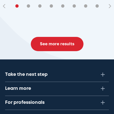
•
•
•
•
•
•
•
•
•
See more results
Take the next step
Learn more
For professionals