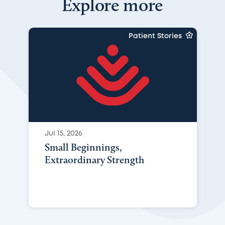
Explore more
Patient Stories
Jul 15, 2026
Small Beginnings,
Extraordinary Strength