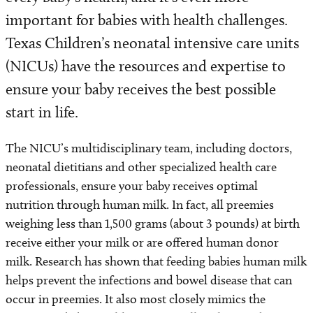
important for babies with health challenges.
Texas Children’s neonatal intensive care units
(NICUs) have the resources and expertise to
ensure your baby receives the best possible
start in life.
The NICU’s multidisciplinary team, including doctors,
neonatal dietitians and other specialized health care
professionals, ensure your baby receives optimal
nutrition through human milk. In fact, all preemies
weighing less than 1,500 grams (about 3 pounds) at birth
receive either your milk or are offered human donor
milk. Research has shown that feeding babies human milk
helps prevent the infections and bowel disease that can
occur in preemies. It also most closely mimics the