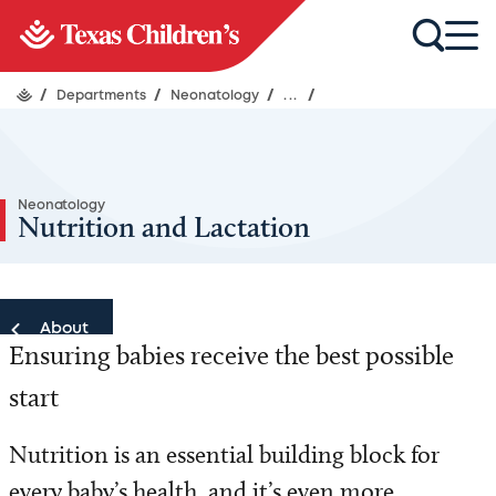
/
Departments
/
Neonatology
/
...
/
Neonatology
Nutrition and Lactation
About
Ensuring babies receive the best possible
About
start
Nutrition is an essential building block for
every baby’s health, and it’s even more